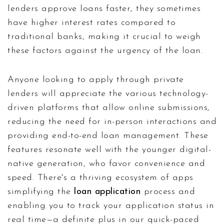
lenders approve loans faster, they sometimes
have higher interest rates compared to
traditional banks, making it crucial to weigh
these factors against the urgency of the loan.
Anyone looking to apply through private
lenders will appreciate the various technology-
driven platforms that allow online submissions,
reducing the need for in-person interactions and
providing end-to-end loan management. These
features resonate well with the younger digital-
native generation, who favor convenience and
speed. There's a thriving ecosystem of apps
simplifying the
loan application
process and
enabling you to track your application status in
real time—a definite plus in our quick-paced