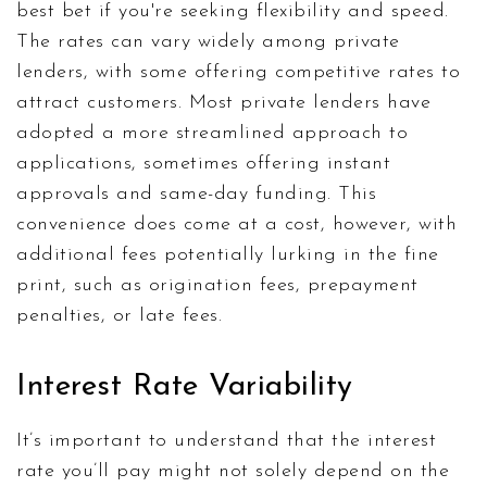
best bet if you're seeking flexibility and speed.
The rates can vary widely among private
lenders, with some offering competitive rates to
attract customers. Most private lenders have
adopted a more streamlined approach to
applications, sometimes offering instant
approvals and same-day funding. This
convenience does come at a cost, however, with
additional fees potentially lurking in the fine
print, such as origination fees, prepayment
penalties, or late fees.
Interest Rate Variability
It’s important to understand that the interest
rate you’ll pay might not solely depend on the