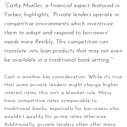
Cathy Mueller, a financial expert featured in
Forbes, highlights, “Private lenders operate in
competitive environments which incentivize
them to adapt and respond to borrowers'
needs more flexibly. This competition can
translate into loan products that may not even
be available in a traditional bank setting.”
Cost is another key consideration. While it's true
that some private lenders might charge higher
interest rates, this isn't a blanket rule. Many
have competitive rates comparable to
traditional banks, especially for borrowers who
wouldn’t qualify for prime rates otherwise.
Additionally, private lenders often offer more