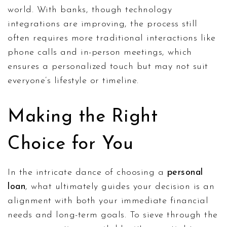
world. With banks, though technology
integrations are improving, the process still
often requires more traditional interactions like
phone calls and in-person meetings, which
ensures a personalized touch but may not suit
everyone’s lifestyle or timeline.
Making the Right
Choice for You
In the intricate dance of choosing a
personal
loan
, what ultimately guides your decision is an
alignment with both your immediate financial
needs and long-term goals. To sieve through the