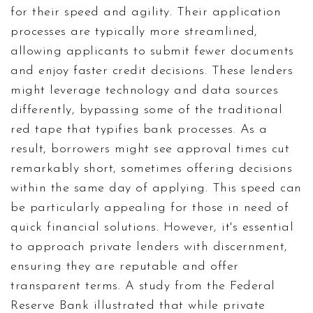
for their speed and agility. Their application
processes are typically more streamlined,
allowing applicants to submit fewer documents
and enjoy faster credit decisions. These lenders
might leverage technology and data sources
differently, bypassing some of the traditional
red tape that typifies bank processes. As a
result, borrowers might see approval times cut
remarkably short, sometimes offering decisions
within the same day of applying. This speed can
be particularly appealing for those in need of
quick financial solutions. However, it's essential
to approach private lenders with discernment,
ensuring they are reputable and offer
transparent terms. A study from the Federal
Reserve Bank illustrated that while private