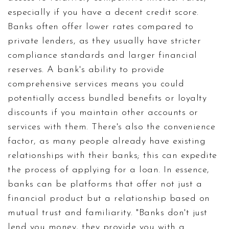
especially if you have a decent credit score.
Banks often offer lower rates compared to
private lenders, as they usually have stricter
compliance standards and larger financial
reserves. A bank's ability to provide
comprehensive services means you could
potentially access bundled benefits or loyalty
discounts if you maintain other accounts or
services with them. There's also the convenience
factor, as many people already have existing
relationships with their banks; this can expedite
the process of applying for a loan. In essence,
banks can be platforms that offer not just a
financial product but a relationship based on
mutual trust and familiarity. "Banks don't just
lend you money, they provide you with a