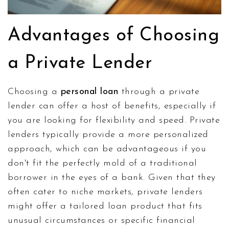
Advantages of Choosing
a Private Lender
Choosing a
personal loan
through a private
lender can offer a host of benefits, especially if
you are looking for flexibility and speed. Private
lenders typically provide a more personalized
approach, which can be advantageous if you
don't fit the perfectly mold of a traditional
borrower in the eyes of a bank. Given that they
often cater to niche markets, private lenders
might offer a tailored loan product that fits
unusual circumstances or specific financial