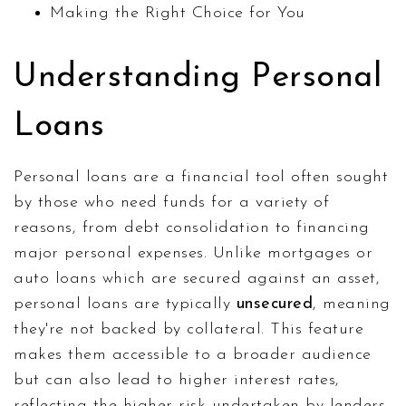
Making the Right Choice for You
Understanding Personal
Loans
Personal loans are a financial tool often sought
by those who need funds for a variety of
reasons, from debt consolidation to financing
major personal expenses. Unlike mortgages or
auto loans which are secured against an asset,
personal loans are typically
unsecured
, meaning
they're not backed by collateral. This feature
makes them accessible to a broader audience
but can also lead to higher interest rates,
reflecting the higher risk undertaken by lenders.