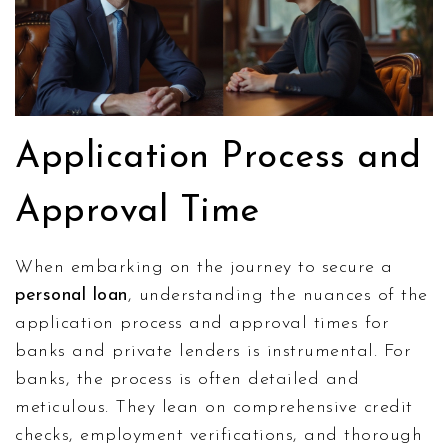
Application Process and
Approval Time
When embarking on the journey to secure a
personal loan
, understanding the nuances of the
application process and approval times for
banks and private lenders is instrumental. For
banks, the process is often detailed and
meticulous. They lean on comprehensive credit
checks, employment verifications, and thorough