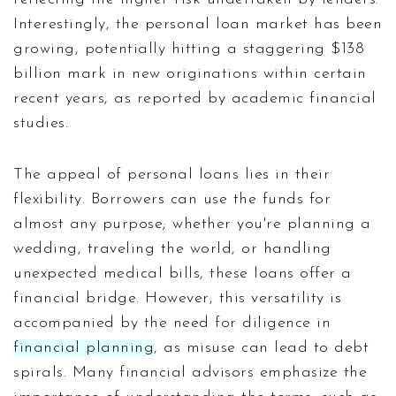
Interestingly, the personal loan market has been
growing, potentially hitting a staggering $138
billion mark in new originations within certain
recent years, as reported by academic financial
studies.
The appeal of personal loans lies in their
flexibility. Borrowers can use the funds for
almost any purpose; whether you're planning a
wedding, traveling the world, or handling
unexpected medical bills, these loans offer a
financial bridge. However, this versatility is
accompanied by the need for diligence in
financial planning
, as misuse can lead to debt
spirals. Many financial advisors emphasize the