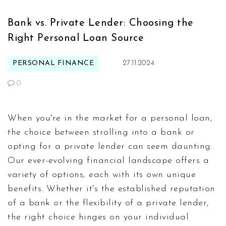
Bank vs. Private Lender: Choosing the
Right Personal Loan Source
PERSONAL FINANCE
27.11.2024
0
When you're in the market for a personal loan,
the choice between strolling into a bank or
opting for a private lender can seem daunting.
Our ever-evolving financial landscape offers a
variety of options, each with its own unique
benefits. Whether it's the established reputation
of a bank or the flexibility of a private lender,
the right choice hinges on your individual