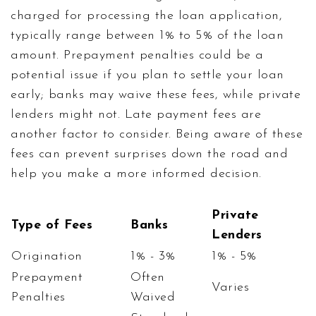
charged for processing the loan application,
typically range between 1% to 5% of the loan
amount. Prepayment penalties could be a
potential issue if you plan to settle your loan
early; banks may waive these fees, while private
lenders might not. Late payment fees are
another factor to consider. Being aware of these
fees can prevent surprises down the road and
help you make a more informed decision.
Private
Type of Fees
Banks
Lenders
Origination
1% - 3%
1% - 5%
Prepayment
Often
Varies
Penalties
Waived