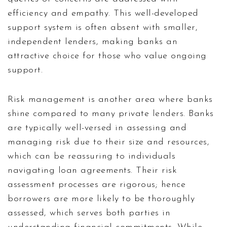
efficiency and empathy. This well-developed
support system is often absent with smaller,
independent lenders, making banks an
attractive choice for those who value ongoing
support.
Risk management is another area where banks
shine compared to many private lenders. Banks
are typically well-versed in assessing and
managing risk due to their size and resources,
which can be reassuring to individuals
navigating loan agreements. Their risk
assessment processes are rigorous; hence
borrowers are more likely to be thoroughly
assessed, which serves both parties in