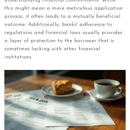
understanding financial commitments. While
this might mean a more meticulous application
process, it often leads to a mutually beneficial
outcome. Additionally, banks' adherence to
regulations and financial laws usually provides
a layer of protection to the borrower that is
sometimes lacking with other financial
institutions.