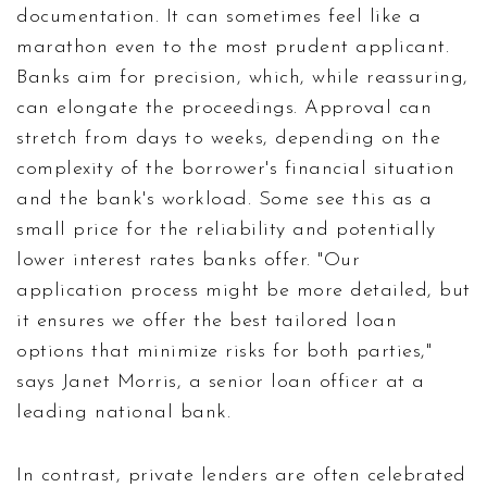
documentation. It can sometimes feel like a
marathon even to the most prudent applicant.
Banks aim for precision, which, while reassuring,
can elongate the proceedings. Approval can
stretch from days to weeks, depending on the
complexity of the borrower's financial situation
and the bank's workload. Some see this as a
small price for the reliability and potentially
lower interest rates banks offer. "Our
application process might be more detailed, but
it ensures we offer the best tailored loan
options that minimize risks for both parties,"
says Janet Morris, a senior loan officer at a
leading national bank.
In contrast, private lenders are often celebrated