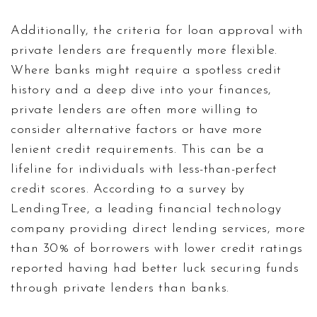
Additionally, the criteria for loan approval with
private lenders are frequently more flexible.
Where banks might require a spotless credit
history and a deep dive into your finances,
private lenders are often more willing to
consider alternative factors or have more
lenient credit requirements. This can be a
lifeline for individuals with less-than-perfect
credit scores. According to a survey by
LendingTree, a leading financial technology
company providing direct lending services, more
than 30% of borrowers with lower credit ratings
reported having had better luck securing funds
through private lenders than banks.