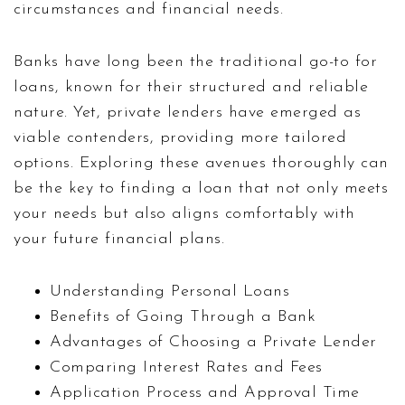
circumstances and financial needs.
Banks have long been the traditional go-to for
loans, known for their structured and reliable
nature. Yet, private lenders have emerged as
viable contenders, providing more tailored
options. Exploring these avenues thoroughly can
be the key to finding a loan that not only meets
your needs but also aligns comfortably with
your future financial plans.
Understanding Personal Loans
Benefits of Going Through a Bank
Advantages of Choosing a Private Lender
Comparing Interest Rates and Fees
Application Process and Approval Time