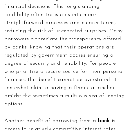
financial decisions. This long-standing
credibility often translates into more
straightforward processes and clearer terms,
reducing the risk of unexpected surprises. Many
borrowers appreciate the transparency offered
by banks, knowing that their operations are
regulated by government bodies ensuring a
degree of security and reliability. For people
who prioritize a secure source for their personal
finances, this benefit cannot be overstated. It's
somewhat akin to having a financial anchor
amidst the sometimes tumultuous sea of lending
options.
Another benefit of borrowing from a
bank
is
access to relatively competitive interest rates,