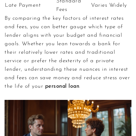
Standard
Late Payment
Varies Widely
Fees
By comparing the key factors of interest rates
and fees, you can better gauge which type of
lender aligns with your budget and financial
goals. Whether you lean towards a bank for
their relatively lower rates and traditional
service or prefer the dexterity of a private
lender, understanding these nuances in interest
and fees can save money and reduce stress over
the life of your
personal loan
.