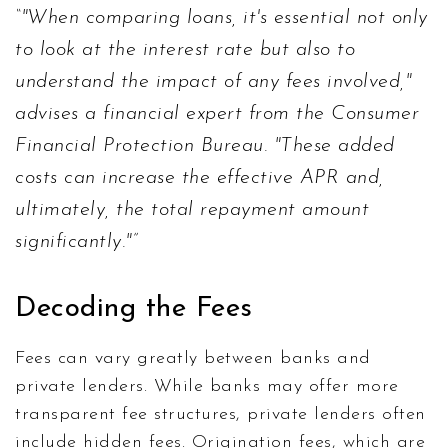
"When comparing loans, it's essential not only
to look at the interest rate but also to
understand the impact of any fees involved,"
advises a financial expert from the Consumer
Financial Protection Bureau. "These added
costs can increase the effective APR and,
ultimately, the total repayment amount
significantly."
Decoding the Fees
Fees can vary greatly between banks and
private lenders. While banks may offer more
transparent fee structures, private lenders often
include hidden fees. Origination fees, which are