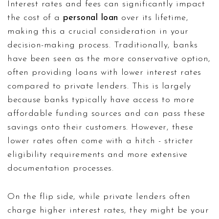
Interest rates and fees can significantly impact
the cost of a
personal loan
over its lifetime,
making this a crucial consideration in your
decision-making process. Traditionally, banks
have been seen as the more conservative option,
often providing loans with lower interest rates
compared to private lenders. This is largely
because banks typically have access to more
affordable funding sources and can pass these
savings onto their customers. However, these
lower rates often come with a hitch - stricter
eligibility requirements and more extensive
documentation processes.
On the flip side, while private lenders often
charge higher interest rates, they might be your