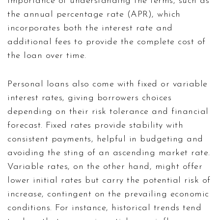
importance of understanding the terms, such as
the annual percentage rate (APR), which
incorporates both the interest rate and
additional fees to provide the complete cost of
the loan over time.
Personal loans also come with fixed or variable
interest rates, giving borrowers choices
depending on their risk tolerance and financial
forecast. Fixed rates provide stability with
consistent payments, helpful in budgeting and
avoiding the sting of an ascending market rate.
Variable rates, on the other hand, might offer
lower initial rates but carry the potential risk of
increase, contingent on the prevailing economic
conditions. For instance, historical trends tend