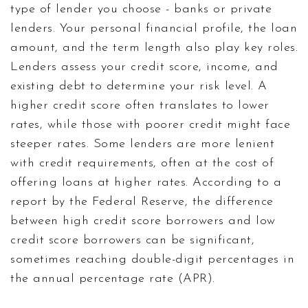
type of lender you choose - banks or private
lenders. Your personal financial profile, the loan
amount, and the term length also play key roles.
Lenders assess your credit score, income, and
existing debt to determine your risk level. A
higher credit score often translates to lower
rates, while those with poorer credit might face
steeper rates. Some lenders are more lenient
with credit requirements, often at the cost of
offering loans at higher rates. According to a
report by the Federal Reserve, the difference
between high credit score borrowers and low
credit score borrowers can be significant,
sometimes reaching double-digit percentages in
the annual percentage rate (APR).