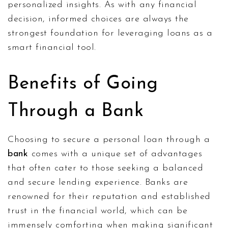
personalized insights. As with any financial
decision, informed choices are always the
strongest foundation for leveraging loans as a
smart financial tool.
Benefits of Going
Through a Bank
Choosing to secure a personal loan through a
bank
comes with a unique set of advantages
that often cater to those seeking a balanced
and secure lending experience. Banks are
renowned for their reputation and established
trust in the financial world, which can be
immensely comforting when making significant