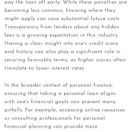
pay the loan off early. While these penalties are
becoming less common, knowing where they
might apply can save substantial future costs.
Transparency from lenders about any hidden
fees is a growing expectation in this industry.
Having a clear insight into one's credit score
and history can also play a significant role in
securing favorable terms, as higher scores often
translate to lower interest rates.
In the broader context of personal finance,
ensuring that taking a personal loan aligns
with one's financial goals can prevent many
pitfalls. For example, accessing online resources
or consulting professionals for personal
financial planning can provide more