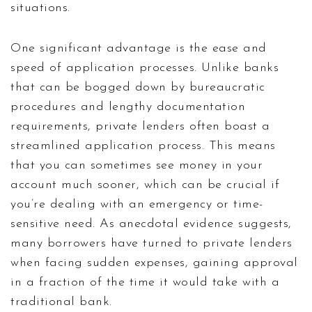
situations.
One significant advantage is the ease and
speed of application processes. Unlike banks
that can be bogged down by bureaucratic
procedures and lengthy documentation
requirements, private lenders often boast a
streamlined application process. This means
that you can sometimes see money in your
account much sooner, which can be crucial if
you’re dealing with an emergency or time-
sensitive need. As anecdotal evidence suggests,
many borrowers have turned to private lenders
when facing sudden expenses, gaining approval
in a fraction of the time it would take with a
traditional bank.