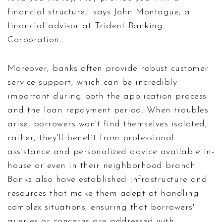
financial structure," says John Montague, a
financial advisor at Trident Banking
Corporation.
Moreover, banks often provide robust customer
service support, which can be incredibly
important during both the application process
and the loan repayment period. When troubles
arise, borrowers won't find themselves isolated;
rather, they'll benefit from professional
assistance and personalized advice available in-
house or even in their neighborhood branch.
Banks also have established infrastructure and
resources that make them adept at handling
complex situations, ensuring that borrowers'
queries or concerns are addressed with