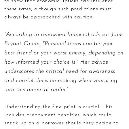
to show that economic upticks can influence
these rates, although such predictions must
always be approached with caution.
According to renowned financial advisor Jane
Bryant Quinn, "Personal loans can be your
best friend or your worst enemy, depending on
how informed your choice is." Her advice
underscores the critical need for awareness
and careful decision-making when venturing
into this financial realm.
Understanding the fine print is crucial. This
includes prepayment penalties, which could
sneak up on a borrower should they decide to