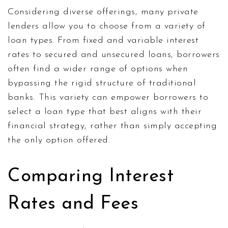
Considering diverse offerings, many private
lenders allow you to choose from a variety of
loan types. From fixed and variable interest
rates to secured and unsecured loans, borrowers
often find a wider range of options when
bypassing the rigid structure of traditional
banks. This variety can empower borrowers to
select a loan type that best aligns with their
financial strategy, rather than simply accepting
the only option offered.
Comparing Interest
Rates and Fees