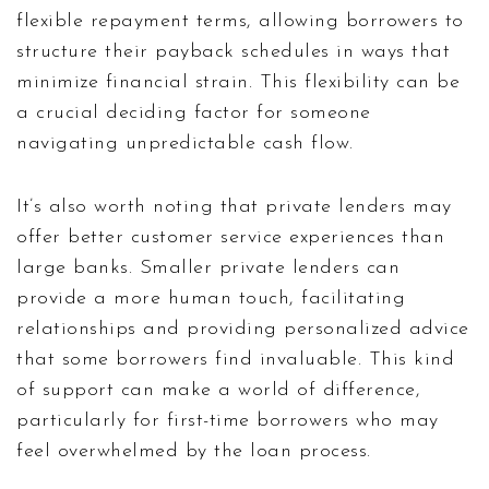
flexible repayment terms, allowing borrowers to
structure their payback schedules in ways that
minimize financial strain. This flexibility can be
a crucial deciding factor for someone
navigating unpredictable cash flow.
It’s also worth noting that private lenders may
offer better customer service experiences than
large banks. Smaller private lenders can
provide a more human touch, facilitating
relationships and providing personalized advice
that some borrowers find invaluable. This kind
of support can make a world of difference,
particularly for first-time borrowers who may
feel overwhelmed by the loan process.