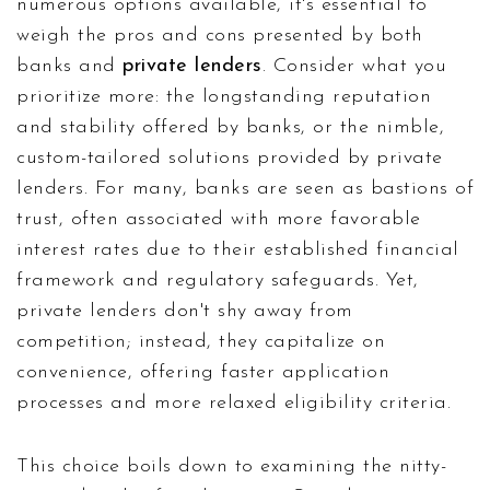
numerous options available, it's essential to
weigh the pros and cons presented by both
banks and
private lenders
. Consider what you
prioritize more: the longstanding reputation
and stability offered by banks, or the nimble,
custom-tailored solutions provided by private
lenders. For many, banks are seen as bastions of
trust, often associated with more favorable
interest rates due to their established financial
framework and regulatory safeguards. Yet,
private lenders don't shy away from
competition; instead, they capitalize on
convenience, offering faster application
processes and more relaxed eligibility criteria.
This choice boils down to examining the nitty-