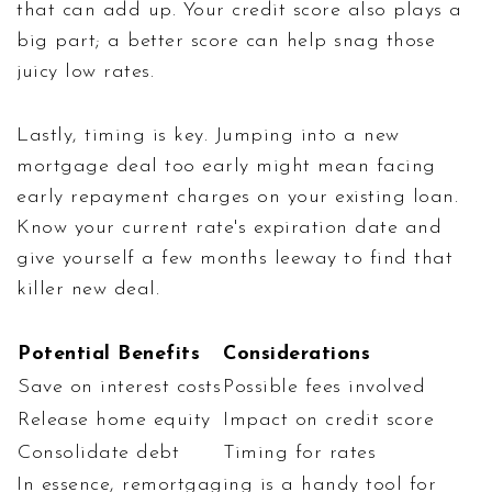
that can add up. Your credit score also plays a
big part; a better score can help snag those
juicy low rates.
Lastly, timing is key. Jumping into a new
mortgage deal too early might mean facing
early repayment charges on your existing loan.
Know your current rate's expiration date and
give yourself a few months leeway to find that
killer new deal.
Potential Benefits
Considerations
Save on interest costs
Possible fees involved
Release home equity
Impact on credit score
Consolidate debt
Timing for rates
In essence, remortgaging is a handy tool for