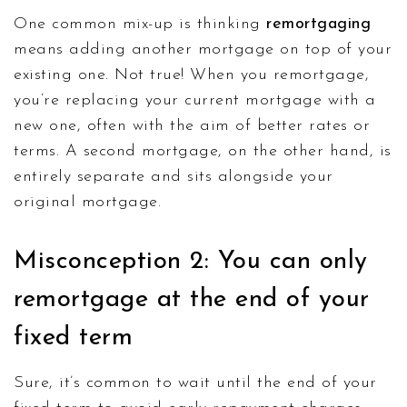
One common mix-up is thinking
remortgaging
means adding another mortgage on top of your
existing one. Not true! When you remortgage,
you’re replacing your current mortgage with a
new one, often with the aim of better rates or
terms. A second mortgage, on the other hand, is
entirely separate and sits alongside your
original mortgage.
Misconception 2: You can only
remortgage at the end of your
fixed term
Sure, it’s common to wait until the end of your