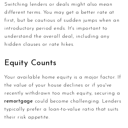
Switching lenders or deals might also mean
different terms. You may get a better rate at
first, but be cautious of sudden jumps when an
introductory period ends. It's important to
understand the overall deal, including any
hidden clauses or rate hikes.
Equity Counts
Your available home equity is a major factor. If
the value of your house declines or if you've
recently withdrawn too much equity, securing a
remortgage
could become challenging. Lenders
typically prefer a loan-to-value ratio that suits
their risk appetite.