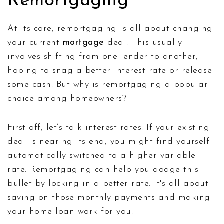
Remortgaging
At its core, remortgaging is all about changing
your current
mortgage
deal. This usually
involves shifting from one lender to another,
hoping to snag a better interest rate or release
some cash. But why is remortgaging a popular
choice among homeowners?
First off, let’s talk interest rates. If your existing
deal is nearing its end, you might find yourself
automatically switched to a higher variable
rate. Remortgaging can help you dodge this
bullet by locking in a better rate. It's all about
saving on those monthly payments and making
your home loan work for you.