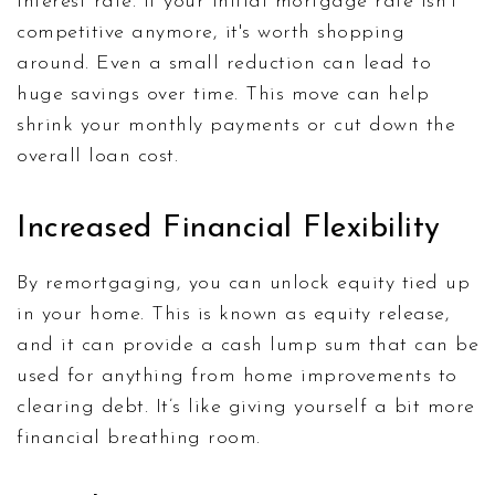
interest rate. If your initial mortgage rate isn't
competitive anymore, it's worth shopping
around. Even a small reduction can lead to
huge savings over time. This move can help
shrink your monthly payments or cut down the
overall loan cost.
Increased Financial Flexibility
By remortgaging, you can unlock equity tied up
in your home. This is known as equity release,
and it can provide a cash lump sum that can be
used for anything from home improvements to
clearing debt. It’s like giving yourself a bit more
financial breathing room.