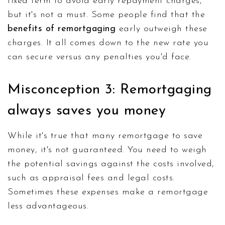
fixed term to avoid early repayment charges,
but it's not a must. Some people find that the
benefits of remortgaging
early outweigh these
charges. It all comes down to the new rate you
can secure versus any penalties you'd face.
Misconception 3: Remortgaging
always saves you money
While it's true that many remortgage to save
money, it's not guaranteed. You need to weigh
the potential savings against the costs involved,
such as appraisal fees and legal costs.
Sometimes these expenses make a remortgage
less advantageous.