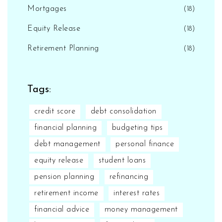
Mortgages
(18)
Equity Release
(18)
Retirement Planning
(18)
Tags:
credit score
debt consolidation
financial planning
budgeting tips
debt management
personal finance
equity release
student loans
pension planning
refinancing
retirement income
interest rates
financial advice
money management