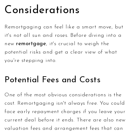
Considerations
Remortgaging can feel like a smart move, but
it's not all sun and roses. Before diving into a
new
remortgage
, it's crucial to weigh the
potential risks and get a clear view of what
you're stepping into.
Potential Fees and Costs
One of the most obvious considerations is the
cost. Remortgaging isn't always free. You could
face early repayment charges if you leave your
current deal before it ends. There are also new
valuation fees and arrangement fees that can