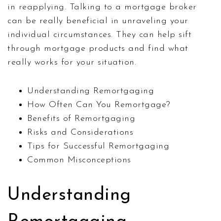
in reapplying. Talking to a mortgage broker
can be really beneficial in unraveling your
individual circumstances. They can help sift
through mortgage products and find what
really works for your situation.
Understanding Remortgaging
How Often Can You Remortgage?
Benefits of Remortgaging
Risks and Considerations
Tips for Successful Remortgaging
Common Misconceptions
Understanding