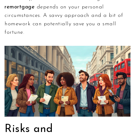
remortgage
depends on your personal
circumstances. A savvy approach and a bit of
homework can potentially save you a small
fortune.
Risks and