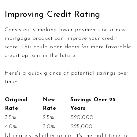
Improving Credit Rating
Consistently making lower payments on a new
mortgage product can improve your credit
score. This could open doors for more favorable
credit options in the future.
Here's a quick glance at potential savings over
time:
Original
New
Savings Over 25
Rate
Rate
Years
3.5%
2.5%
$20,000
4.0%
3.0%
$25,000
Ultimately, whether or not it's the right time to