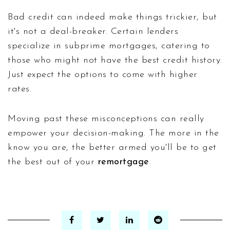
Bad credit can indeed make things trickier, but
it's not a deal-breaker. Certain lenders
specialize in subprime mortgages, catering to
those who might not have the best credit history.
Just expect the options to come with higher
rates.
Moving past these misconceptions can really
empower your decision-making. The more in the
know you are, the better armed you'll be to get
the best out of your
remortgage
.