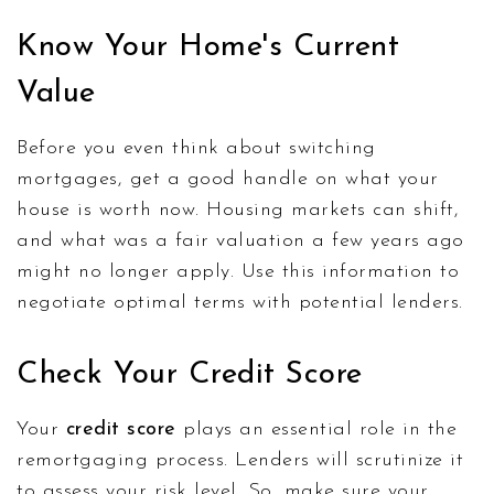
Know Your Home's Current
Value
Before you even think about switching
mortgages, get a good handle on what your
house is worth now. Housing markets can shift,
and what was a fair valuation a few years ago
might no longer apply. Use this information to
negotiate optimal terms with potential lenders.
Check Your Credit Score
Your
credit score
plays an essential role in the
remortgaging process. Lenders will scrutinize it
to assess your risk level. So, make sure your