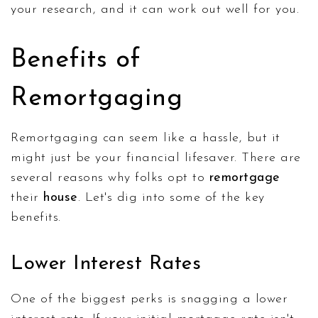
your research, and it can work out well for you.
Benefits of
Remortgaging
Remortgaging can seem like a hassle, but it
might just be your financial lifesaver. There are
several reasons why folks opt to
remortgage
their
house
. Let's dig into some of the key
benefits.
Lower Interest Rates
One of the biggest perks is snagging a lower