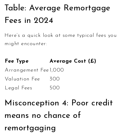
Table: Average Remortgage
Fees in 2024
Here’s a quick look at some typical fees you
might encounter:
Fee Type
Average Cost (£)
Arrangement Fee
1,000
Valuation Fee
300
Legal Fees
500
Misconception 4: Poor credit
means no chance of
remortgaging