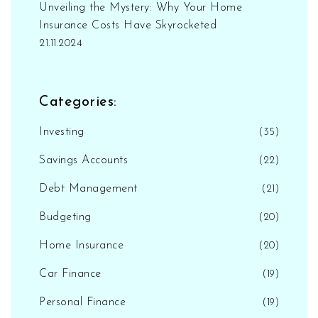
Unveiling the Mystery: Why Your Home
Insurance Costs Have Skyrocketed
21.11.2024
Categories:
Investing
(35)
Savings Accounts
(22)
Debt Management
(21)
Budgeting
(20)
Home Insurance
(20)
Car Finance
(19)
Personal Finance
(19)