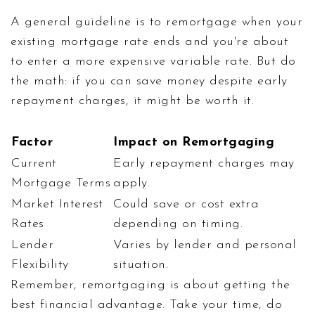
A general guideline is to remortgage when your
existing mortgage rate ends and you're about
to enter a more expensive variable rate. But do
the math: if you can save money despite early
repayment charges, it might be worth it.
Factor
Impact on Remortgaging
Current
Early repayment charges may
Mortgage Terms
apply.
Market Interest
Could save or cost extra
Rates
depending on timing.
Lender
Varies by lender and personal
Flexibility
situation.
Remember, remortgaging is about getting the
best financial advantage. Take your time, do