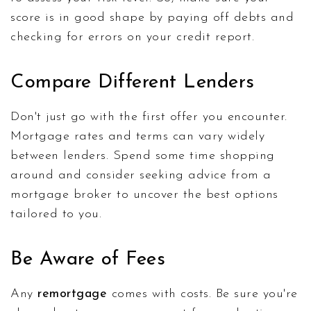
score is in good shape by paying off debts and
checking for errors on your credit report.
Compare Different Lenders
Don't just go with the first offer you encounter.
Mortgage rates and terms can vary widely
between lenders. Spend some time shopping
around and consider seeking advice from a
mortgage broker to uncover the best options
tailored to you.
Be Aware of Fees
Any
remortgage
comes with costs. Be sure you're