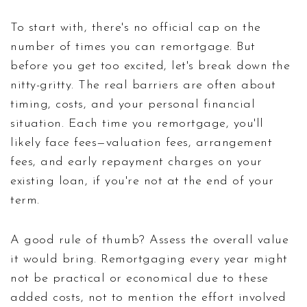
To start with, there's no official cap on the
number of times you can remortgage. But
before you get too excited, let's break down the
nitty-gritty. The real barriers are often about
timing, costs, and your personal financial
situation. Each time you remortgage, you'll
likely face fees—valuation fees, arrangement
fees, and early repayment charges on your
existing loan, if you're not at the end of your
term.
A good rule of thumb? Assess the overall value
it would bring. Remortgaging every year might
not be practical or economical due to these
added costs, not to mention the effort involved