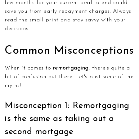
few months for your current deal to end could
save you from early repayment charges. Always
read the small print and stay savvy with your
decisions.
Common Misconceptions
When it comes to
remortgaging
, there's quite a
bit of confusion out there. Let's bust some of the
myths!
Misconception 1: Remortgaging
is the same as taking out a
second mortgage