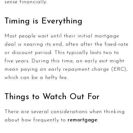
sense financially.
Timing is Everything
Most people wait until their initial mortgage
deal is nearing its end, often after the fixed-rate
or discount period. This typically lasts two to
five years. During this time, an early exit might
mean paying an early repayment charge (ERC),
which can be a hefty fee.
Things to Watch Out For
There are several considerations when thinking
about how frequently to
remortgage
: