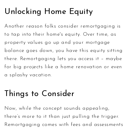
Unlocking Home Equity
Another reason folks consider remortgaging is
to tap into their home's equity. Over time, as
property values go up and your mortgage
balance goes down, you have this equity sitting
there. Remortgaging lets you access it – maybe
for big projects like a home renovation or even
a splashy vacation.
Things to Consider
Now, while the concept sounds appealing,
there’s more to it than just pulling the trigger.
Remortgaging comes with fees and assessments