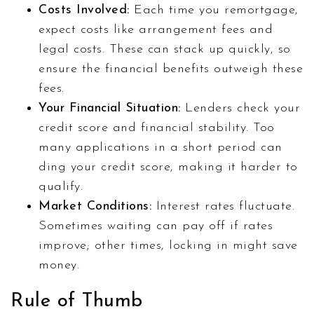
Costs Involved:
Each time you remortgage,
expect costs like arrangement fees and
legal costs. These can stack up quickly, so
ensure the financial benefits outweigh these
fees.
Your Financial Situation:
Lenders check your
credit score and financial stability. Too
many applications in a short period can
ding your credit score, making it harder to
qualify.
Market Conditions:
Interest rates fluctuate.
Sometimes waiting can pay off if rates
improve; other times, locking in might save
money.
Rule of Thumb