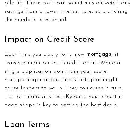
pile up. These costs can sometimes outweigh any
savings from a lower interest rate, so crunching
the numbers is essential.
Impact on Credit Score
Each time you apply for a new
mortgage
, it
leaves a mark on your credit report. While a
single application won’t ruin your score,
multiple applications in a short span might
cause lenders to worry. They could see it as a
sign of financial stress. Keeping your credit in
good shape is key to getting the best deals.
Loan Terms