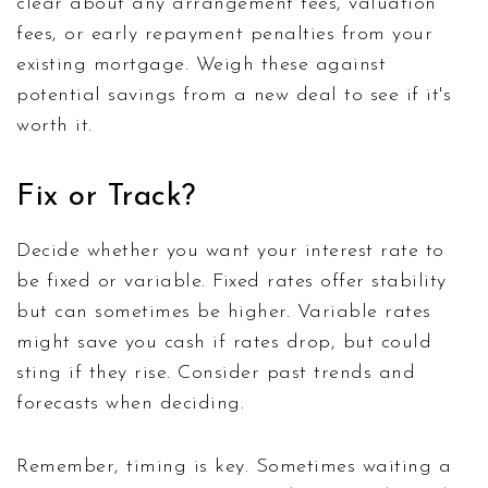
clear about any arrangement fees, valuation
fees, or early repayment penalties from your
existing mortgage. Weigh these against
potential savings from a new deal to see if it's
worth it.
Fix or Track?
Decide whether you want your interest rate to
be fixed or variable. Fixed rates offer stability
but can sometimes be higher. Variable rates
might save you cash if rates drop, but could
sting if they rise. Consider past trends and
forecasts when deciding.
Remember, timing is key. Sometimes waiting a