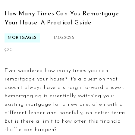
How Many Times Can You Remortgage
Your House: A Practical Guide
MORTGAGES
17.03.2025
0
Ever wondered how many times you can
remortgage your house? It's a question that
doesn't always have a straightforward answer.
Remortgaging is essentially switching your
existing mortgage for a new one, often with a
different lender and hopefully, on better terms.
But is there a limit to how often this financial
shuffle can happen?