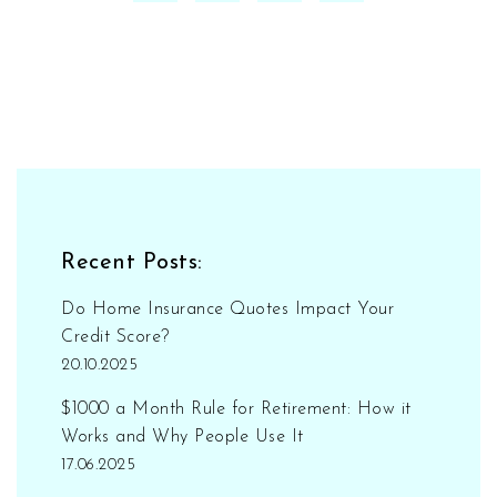
Recent Posts:
Do Home Insurance Quotes Impact Your
Credit Score?
20.10.2025
$1000 a Month Rule for Retirement: How it
Works and Why People Use It
17.06.2025