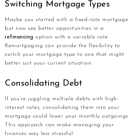
Switching Mortgage Types
Maybe you started with a fixed-rate mortgage
but now see better opportunities in a
refinancing
option with a variable rate.
Remortgaging can provide the flexibility to
switch your mortgage type to one that might
better suit your current situation.
Consolidating Debt
If you’re juggling multiple debts with high-
interest rates, consolidating them into your
mortgage could lower your monthly outgoings.
This approach can make managing your
finances way less stressful.