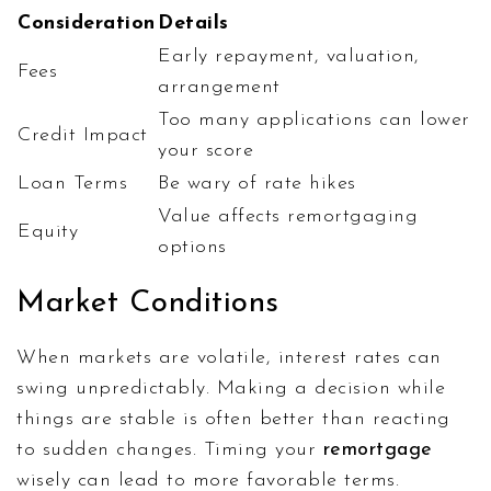
Consideration
Details
Early repayment, valuation,
Fees
arrangement
Too many applications can lower
Credit Impact
your score
Loan Terms
Be wary of rate hikes
Value affects remortgaging
Equity
options
Market Conditions
When markets are volatile, interest rates can
swing unpredictably. Making a decision while
things are stable is often better than reacting
to sudden changes. Timing your
remortgage
wisely can lead to more favorable terms.