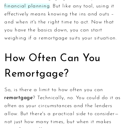
financial planning
. But like any tool, using it
effectively means knowing the ins and outs –
and when it's the right time to act. Now that
you have the basics down, you can start
weighing if a remortgage suits your situation.
How Often Can You
Remortgage?
So, is there a limit to how often you can
remortgage
? Technically, no. You could do it as
often as your circumstances and the lenders
allow. But there's a practical side to consider—
not just how many times, but when it makes