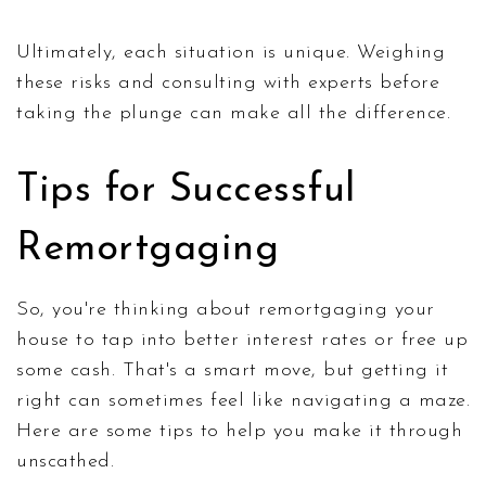
Ultimately, each situation is unique. Weighing
these risks and consulting with experts before
taking the plunge can make all the difference.
Tips for Successful
Remortgaging
So, you're thinking about remortgaging your
house to tap into better interest rates or free up
some cash. That's a smart move, but getting it
right can sometimes feel like navigating a maze.
Here are some tips to help you make it through
unscathed.