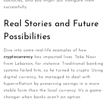
obstacles, and you might just navigate them
successfully.
Real Stories and Future
Possibilities
Dive into some real-life examples of how
cryptocurrency
has impacted lives. Take Nour
from Lebanon, for instance. Traditional banking
systems failed him, so he turned to crypto. Using
digital currency, he managed to deal with
hyperinflation by preserving savings in a more
stable form than the local currency. It's a game-
changer when banks aren't an option.