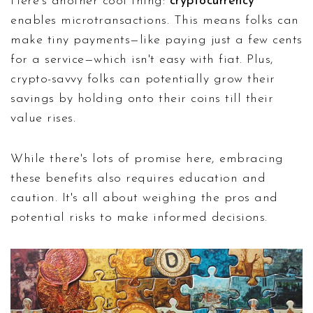
Here's another cool thing:
cryptocurrency
enables microtransactions. This means folks can
make tiny payments—like paying just a few cents
for a service—which isn't easy with fiat. Plus,
crypto-savvy folks can potentially grow their
savings by holding onto their coins till their
value rises.
While there's lots of promise here, embracing
these benefits also requires education and
caution. It's all about weighing the pros and
potential risks to make informed decisions.