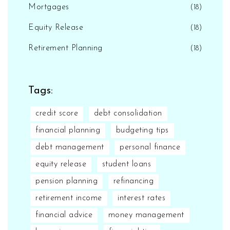
Mortgages
(18)
Equity Release
(18)
Retirement Planning
(18)
Tags:
credit score
debt consolidation
financial planning
budgeting tips
debt management
personal finance
equity release
student loans
pension planning
refinancing
retirement income
interest rates
financial advice
money management