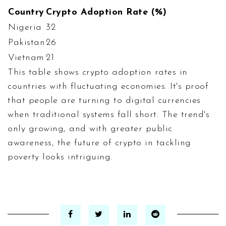
Country
Crypto Adoption Rate (%)
Nigeria
32
Pakistan
26
Vietnam
21
This table shows crypto adoption rates in
countries with fluctuating economies. It's proof
that people are turning to digital currencies
when traditional systems fall short. The trend's
only growing, and with greater public
awareness, the future of crypto in tackling
poverty looks intriguing.