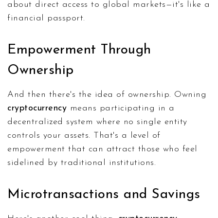
about direct access to global markets—it's like a
financial passport.
Empowerment Through
Ownership
And then there's the idea of ownership. Owning
cryptocurrency
means participating in a
decentralized system where no single entity
controls your assets. That's a level of
empowerment that can attract those who feel
sidelined by traditional institutions.
Microtransactions and Savings