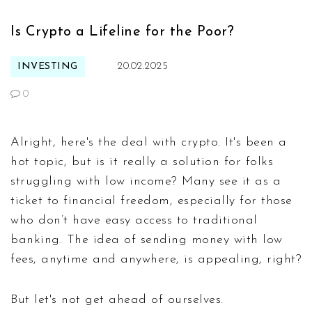
Is Crypto a Lifeline for the Poor?
INVESTING
20.02.2025
0
Alright, here's the deal with crypto. It's been a
hot topic, but is it really a solution for folks
struggling with low income? Many see it as a
ticket to financial freedom, especially for those
who don’t have easy access to traditional
banking. The idea of sending money with low
fees, anytime and anywhere, is appealing, right?
But let's not get ahead of ourselves.