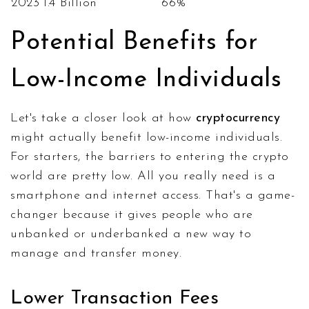
2023
1.4 Billion
66%
Potential Benefits for
Low-Income Individuals
Let's take a closer look at how
cryptocurrency
might actually benefit low-income individuals.
For starters, the barriers to entering the crypto
world are pretty low. All you really need is a
smartphone and internet access. That's a game-
changer because it gives people who are
unbanked or underbanked a new way to
manage and transfer money.
Lower Transaction Fees