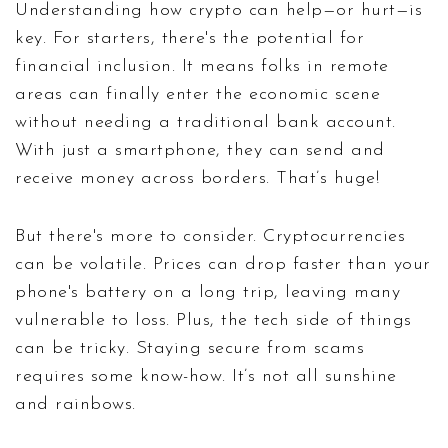
Understanding how crypto can help—or hurt—is
key. For starters, there's the potential for
financial inclusion. It means folks in remote
areas can finally enter the economic scene
without needing a traditional bank account.
With just a smartphone, they can send and
receive money across borders. That’s huge!
But there's more to consider. Cryptocurrencies
can be volatile. Prices can drop faster than your
phone's battery on a long trip, leaving many
vulnerable to loss. Plus, the tech side of things
can be tricky. Staying secure from scams
requires some know-how. It’s not all sunshine
and rainbows.