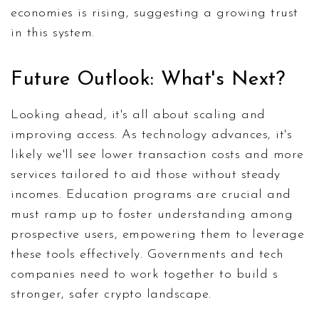
economies is rising, suggesting a growing trust
in this system.
Future Outlook: What's Next?
Looking ahead, it's all about scaling and
improving access. As technology advances, it's
likely we'll see lower transaction costs and more
services tailored to aid those without steady
incomes. Education programs are crucial and
must ramp up to foster understanding among
prospective users, empowering them to leverage
these tools effectively. Governments and tech
companies need to work together to build s
stronger, safer crypto landscape.