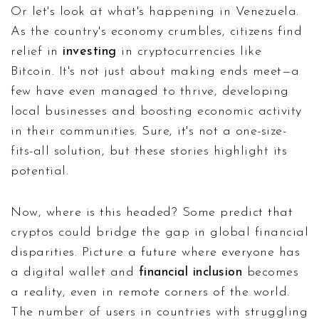
Or let's look at what's happening in Venezuela.
As the country's economy crumbles, citizens find
relief in
investing
in cryptocurrencies like
Bitcoin. It's not just about making ends meet—a
few have even managed to thrive, developing
local businesses and boosting economic activity
in their communities. Sure, it's not a one-size-
fits-all solution, but these stories highlight its
potential.
Now, where is this headed? Some predict that
cryptos could bridge the gap in global financial
disparities. Picture a future where everyone has
a digital wallet and
financial inclusion
becomes
a reality, even in remote corners of the world.
The number of users in countries with struggling