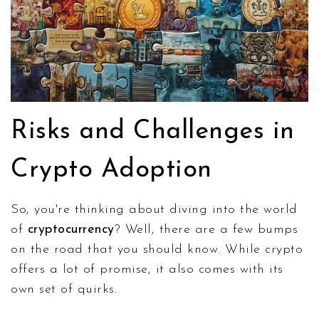
Risks and Challenges in
Crypto Adoption
So, you're thinking about diving into the world
of
cryptocurrency
? Well, there are a few bumps
on the road that you should know. While crypto
offers a lot of promise, it also comes with its
own set of quirks.