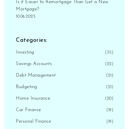
Is it Easier to Remortgage Than Get a New
Mortgage?
10.06.2025
Categories:
Investing
(35)
Savings Accounts
(22)
Debt Management
(21)
Budgeting
(21)
Home Insurance
(20)
Car Finance
(19)
Personal Finance
(19)