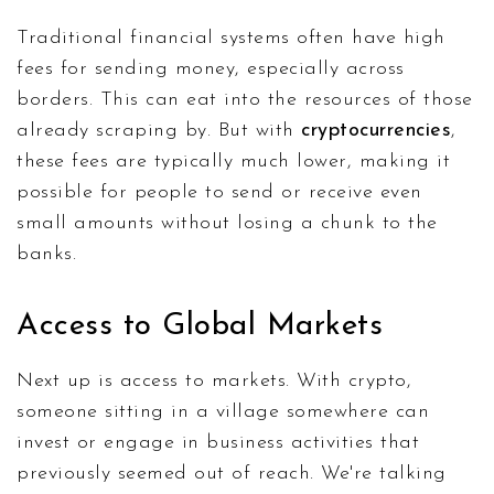
Traditional financial systems often have high
fees for sending money, especially across
borders. This can eat into the resources of those
already scraping by. But with
cryptocurrencies
,
these fees are typically much lower, making it
possible for people to send or receive even
small amounts without losing a chunk to the
banks.
Access to Global Markets
Next up is access to markets. With crypto,
someone sitting in a village somewhere can
invest or engage in business activities that
previously seemed out of reach. We're talking