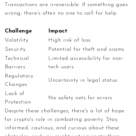
Transactions are irreversible. If something goes
wrong, there’s often no one to call for help.
Challenge
Impact
Volatility
High risk of loss
Security
Potential for theft and scams
Technical
Limited accessibility for non-
Barriers
tech users
Regulatory
Uncertainty in legal status
Changes
Lack of
No safety nets for errors
Protection
Despite these challenges, there's a lot of hope
for crypto's role in combating poverty. Stay
informed, cautious, and curious about these