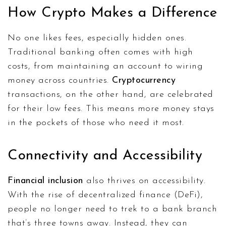
How Crypto Makes a Difference
No one likes fees, especially hidden ones.
Traditional banking often comes with high
costs, from maintaining an account to wiring
money across countries.
Cryptocurrency
transactions, on the other hand, are celebrated
for their low fees. This means more money stays
in the pockets of those who need it most.
Connectivity and Accessibility
Financial inclusion
also thrives on accessibility.
With the rise of decentralized finance (DeFi),
people no longer need to trek to a bank branch
that’s three towns away. Instead, they can