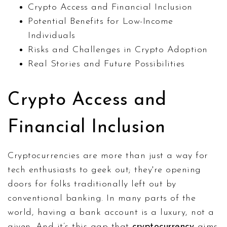
Crypto Access and Financial Inclusion
Potential Benefits for Low-Income
Individuals
Risks and Challenges in Crypto Adoption
Real Stories and Future Possibilities
Crypto Access and
Financial Inclusion
Cryptocurrencies are more than just a way for
tech enthusiasts to geek out; they're opening
doors for folks traditionally left out by
conventional banking. In many parts of the
world, having a bank account is a luxury, not a
given. And it’s this gap that
cryptocurrency
aims