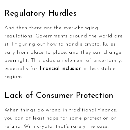
Regulatory Hurdles
And then there are the ever-changing
regulations. Governments around the world are
still figuring out how to handle crypto. Rules
vary from place to place, and they can change
overnight. This adds an element of uncertainty,
especially for
financial inclusion
in less stable
regions.
Lack of Consumer Protection
When things go wrong in traditional finance,
you can at least hope for some protection or
refund. With crypto, that's rarely the case.