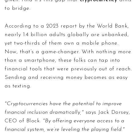
to bridge.
According to a 2023 report by the World Bank,
nearly 1.4 billion adults globally are unbanked,
yet two-thirds of them own a mobile phone.
Now, that’s a game-changer. With nothing more
than a smartphone, these folks can tap into
financial tools that were previously out of reach.
Sending and receiving money becomes as easy
as texting.
"Cryptocurrencies have the potential to improve
financial inclusion dramatically,"
says Jack Dorsey,
CEO of Block.
"By offering everyone access to a
financial system, we’re leveling the playing field."