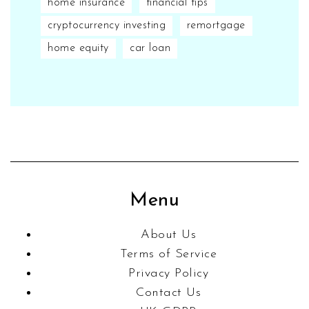
home insurance
financial tips
cryptocurrency investing
remortgage
home equity
car loan
Menu
About Us
Terms of Service
Privacy Policy
Contact Us