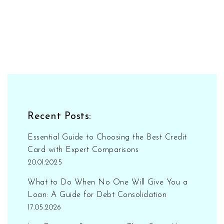
Recent Posts:
Essential Guide to Choosing the Best Credit
Card with Expert Comparisons
20.01.2025
What to Do When No One Will Give You a
Loan: A Guide for Debt Consolidation
17.05.2026