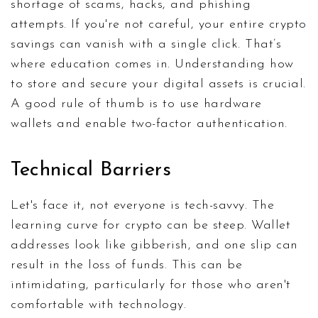
shortage of scams, hacks, and phishing
attempts. If you're not careful, your entire crypto
savings can vanish with a single click. That’s
where education comes in. Understanding how
to store and secure your digital assets is crucial.
A good rule of thumb is to use hardware
wallets and enable two-factor authentication.
Technical Barriers
Let's face it, not everyone is tech-savvy. The
learning curve for crypto can be steep. Wallet
addresses look like gibberish, and one slip can
result in the loss of funds. This can be
intimidating, particularly for those who aren't
comfortable with technology.