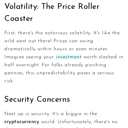
Volatility: The Price Roller
Coaster
First, there's the notorious volatility. It's like the
wild west out there! Prices can swing
dramatically within hours or even minutes.
Imagine seeing your
investment
worth slashed in
half overnight. For folks already pinching
pennies, this unpredictability poses a serious
risk.
Security Concerns
Next up is security. It's a biggie in the
cryptocurrency
world. Unfortunately, there's no