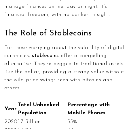
manage finances online, day or night. It’s
financial freedom, with no banker in sight.
The Role of Stablecoins
For those worrying about the volatility of digital
currencies,
stablecoins
offer a compelling
alternative. They’re pegged to traditional assets
like the dollar, providing a steady value without
the wild price swings seen with bitcoins and
others.
Total Unbanked
Percentage with
Year
Population
Mobile Phones
2020
1.7 Billion
55%