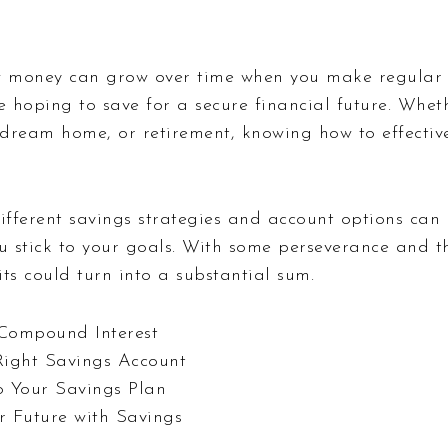
 money can grow over time when you make regular d
e hoping to save for a secure financial future. Wheth
dream home, or retirement, knowing how to effective
different savings strategies and account options can
ou stick to your goals. With some perseverance and t
ts could turn into a substantial sum.
Compound Interest
Right Savings Account
to Your Savings Plan
r Future with Savings