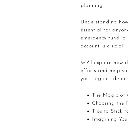
planning.
Understanding how
essential for anyon
emergency fund, a 
account is crucial.
We'll explore how 
efforts and help y
your regular deposi
The Magic of 
Choosing the 
Tips to Stick 
Imagining You