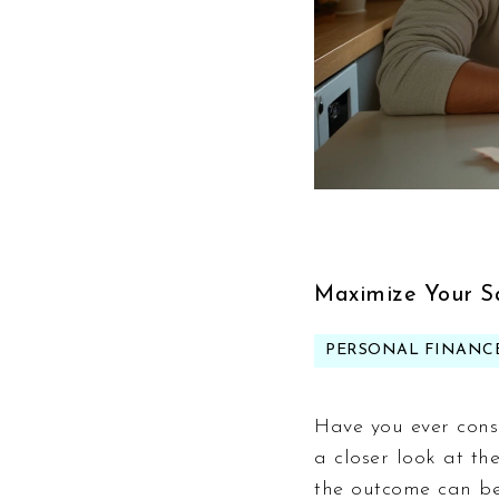
Maximize Your S
PERSONAL FINANC
Have you ever cons
a closer look at th
the outcome can be