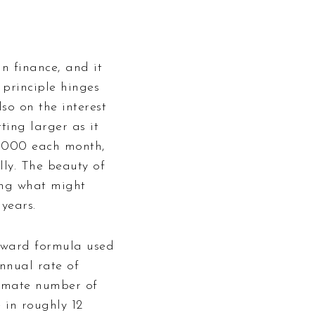
n finance, and it
 principle hinges
lso on the interest
ting larger as it
$1000 each month,
lly. The beauty of
ning what might
years.
orward formula used
nnual rate of
oximate number of
 in roughly 12