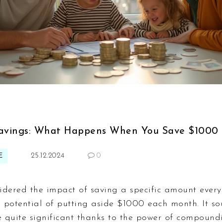
avings: What Happens When You Save $1000
E
25.12.2024
0
idered the impact of saving a specific amount every
e potential of putting aside $1000 each month. It so
 quite significant thanks to the power of compound