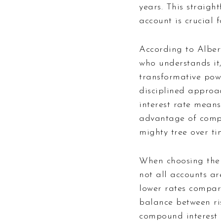
years. This straigh
account is crucial 
According to Alber
who understands it,
transformative pow
disciplined approa
interest rate means
advantage of compo
mighty tree over ti
When choosing the r
not all accounts ar
lower rates compare
balance between ri
compound interest i