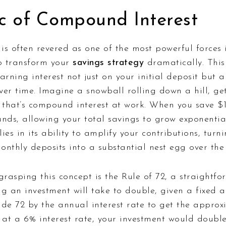
c of Compound Interest
s often revered as one of the most powerful forces i
to transform your
savings strategy
dramatically. This
arning interest not just on your initial deposit but a
er time. Imagine a snowball rolling down a hill, get
; that’s compound interest at work. When you save 
nds, allowing your total savings to grow exponentia
ies in its ability to amplify your contributions, tur
nthly deposits into a substantial nest egg over the 
grasping this concept is the Rule of 72, a straightf
g an investment will take to double, given a fixed a
vide 72 by the annual interest rate to get the appr
 at a 6% interest rate, your investment would double