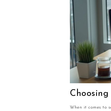
Choosing 
When it comes to se