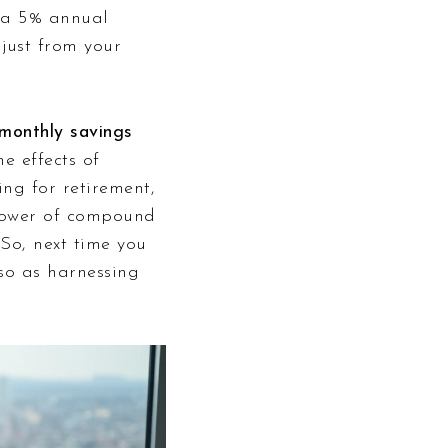
t a 5% annual
just from your
monthly savings
e effects of
ng for retirement,
e power of compound
 So, next time you
lso as harnessing