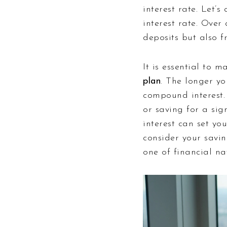
interest rate. Let
interest rate. Ove
deposits but also f
It is essential to 
plan
. The longer y
compound interest.
or saving for a sig
interest can set yo
consider your savin
one of financial na