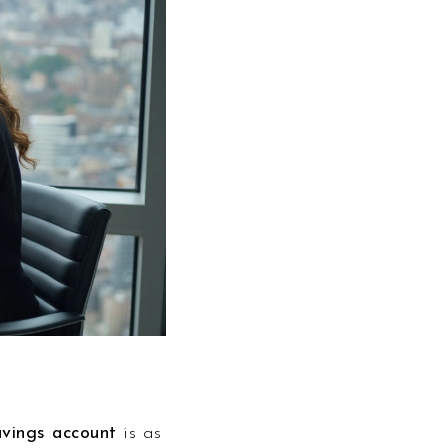
avings account
is as