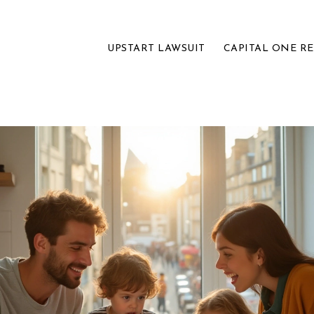
UPSTART LAWSUIT
CAPITAL ONE R