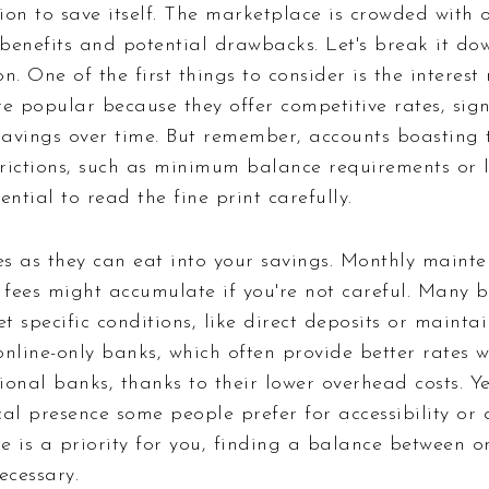
sion to save itself. The marketplace is crowded with 
e benefits and potential drawbacks. Let's break it d
. One of the first things to consider is the interest 
e popular because they offer competitive rates, sign
avings over time. But remember, accounts boasting t
rictions, such as minimum balance requirements or l
sential to read the fine print carefully.
ees as they can eat into your savings. Monthly maint
 fees might accumulate if you're not careful. Many b
et specific conditions, like direct deposits or main
nline-only banks, which often provide better rates 
onal banks, thanks to their lower overhead costs. Ye
al presence some people prefer for accessibility or 
ce is a priority for you, finding a balance between o
ecessary.