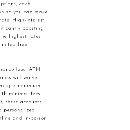
options, each
own so you can make
rate. High-interest
ificantly boosting
he highest rates
imited free
enance fees, ATM
anks will waive
taining a minimum
with minimal fees
t, these accounts
a personalized
nline and in-person