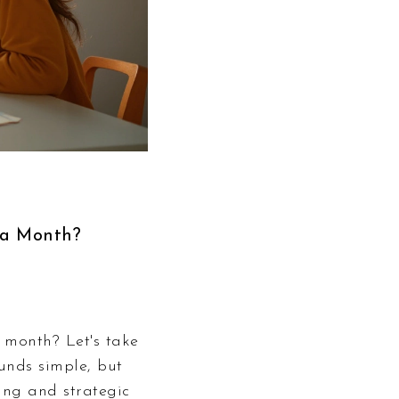
 a Month?
 month? Let's take
unds simple, but
ing and strategic