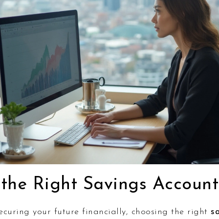
the Right Savings Account
curing your future financially, choosing the right
s