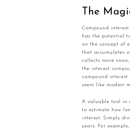
The Magi
Compound interest i
has the potential 
on the concept of e
that accumulates ov
collects more snow
the interest compou
compound interest l
seem like modest mo
A valuable tool in 
to estimate how lon
interest. Simply di
years. For example,