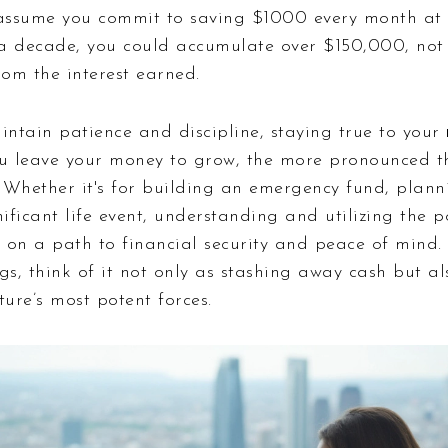
’s assume you commit to saving $1000 every month a
r a decade, you could accumulate over $150,000, not 
rom the interest earned.
maintain patience and discipline, staying true to your
ou leave your money to grow, the more pronounced th
 Whether it's for building an emergency fund, planni
nificant life event, understanding and utilizing th
u on a path to financial security and peace of mind.
gs, think of it not only as stashing away cash but a
ture’s most potent forces.