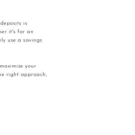
eposits is
er it's for an
ly use a savings
 maximize your
he right approach,