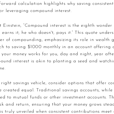
tforward calculation highlights why saving consistent
for leveraging compound interest.
t Einstein, “Compound interest is the eighth wonder 
 earns it; he who doesn't, pays it.” This quote unders
er of compounding, emphasizing its role in wealth 
ch to saving $1000 monthly in an account offering 
 your money works for you, day and night, year afte
und interest is akin to planting a seed and watchi
me.
ight savings vehicle, consider options that offer c
e created equal. Traditional savings accounts, while 
d to mutual funds or other investment accounts. The
sk and return, ensuring that your money grows stead
s truly unveiled when consistent contributions meet