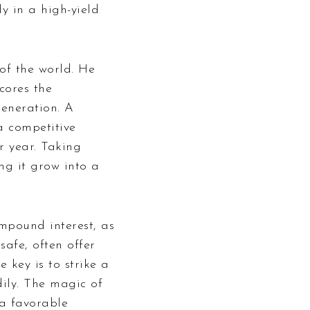
ly in a high-yield
of the world. He
cores the
generation. A
a competitive
r year. Taking
ng it grow into a
ompound interest, as
safe, often offer
 key is to strike a
ily. The magic of
 a favorable