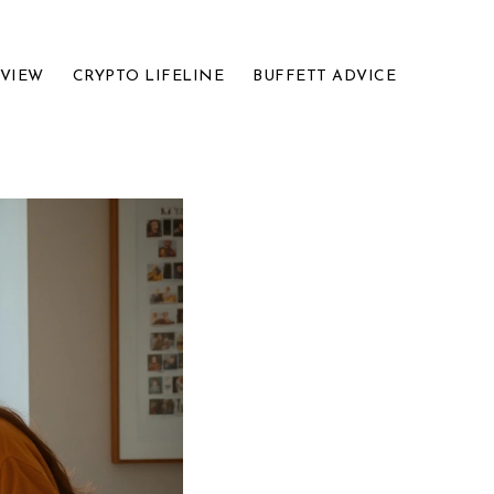
EVIEW
CRYPTO LIFELINE
BUFFETT ADVICE