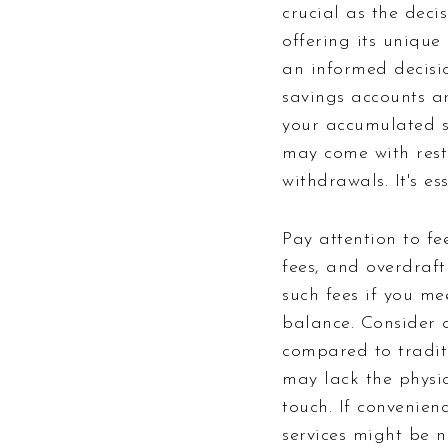
crucial as the deci
offering its uniqu
an informed decision
savings accounts ar
your accumulated s
may come with rest
withdrawals. It's es
Pay attention to f
fees, and overdraft
such fees if you me
balance. Consider o
compared to traditi
may lack the physic
touch. If convenien
services might be n