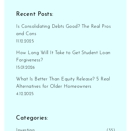
Recent Posts:
Is Consolidating Debts Good? The Real Pros
and Cons
11.12.2025
How Long Will It Take to Get Student Loan
Forgiveness?
15.01.2026
What Is Better Than Equity Release? 5 Real
Alternatives for Older Homeowners
4.12.2025
Categories:
Investing
(35)