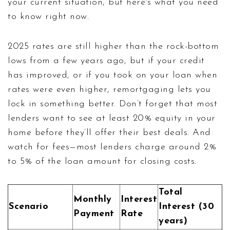
your current situation, but here's what you need
to know right now.
2025 rates are still higher than the rock-bottom
lows from a few years ago, but if your credit
has improved, or if you took on your loan when
rates were even higher, remortgaging lets you
lock in something better. Don’t forget that most
lenders want to see at least 20% equity in your
home before they’ll offer their best deals. And
watch for fees—most lenders charge around 2%
to 5% of the loan amount for closing costs.
Total
Monthly
Interest
Scenario
Interest (30
Payment
Rate
years)