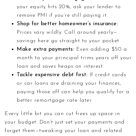
your equity hits 20%, ask your lender to
remove PMI if you’re still paying it.
Shop for better homeowner’s insurance:
Prices vary wildly. Call around yearly—
savings here go straight to your pocket.
Make extra payments:
Even adding $50 a
month to your principal trims years off your
loan and saves heaps on interest.
Tackle expensive debt first:
If credit cards
or car loans are draining your finances,
paying those off can help you qualify for a
better remortgage rate later.
Every little bit you can cut frees up space in
your budget. Don’t just set your payments and
forget them—tweaking your loan and related