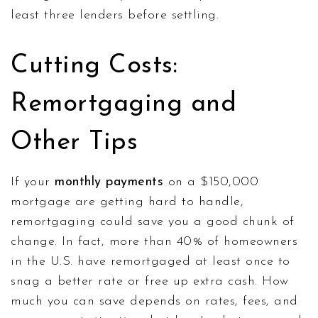
least three lenders before settling.
Cutting Costs:
Remortgaging and
Other Tips
If your
monthly payments
on a $150,000
mortgage are getting hard to handle,
remortgaging could save you a good chunk of
change. In fact, more than 40% of homeowners
in the U.S. have remortgaged at least once to
snag a better rate or free up extra cash. How
much you can save depends on rates, fees, and