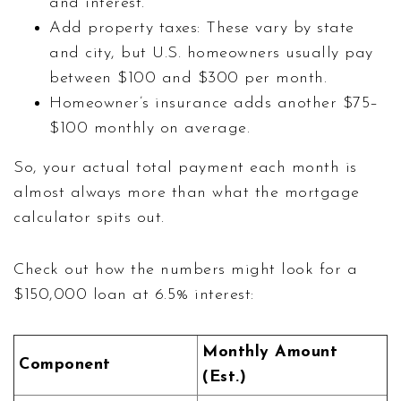
and interest.
Add property taxes: These vary by state
and city, but U.S. homeowners usually pay
between $100 and $300 per month.
Homeowner’s insurance adds another $75–
$100 monthly on average.
So, your actual total payment each month is
almost always more than what the mortgage
calculator spits out.
Check out how the numbers might look for a
$150,000 loan at 6.5% interest:
Monthly Amount
Component
(Est.)