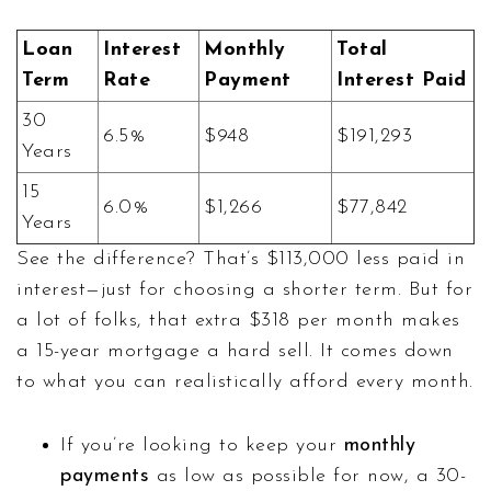
Loan
Interest
Monthly
Total
Term
Rate
Payment
Interest Paid
30
6.5%
$948
$191,293
Years
15
6.0%
$1,266
$77,842
Years
See the difference? That’s $113,000 less paid in
interest—just for choosing a shorter term. But for
a lot of folks, that extra $318 per month makes
a 15-year mortgage a hard sell. It comes down
to what you can realistically afford every month.
If you’re looking to keep your
monthly
payments
as low as possible for now, a 30-