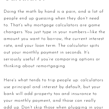
Doing the math by hand is a pain, and a lot of
people end up guessing when they don’t need
to. That’s why mortgage calculators are game
changers. You just type in your numbers—like the
amount you want to borrow, the current interest
rate, and your loan term. The calculator spits
out your monthly payment in seconds. It’s
seriously useful if you’re comparing options or
thinking about remortgaging.
Here’s what tends to trip people up: calculators
use principal and interest by default, but your
bank will add property tax and insurance to
your monthly payment, and those can really
add up. Don’t skip those when plugging in your