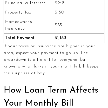
Principal & Interest
$948
Property Tax
$150
Homeowner’s
$85
Insurance
Total Payment
$1,183
If your taxes or insurance are higher in your
area, expect your payment to go up. The
breakdown is different for everyone, but
knowing what lurks in your monthly bill keeps
the surprises at bay.
How Loan Term Affects
Your Monthly Bill