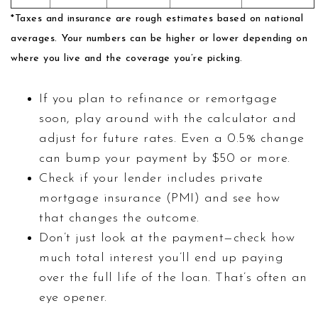
*Taxes and insurance are rough estimates based on national
averages. Your numbers can be higher or lower depending on
where you live and the coverage you’re picking.
If you plan to refinance or remortgage
soon, play around with the calculator and
adjust for future rates. Even a 0.5% change
can bump your payment by $50 or more.
Check if your lender includes private
mortgage insurance (PMI) and see how
that changes the outcome.
Don’t just look at the payment—check how
much total interest you’ll end up paying
over the full life of the loan. That’s often an
eye opener.