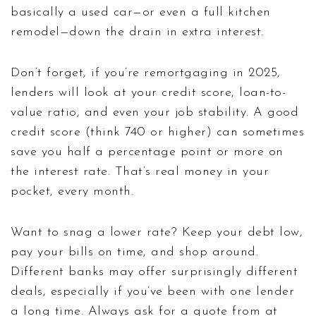
basically a used car—or even a full kitchen
remodel—down the drain in extra interest.
Don’t forget, if you’re remortgaging in 2025,
lenders will look at your credit score, loan-to-
value ratio, and even your job stability. A good
credit score (think 740 or higher) can sometimes
save you half a percentage point or more on
the interest rate. That’s real money in your
pocket, every month.
Want to snag a lower rate? Keep your debt low,
pay your bills on time, and shop around.
Different banks may offer surprisingly different
deals, especially if you’ve been with one lender
a long time. Always ask for a quote from at