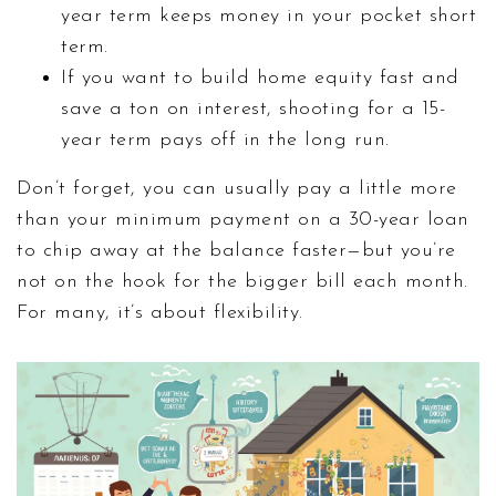
year term keeps money in your pocket short
term.
If you want to build home equity fast and
save a ton on interest, shooting for a 15-
year term pays off in the long run.
Don’t forget, you can usually pay a little more
than your minimum payment on a 30-year loan
to chip away at the balance faster—but you’re
not on the hook for the bigger bill each month.
For many, it’s about flexibility.