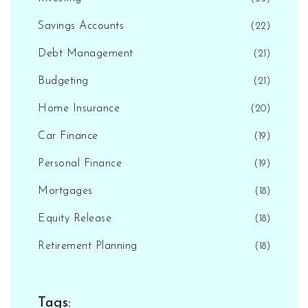
Savings Accounts
(22)
Debt Management
(21)
Budgeting
(21)
Home Insurance
(20)
Car Finance
(19)
Personal Finance
(19)
Mortgages
(18)
Equity Release
(18)
Retirement Planning
(18)
Tags: