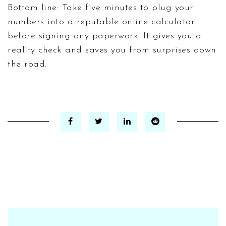
Bottom line: Take five minutes to plug your
numbers into a reputable online calculator
before signing any paperwork. It gives you a
reality check and saves you from surprises down
the road.