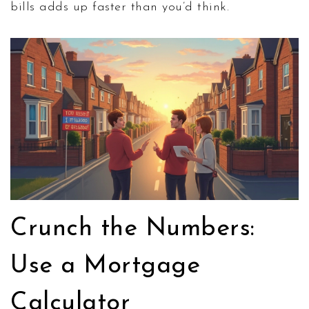
bills adds up faster than you’d think.
Crunch the Numbers:
Use a Mortgage
Calculator