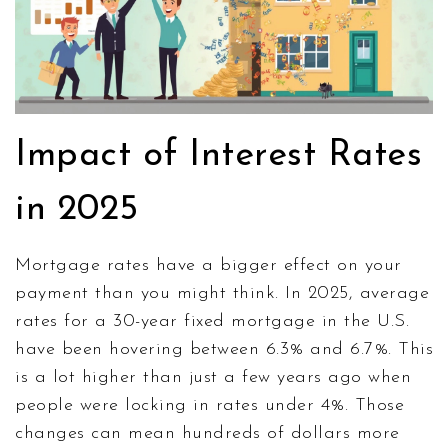
Impact of Interest Rates
in 2025
Mortgage rates have a bigger effect on your
payment than you might think. In 2025, average
rates for a 30-year fixed mortgage in the U.S.
have been hovering between 6.3% and 6.7%. This
is a lot higher than just a few years ago when
people were locking in rates under 4%. Those
changes can mean hundreds of dollars more