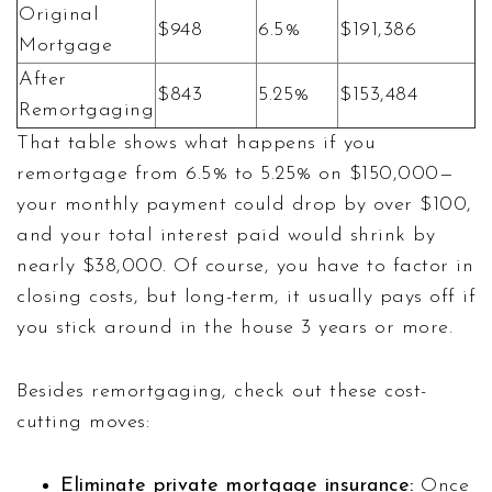
Original
$948
6.5%
$191,386
Mortgage
After
$843
5.25%
$153,484
Remortgaging
That table shows what happens if you
remortgage from 6.5% to 5.25% on $150,000—
your monthly payment could drop by over $100,
and your total interest paid would shrink by
nearly $38,000. Of course, you have to factor in
closing costs, but long-term, it usually pays off if
you stick around in the house 3 years or more.
Besides remortgaging, check out these cost-
cutting moves:
Eliminate private mortgage insurance:
Once