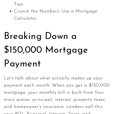
Tips
Crunch the Numbers: Use a Mortgage
Calculator
Breaking Down a
$150,000 Mortgage
Payment
Let’s talk about what actually makes up your
payment each month. When you get a $150,000
mortgage, your monthly bill is built from four
main pieces: principal, interest, property taxes,
and homeowner’s insurance. Lenders call this
your PITI—Principal, Interest, Taxes, and