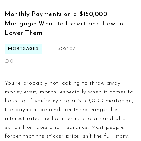
Monthly Payments on a $150,000
Mortgage: What to Expect and How to
Lower Them
MORTGAGES
13.05.2025
0
You’re probably not looking to throw away
money every month, especially when it comes to
housing. If you’re eyeing a $150,000 mortgage,
the payment depends on three things: the
interest rate, the loan term, and a handful of
extras like taxes and insurance. Most people
forget that the sticker price isn’t the full story.