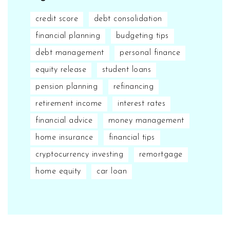
credit score
debt consolidation
financial planning
budgeting tips
debt management
personal finance
equity release
student loans
pension planning
refinancing
retirement income
interest rates
financial advice
money management
home insurance
financial tips
cryptocurrency investing
remortgage
home equity
car loan