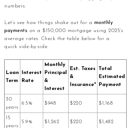
numbers.
Let’s see how things shake out for a
monthly
payments
on a $150,000 mortgage using 2025’s
average rates. Check the table below for a
quick side-by-side:
Monthly
Est. Taxes
Total
Loan
Interest
Principal
&
Estimated
Term
Rate
&
Insurance*
Payment
Interest
30
6.5%
$948
$220
$1,168
years
15
5.9%
$1,262
$220
$1,482
years