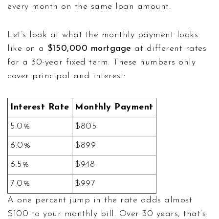
every month on the same loan amount.
Let’s look at what the monthly payment looks
like on a
$150,000 mortgage
at different rates
for a 30-year fixed term. These numbers only
cover principal and interest:
Interest Rate
Monthly Payment
5.0%
$805
6.0%
$899
6.5%
$948
7.0%
$997
A one percent jump in the rate adds almost
$100 to your monthly bill. Over 30 years, that’s