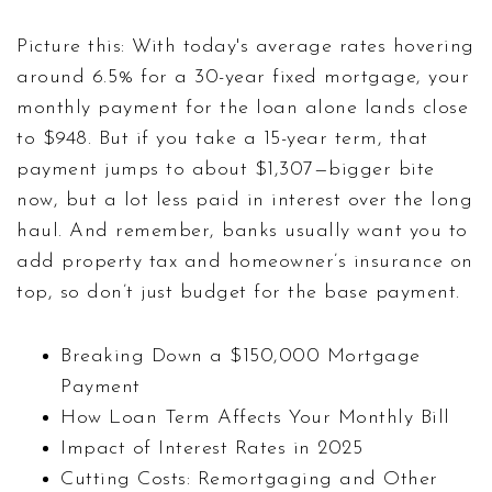
Picture this: With today's average rates hovering
around 6.5% for a 30-year fixed mortgage, your
monthly payment for the loan alone lands close
to $948. But if you take a 15-year term, that
payment jumps to about $1,307—bigger bite
now, but a lot less paid in interest over the long
haul. And remember, banks usually want you to
add property tax and homeowner’s insurance on
top, so don’t just budget for the base payment.
Breaking Down a $150,000 Mortgage
Payment
How Loan Term Affects Your Monthly Bill
Impact of Interest Rates in 2025
Cutting Costs: Remortgaging and Other