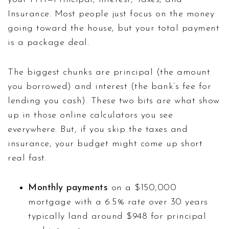
Insurance. Most people just focus on the money
going toward the house, but your total payment
is a package deal.
The biggest chunks are principal (the amount
you borrowed) and interest (the bank’s fee for
lending you cash). These two bits are what show
up in those online calculators you see
everywhere. But, if you skip the taxes and
insurance, your budget might come up short
real fast.
Monthly payments
on a $150,000
mortgage with a 6.5% rate over 30 years
typically land around $948 for principal