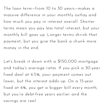
The loan term—from 10 to 30 years—makes a
massive difference in your monthly outlay and
how much you pay in interest overall. Shorter
terms mean you pay less total interest, but your
monthly bill goes up. Longer terms shrink that
payment, but you give the bank a chunk more
money in the end.
Let’s break it down with a $150,000 mortgage
and today’s average rates. If you pick a 30-year
fixed deal at 6.5%, your payment comes out
lower, but the interest adds up. On a 15-year
fixed at 6%, you get a bigger bill every month,
but you’re debt-free years earlier and the
savings are real.