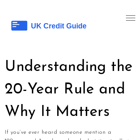
Understanding the
20-Year Rule and
Why It Matters
If you’ve ever heard someone mention a