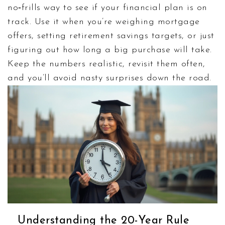
no‑frills way to see if your financial plan is on
track. Use it when you’re weighing mortgage
offers, setting retirement savings targets, or just
figuring out how long a big purchase will take.
Keep the numbers realistic, revis­it them often,
and you’ll avoid nasty surprises down the road.
Understanding the 20-Year Rule