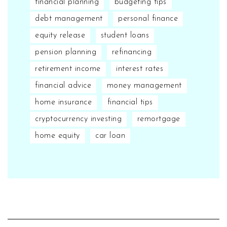
financial planning
budgeting tips
debt management
personal finance
equity release
student loans
pension planning
refinancing
retirement income
interest rates
financial advice
money management
home insurance
financial tips
cryptocurrency investing
remortgage
home equity
car loan