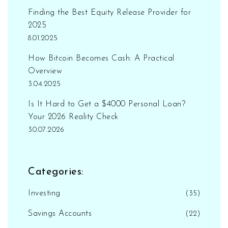
Finding the Best Equity Release Provider for
2025
8.01.2025
How Bitcoin Becomes Cash: A Practical
Overview
3.04.2025
Is It Hard to Get a $4000 Personal Loan?
Your 2026 Reality Check
30.07.2026
Categories:
Investing
(35)
Savings Accounts
(22)