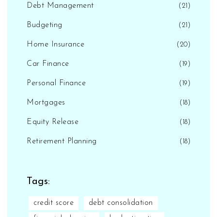
Debt Management
(21)
Budgeting
(21)
Home Insurance
(20)
Car Finance
(19)
Personal Finance
(19)
Mortgages
(18)
Equity Release
(18)
Retirement Planning
(18)
Tags:
credit score
debt consolidation