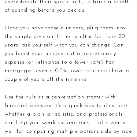
overestimate their spare cash, so track a month
of spending before you decide.
Once you have those numbers, plug them into
the simple division. If the result is far from 20
years, ask yourself what you can change. Can
you boost your income, cut a discretionary
expense, or refinance to a lower rate? For
mortgages, even a 0.5% lower rate can shave a
couple of years off the timeline.
Use the rule as a conversation starter with
financial advisors. It’s a quick way to illustrate
whether a plan is realistic, and professionals
can help you tweak assumptions. It also works
well for comparing multiple options side by side