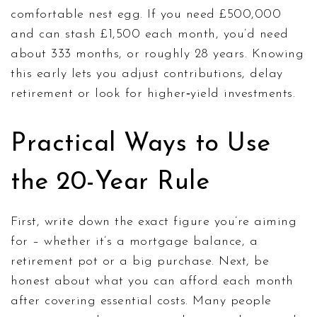
comfortable nest egg. If you need £500,000
and can stash £1,500 each month, you’d need
about 333 months, or roughly 28 years. Knowing
this early lets you adjust contributions, delay
retirement or look for higher‑yield investments.
Practical Ways to Use
the 20-Year Rule
First, write down the exact figure you’re aiming
for – whether it’s a mortgage balance, a
retirement pot or a big purchase. Next, be
honest about what you can afford each month
after covering essential costs. Many people