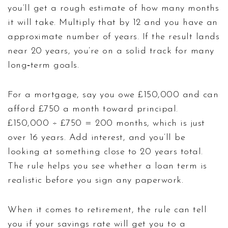
you’ll get a rough estimate of how many months
it will take. Multiply that by 12 and you have an
approximate number of years. If the result lands
near 20 years, you’re on a solid track for many
long‑term goals.
For a mortgage, say you owe £150,000 and can
afford £750 a month toward principal.
£150,000 ÷ £750 = 200 months, which is just
over 16 years. Add interest, and you’ll be
looking at something close to 20 years total.
The rule helps you see whether a loan term is
realistic before you sign any paperwork.
When it comes to retirement, the rule can tell
you if your savings rate will get you to a