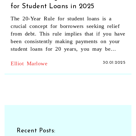
for Student Loans in 2025
The 20-Year Rule for student loans is a
crucial concept for borrowers seeking relief
from debt. This rule implies that if you have
been consistently making payments on your
student loans for 20 years, you may be
eligible for forgiveness of the remaining
Elliot Marlowe
30.01.2025
balance. With varying regulations and
requirements, understanding the intricacies of
this rule can significantly impact your
financial planning. This article breaks down
the essential aspects, benefits, and limitations
of the 20-Year Rule, helping you navigate
the complexities of student loan obligations
in 2025.
Recent Posts: