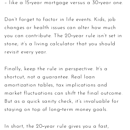
– like a 15‑year mortgage versus a 30‑year one.
Don’t forget to factor in life events. Kids, job
changes or health issues can alter how much
you can contribute. The 20‑year rule isn’t set in
stone; it’s a living calculator that you should
revisit every year.
Finally, keep the rule in perspective. It’s a
shortcut, not a guarantee. Real loan
amortization tables, tax implications and
market fluctuations can shift the final outcome.
But as a quick sanity check, it’s invaluable for
staying on top of long‑term money goals.
In short, the 20‑year rule gives you a fast,