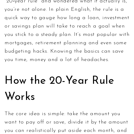
"20‑year rule" and wondered what it actually is,
you’re not alone. In plain English, the rule is a
quick way to gauge how long a loan, investment
or savings plan will take to reach a goal when
you stick to a steady plan. It’s most popular with
mortgages, retirement planning and even some
budgeting hacks. Knowing the basics can save
you time, money and a lot of headaches.
How the 20-Year Rule
Works
The core idea is simple: take the amount you
want to pay off or save, divide it by the amount
you can realistically put aside each month, and