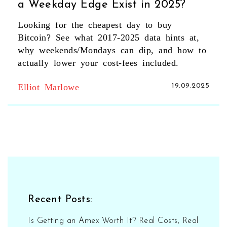
a Weekday Edge Exist in 2025?
Looking for the cheapest day to buy
Bitcoin? See what 2017-2025 data hints at,
why weekends/Mondays can dip, and how to
actually lower your cost-fees included.
Elliot Marlowe
19.09.2025
Recent Posts:
Is Getting an Amex Worth It? Real Costs, Real