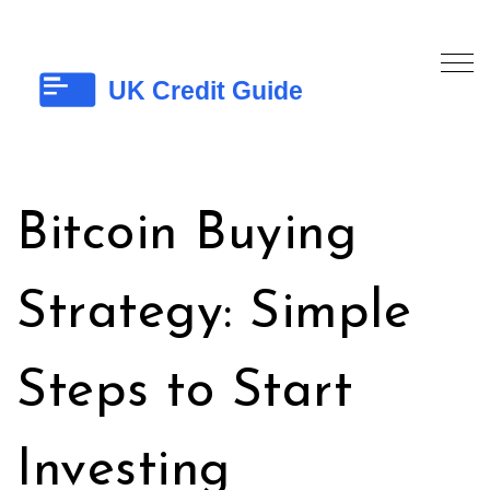
Bitcoin Buying
Strategy: Simple
Steps to Start
Investing