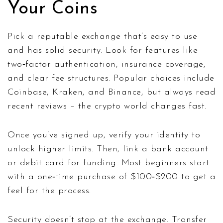
Your Coins
Pick a reputable exchange that’s easy to use
and has solid security. Look for features like
two‑factor authentication, insurance coverage,
and clear fee structures. Popular choices include
Coinbase, Kraken, and Binance, but always read
recent reviews – the crypto world changes fast.
Once you’ve signed up, verify your identity to
unlock higher limits. Then, link a bank account
or debit card for funding. Most beginners start
with a one‑time purchase of $100‑$200 to get a
feel for the process.
Security doesn’t stop at the exchange. Transfer