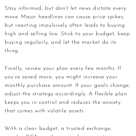
Stay informed, but don’t let news dictate every
move. Major headlines can cause price spikes,
but reacting impulsively often leads to buying
high and selling low. Stick to your budget, keep
buying regularly, and let the market do its
thing.
Finally, review your plan every few months. If
you’ve saved more, you might increase your
monthly purchase amount. If your goals change,
adjust the strategy accordingly. A flexible plan
keeps you in control and reduces the anxiety
that comes with volatile assets.
With a clear budget, a trusted exchange,