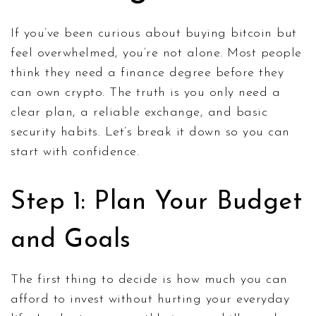
If you’ve been curious about buying bitcoin but
feel overwhelmed, you’re not alone. Most people
think they need a finance degree before they
can own crypto. The truth is you only need a
clear plan, a reliable exchange, and basic
security habits. Let’s break it down so you can
start with confidence.
Step 1: Plan Your Budget
and Goals
The first thing to decide is how much you can
afford to invest without hurting your everyday