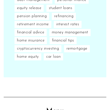
equity release
student loans
pension planning
refinancing
retirement income
interest rates
financial advice
money management
home insurance
financial tips
cryptocurrency investing
remortgage
home equity
car loan