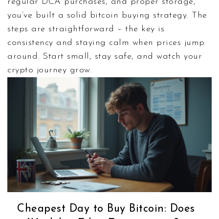
regular DCA purchases, and proper storage,
you’ve built a solid bitcoin buying strategy. The
steps are straightforward – the key is
consistency and staying calm when prices jump
around. Start small, stay safe, and watch your
crypto journey grow.
Cheapest Day to Buy Bitcoin: Does