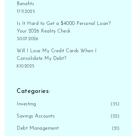
Benefits
17.11.2025
Is It Hard to Get a $4000 Personal Loan?
Your 2026 Reality Check
30.07.2026
Will I Lose My Credit Cards When I
Consolidate My Debt?
8.10.2025
Categories:
Investing
(35)
Savings Accounts
(22)
Debt Management
(21)