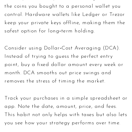
the coins you bought to a personal wallet you
control. Hardware wallets like Ledger or Trezor
keep your private keys offline, making them the
safest option for long‑term holding.
Consider using Dollar‑Cost Averaging (DCA).
Instead of trying to guess the perfect entry
point, buy a fixed dollar amount every week or
month. DCA smooths out price swings and
removes the stress of timing the market.
Track your purchases in a simple spreadsheet or
app. Note the date, amount, price, and fees.
This habit not only helps with taxes but also lets
you see how your strategy performs over time.