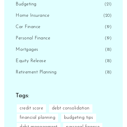
Budgeting
(21)
Home Insurance
(20)
Car Finance
(19)
Personal Finance
(19)
Mortgages
(18)
Equity Release
(18)
Retirement Planning
(18)
Tags:
credit score
debt consolidation
financial planning
budgeting tips
debt management
personal finance