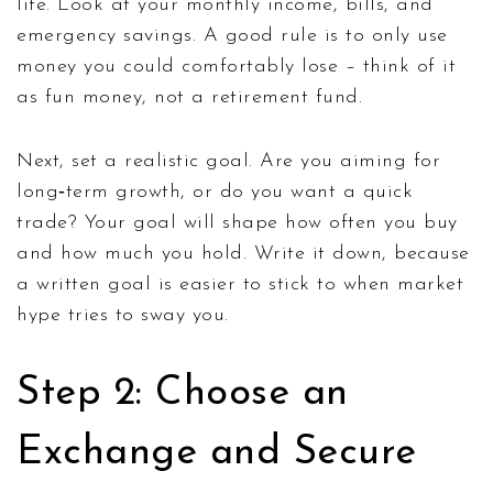
life. Look at your monthly income, bills, and
emergency savings. A good rule is to only use
money you could comfortably lose – think of it
as fun money, not a retirement fund.
Next, set a realistic goal. Are you aiming for
long‑term growth, or do you want a quick
trade? Your goal will shape how often you buy
and how much you hold. Write it down, because
a written goal is easier to stick to when market
hype tries to sway you.
Step 2: Choose an
Exchange and Secure