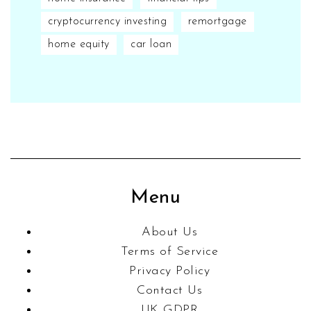
cryptocurrency investing
remortgage
home equity
car loan
Menu
About Us
Terms of Service
Privacy Policy
Contact Us
UK GDPR