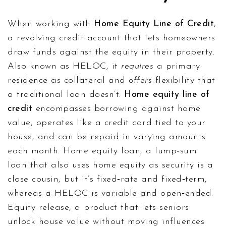
When working with
Home Equity Line of Credit
,
a revolving credit account that lets homeowners
draw funds against the equity in their property
.
Also known as
HELOC
, it
requires
a primary
residence as collateral and
offers
flexibility that
a traditional loan doesn’t.
Home equity line of
credit
encompasses borrowing against home
value, operates like a credit card tied to your
house, and can be repaid in varying amounts
each month.
Home equity loan
,
a lump‑sum
loan that also uses home equity as security
is a
close cousin, but it’s fixed‑rate and fixed‑term,
whereas a HELOC is variable and open‑ended.
Equity release
,
a product that lets seniors
unlock house value without moving
influences