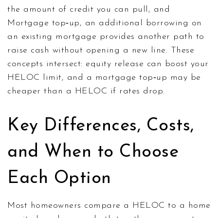
the amount of credit you can pull, and
Mortgage top‑up
,
an additional borrowing on
an existing mortgage
provides another path to
raise cash without opening a new line. These
concepts intersect: equity release can boost your
HELOC limit, and a mortgage top‑up may be
cheaper than a HELOC if rates drop.
Key Differences, Costs,
and When to Choose
Each Option
Most homeowners compare a HELOC to a home