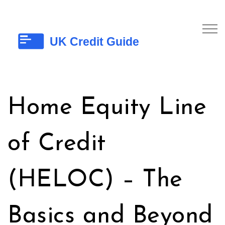
Home Equity Line
of Credit
(HELOC) – The
Basics and Beyond