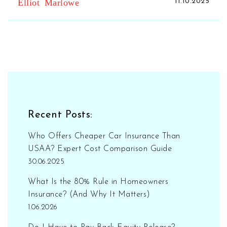
Elliot Marlowe
11.10.2025
Recent Posts:
Who Offers Cheaper Car Insurance Than
USAA? Expert Cost Comparison Guide
30.06.2025
What Is the 80% Rule in Homeowners
Insurance? (And Why It Matters)
1.06.2026