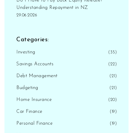
Do I Have to Pay Back Equity Release?
Understanding Repayment in NZ
29.06.2026
Categories:
Investing
(35)
Savings Accounts
(22)
Debt Management
(21)
Budgeting
(21)
Home Insurance
(20)
Car Finance
(19)
Personal Finance
(19)