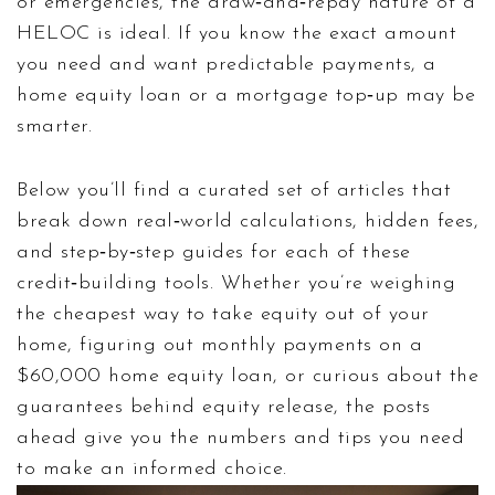
or emergencies, the draw‑and‑repay nature of a
HELOC is ideal. If you know the exact amount
you need and want predictable payments, a
home equity loan or a mortgage top‑up may be
smarter.
Below you’ll find a curated set of articles that
break down real‑world calculations, hidden fees,
and step‑by‑step guides for each of these
credit‑building tools. Whether you’re weighing
the cheapest way to take equity out of your
home, figuring out monthly payments on a
$60,000 home equity loan, or curious about the
guarantees behind equity release, the posts
ahead give you the numbers and tips you need
to make an informed choice.