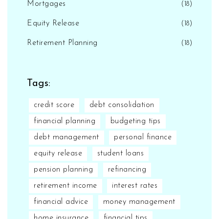
Mortgages
(18)
Equity Release
(18)
Retirement Planning
(18)
Tags:
credit score
debt consolidation
financial planning
budgeting tips
debt management
personal finance
equity release
student loans
pension planning
refinancing
retirement income
interest rates
financial advice
money management
home insurance
financial tips