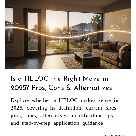
Is a HELOC the Right Move in
2025? Pros, Cons & Alternatives
Explore whether a HELOC makes sense in
2025, covering its definition, current rates,
pros, cons, alternatives, qualification tips,
and step‑by‑step application guidance.