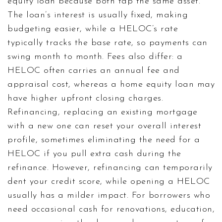
equity loan because both tap the same asset.
The loan’s interest is usually fixed, making
budgeting easier, while a HELOC’s rate
typically tracks the base rate, so payments can
swing month to month. Fees also differ: a
HELOC often carries an annual fee and
appraisal cost, whereas a home equity loan may
have higher upfront closing charges.
Refinancing
,
replacing an existing mortgage
with a new one
can reset your overall interest
profile, sometimes eliminating the need for a
HELOC if you pull extra cash during the
refinance. However, refinancing can temporarily
dent your credit score, while opening a HELOC
usually has a milder impact. For borrowers who
need occasional cash for renovations, education,