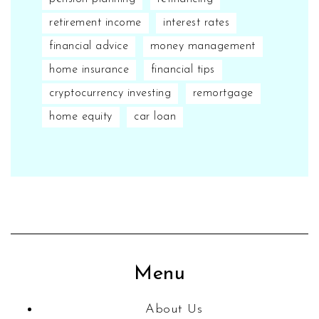
retirement income
interest rates
financial advice
money management
home insurance
financial tips
cryptocurrency investing
remortgage
home equity
car loan
Menu
About Us