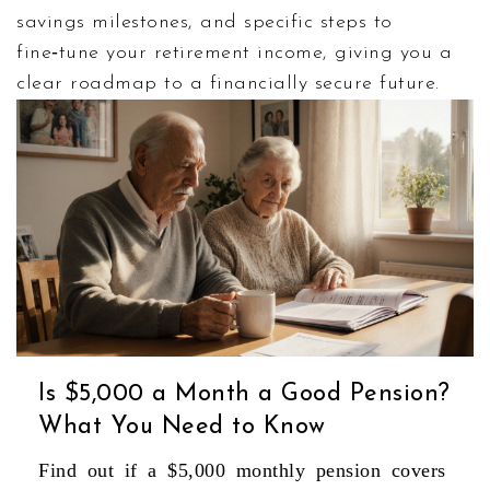
savings milestones, and specific steps to
fine‑tune your retirement income, giving you a
clear roadmap to a financially secure future.
Is $5,000 a Month a Good Pension?
What You Need to Know
Find out if a $5,000 monthly pension covers