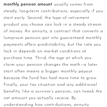
monthly pension amount
usually comes from
steady, long‑term contributions, especially if you
start early. Second, the type of retirement
product you choose can lock in a steady stream
of money. An
annuity
,
a contract that converts a
lump‑sum pension pot into guaranteed monthly
payments
offers predictability, but the rate you
lock in depends on market conditions at
purchase time. Third, the age at which you
claim your pension changes the math—a later
start often means a bigger monthly payout
because the fund has had more time to grow.
Finally, your tax situation and any additional
benefits, like a survivor’s pension, can tweak the
net amount you actually receive. By
understanding how contributions, annuity