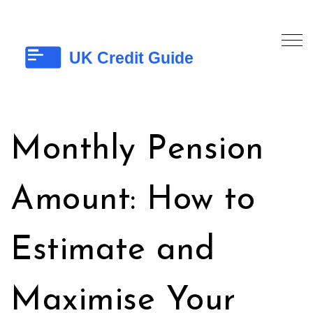
Monthly Pension
Amount: How to
Estimate and
Maximise Your