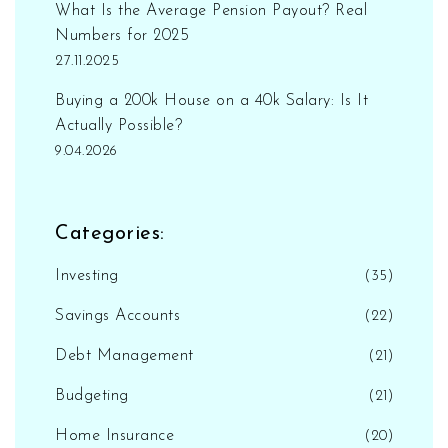
What Is the Average Pension Payout? Real
Numbers for 2025
27.11.2025
Buying a 200k House on a 40k Salary: Is It
Actually Possible?
9.04.2026
Categories:
Investing
(35)
Savings Accounts
(22)
Debt Management
(21)
Budgeting
(21)
Home Insurance
(20)