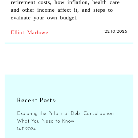
retirement costs, how inflation, health care
and other income affect it, and steps to
evaluate your own budget.
Elliot Marlowe
22.10.2025
Recent Posts:
Exploring the Pitfalls of Debt Consolidation:
What You Need to Know
14.11.2024