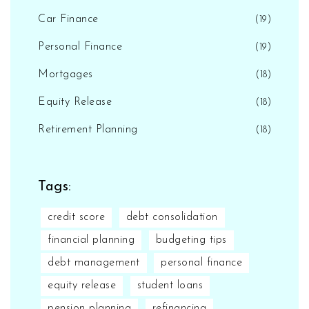
Car Finance
(19)
Personal Finance
(19)
Mortgages
(18)
Equity Release
(18)
Retirement Planning
(18)
Tags:
credit score
debt consolidation
financial planning
budgeting tips
debt management
personal finance
equity release
student loans
pension planning
refinancing