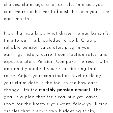
choices, claim age, and tax rules interact, you
can tweak each lever to boost the cash you’ll see
each month.
Now that you know what drives the numbers, it’s
time to put the knowledge to work. Grab a
reliable pension calculator, plug in your
earnings history, current contribution rates, and
expected State Pension. Compare the result with
an annuity quote if you’re considering that
route. Adjust your contribution level or delay
your claim date in the tool to see how each
change lifts the
monthly pension amount
. The
goal is a plan that feels realistic yet leaves
room for the lifestyle you want. Below you’ll find
articles that break down budgeting tricks,