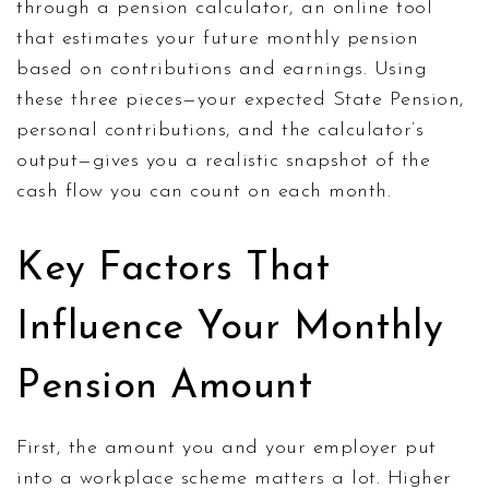
through a
pension calculator
,
an online tool
that estimates your future monthly pension
based on contributions and earnings
. Using
these three pieces—your expected State Pension,
personal contributions, and the calculator’s
output—gives you a realistic snapshot of the
cash flow you can count on each month.
Key Factors That
Influence Your Monthly
Pension Amount
First, the amount you and your employer put
into a workplace scheme matters a lot. Higher