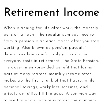
Retirement Income
When planning for life after work, the
monthly
pension amount
,
the regular sum you receive
from a pension plan each month after you stop
working
. Also known as
pension payout
, it
determines how comfortably you can cover
everyday costs in retirement. The
State Pension
,
the government‑provided benefit that forms
part of many retirees’ monthly income
often
makes up the first chunk of that figure, while
personal savings, workplace schemes, and
private annuities fill the gaps. A common way
to see the whole picture is to run the numbers