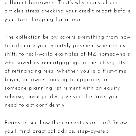
different borrowers. That’s why many of our
articles stress checking your credit report before
you start shopping for a loan.
The collection below covers everything from how
to calculate your monthly payment when rates
shift, to real‑world examples of NZ homeowners
who saved by remortgaging, to the nitty‑gritty
of refinancing fees. Whether you’re a first‑time
buyer, an owner looking to upgrade, or
someone planning retirement with an equity
release, these guides give you the facts you
need to act confidently.
Ready to see how the concepts stack up? Below
you’ll find practical advice, step‑by‑step