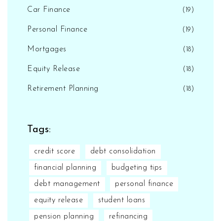
Car Finance
(19)
Personal Finance
(19)
Mortgages
(18)
Equity Release
(18)
Retirement Planning
(18)
Tags:
credit score
debt consolidation
financial planning
budgeting tips
debt management
personal finance
equity release
student loans
pension planning
refinancing