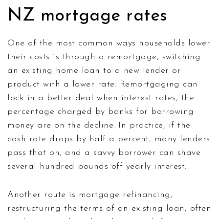
NZ mortgage rates
One of the most common ways households lower
their costs is through a
remortgage
,
switching
an existing home loan to a new lender or
product with a lower rate
. Remortgaging can
lock in a better deal when
interest rates
,
the
percentage charged by banks for borrowing
money
are on the decline. In practice, if the
cash rate drops by half a percent, many lenders
pass that on, and a savvy borrower can shave
several hundred pounds off yearly interest.
Another route is
mortgage refinancing
,
restructuring the terms of an existing loan, often