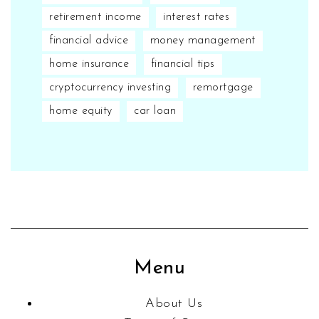
retirement income
interest rates
financial advice
money management
home insurance
financial tips
cryptocurrency investing
remortgage
home equity
car loan
Menu
About Us