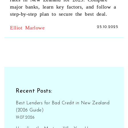
major banks, learn key factors, and follow a
step‑by‑step plan to secure the best deal.
Elliot Marlowe
25.10.2025
Recent Posts:
Best Lenders for Bad Credit in New Zealand
(2026 Guide)
19.07.2026