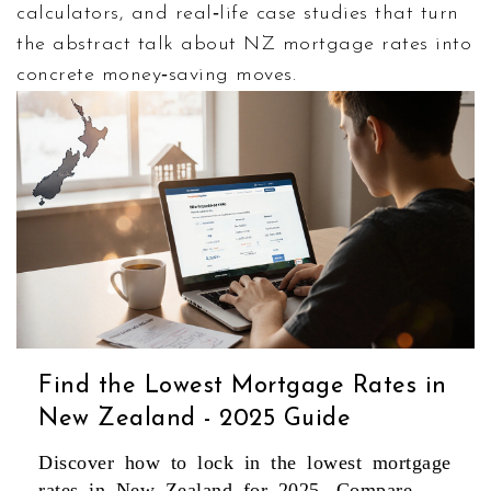
calculators, and real‑life case studies that turn
the abstract talk about NZ mortgage rates into
concrete money‑saving moves.
Find the Lowest Mortgage Rates in
New Zealand - 2025 Guide
Discover how to lock in the lowest mortgage
rates in New Zealand for 2025. Compare