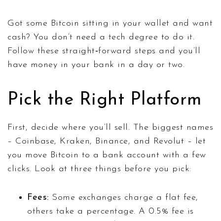
Got some Bitcoin sitting in your wallet and want
cash? You don’t need a tech degree to do it.
Follow these straight‑forward steps and you’ll
have money in your bank in a day or two.
Pick the Right Platform
First, decide where you’ll sell. The biggest names
– Coinbase, Kraken, Binance, and Revolut – let
you move Bitcoin to a bank account with a few
clicks. Look at three things before you pick:
Fees:
Some exchanges charge a flat fee,
others take a percentage. A 0.5% fee is