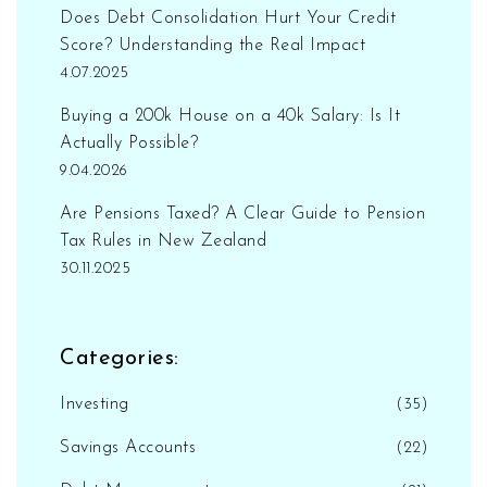
Does Debt Consolidation Hurt Your Credit
Score? Understanding the Real Impact
4.07.2025
Buying a 200k House on a 40k Salary: Is It
Actually Possible?
9.04.2026
Are Pensions Taxed? A Clear Guide to Pension
Tax Rules in New Zealand
30.11.2025
Categories:
Investing
(35)
Savings Accounts
(22)