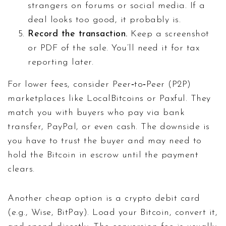
strangers on forums or social media. If a
deal looks too good, it probably is.
Record the transaction.
Keep a screenshot
or PDF of the sale. You’ll need it for tax
reporting later.
For lower fees, consider Peer‑to‑Peer (P2P)
marketplaces like LocalBitcoins or Paxful. They
match you with buyers who pay via bank
transfer, PayPal, or even cash. The downside is
you have to trust the buyer and may need to
hold the Bitcoin in escrow until the payment
clears.
Another cheap option is a crypto debit card
(e.g., Wise, BitPay). Load your Bitcoin, convert it,