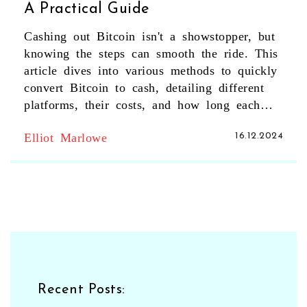
A Practical Guide
Cashing out Bitcoin isn't a showstopper, but
knowing the steps can smooth the ride. This
article dives into various methods to quickly
convert Bitcoin to cash, detailing different
platforms, their costs, and how long each
process typically takes. Tips for avoiding
Elliot Marlowe
16.12.2024
common pitfalls and ensuring security during
transactions are also highlighted. Whether
you're in for a quick sell or strategic cash-
out planning, this guide aims to make the
process straightforward. Always be aware of
the risks involved and make informed
decisions.
Recent Posts: