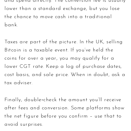
and spend directly. The conversion fee is usually
lower than a standard exchange, but you lose
the chance to move cash into a traditional
bank.
Taxes are part of the picture. In the UK, selling
Bitcoin is a taxable event. If you’ve held the
coins for over a year, you may qualify for a
lower CGT rate. Keep a log of purchase dates,
cost basis, and sale price. When in doubt, ask a
tax adviser.
Finally, double‑check the amount you’ll receive
after fees and conversion. Some platforms show
the net figure before you confirm – use that to
avoid surprises.