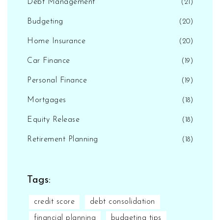
Debt Management
(21)
Budgeting
(20)
Home Insurance
(20)
Car Finance
(19)
Personal Finance
(19)
Mortgages
(18)
Equity Release
(18)
Retirement Planning
(18)
Tags:
credit score
debt consolidation
financial planning
budgeting tips