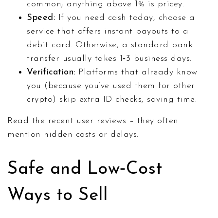
common; anything above 1% is pricey.
Speed:
If you need cash today, choose a
service that offers instant payouts to a
debit card. Otherwise, a standard bank
transfer usually takes 1‑3 business days.
Verification:
Platforms that already know
you (because you’ve used them for other
crypto) skip extra ID checks, saving time.
Read the recent user reviews – they often
mention hidden costs or delays.
Safe and Low‑Cost
Ways to Sell