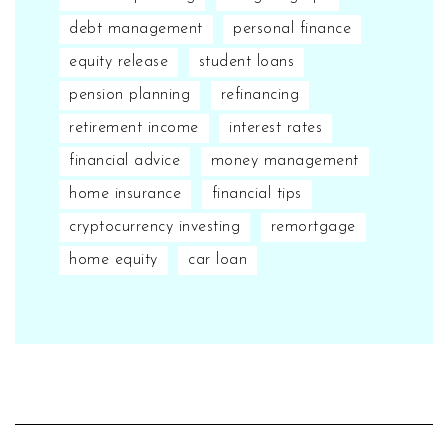
debt management
personal finance
equity release
student loans
pension planning
refinancing
retirement income
interest rates
financial advice
money management
home insurance
financial tips
cryptocurrency investing
remortgage
home equity
car loan