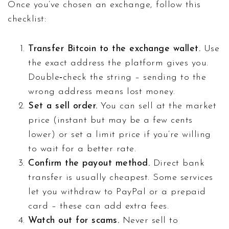
Once you’ve chosen an exchange, follow this
checklist:
Transfer Bitcoin to the exchange wallet.
Use
the exact address the platform gives you.
Double‑check the string – sending to the
wrong address means lost money.
Set a sell order.
You can sell at the market
price (instant but may be a few cents
lower) or set a limit price if you’re willing
to wait for a better rate.
Confirm the payout method.
Direct bank
transfer is usually cheapest. Some services
let you withdraw to PayPal or a prepaid
card – these can add extra fees.
Watch out for scams.
Never sell to