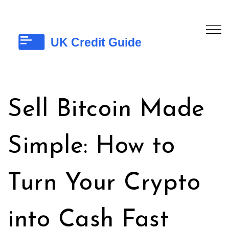
Sell Bitcoin Made
Simple: How to
Turn Your Crypto
into Cash Fast