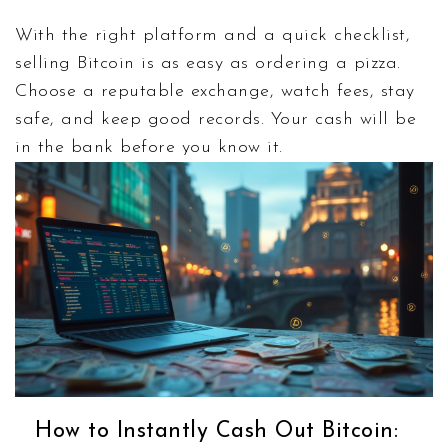
With the right platform and a quick checklist,
selling Bitcoin is as easy as ordering a pizza.
Choose a reputable exchange, watch fees, stay
safe, and keep good records. Your cash will be
in the bank before you know it.
How to Instantly Cash Out Bitcoin: