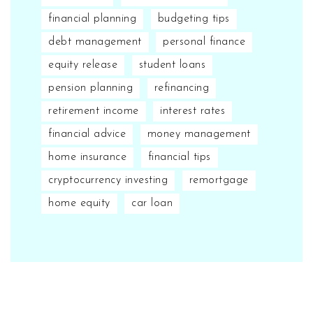
financial planning
budgeting tips
debt management
personal finance
equity release
student loans
pension planning
refinancing
retirement income
interest rates
financial advice
money management
home insurance
financial tips
cryptocurrency investing
remortgage
home equity
car loan