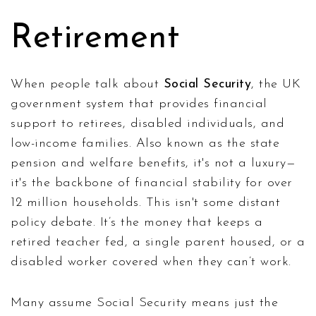
Retirement
When people talk about
Social Security
,
the UK
government system that provides financial
support to retirees, disabled individuals, and
low-income families
. Also known as
the state
pension and welfare benefits
, it's not a luxury—
it's the backbone of financial stability for over
12 million households.
This isn't some distant
policy debate. It’s the money that keeps a
retired teacher fed, a single parent housed, or a
disabled worker covered when they can’t work.
Many assume Social Security means just the