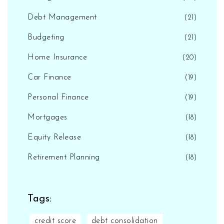
Debt Management
(21)
Budgeting
(21)
Home Insurance
(20)
Car Finance
(19)
Personal Finance
(19)
Mortgages
(18)
Equity Release
(18)
Retirement Planning
(18)
Tags:
credit score
debt consolidation