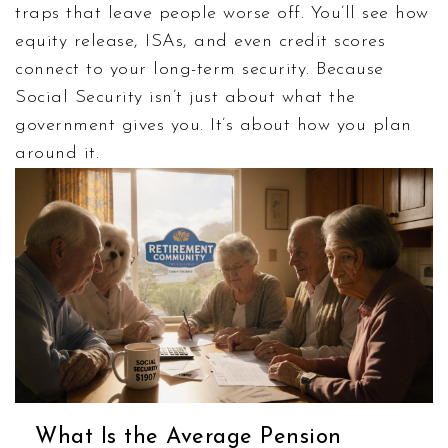
traps that leave people worse off. You’ll see how
equity release, ISAs, and even credit scores
connect to your long-term security. Because
Social Security isn’t just about what the
government gives you. It’s about how you plan
around it.
What Is the Average Pension