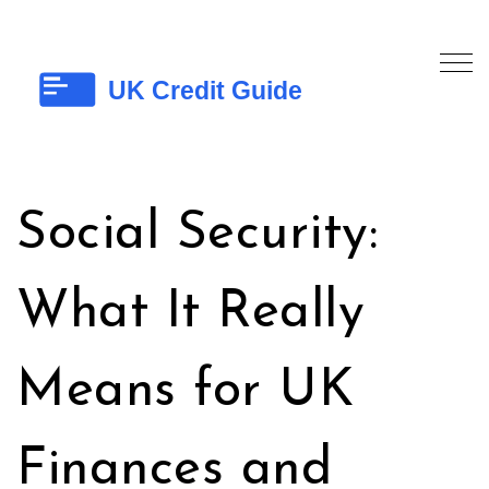
Social Security:
What It Really
Means for UK
Finances and