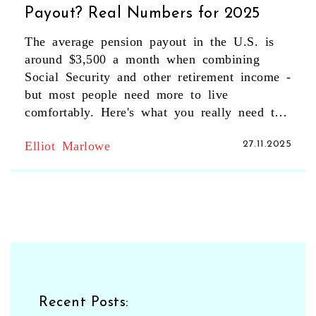
Payout? Real Numbers for 2025
The average pension payout in the U.S. is
around $3,500 a month when combining
Social Security and other retirement income -
but most people need more to live
comfortably. Here's what you really need to
know.
Elliot Marlowe
27.11.2025
Recent Posts: