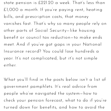
state pension is £221.20 a week. That’s less than
£1,000 a month. If you’re paying rent, heating
bills, and prescription costs, that money
vanishes fast. That’s why so many people rely on
other parts of Social Security—like housing
benefit or council tax reduction—to make ends
meet. And if you’ve got gaps in your National
Insurance record? You could lose hundreds a
year. It’s not complicated, but it’s not simple
either.
What you’ll find in the posts below isn’t a list of
government pamphlets. It’s real advice from
people who’ve navigated the system—how to
check your pension forecast, what to do if you’re
turned down for benefits, and how to avoid the