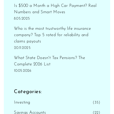
Is $500 a Month a High Car Payment? Real
Numbers and Smart Moves
8.05.2025
Who is the most trustworthy life insurance
company? Top 5 rated for reliability and
claims payouts
20.11.2025
What State Doesn't Tax Pensions? The
Complete 2026 List
10.05.2026
Categories:
Investing
(35)
Savings Accounts
(22)