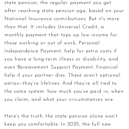
state pension
,
the regular payment you get
after reaching state pension age, based on your
National Insurance contributions
. But it’s more
than that. It includes
Universal Credit
,
a
monthly payment that tops up low income for
those working or out of work
,
Personal
Independence Payment
,
help for extra costs if
you have a long-term illness or disability
, and
even
Bereavement Support Payment
,
financial
help if your partner dies
. These aren’t optional
extras—they’re lifelines. And they’re all tied to
the same system: how much you’ve paid in, when
you claim, and what your circumstances are.
Here’s the truth: the state pension alone won’t
keep you comfortable. In 2025, the full new