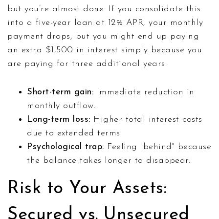
but you’re almost done. If you consolidate this
into a five-year loan at 12% APR, your monthly
payment drops, but you might end up paying
an extra $1,500 in interest simply because you
are paying for three additional years.
Short-term gain:
Immediate reduction in
monthly outflow.
Long-term loss:
Higher total interest costs
due to extended terms.
Psychological trap:
Feeling "behind" because
the balance takes longer to disappear.
Risk to Your Assets:
Secured vs. Unsecured