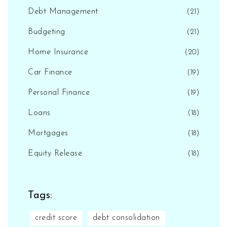
Debt Management
(21)
Budgeting
(21)
Home Insurance
(20)
Car Finance
(19)
Personal Finance
(19)
Loans
(18)
Mortgages
(18)
Equity Release
(18)
Tags:
credit score
debt consolidation