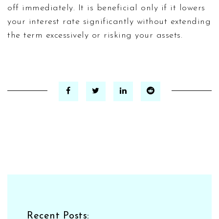
off immediately. It is beneficial only if it lowers
your interest rate significantly without extending
the term excessively or risking your assets.
Recent Posts: