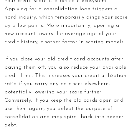
Your credit score is a delicate ecosystem.
Applying for a consolidation loan triggers a
hard inquiry, which temporarily dings your score
by a few points. More importantly, opening a
new account lowers the average age of your
credit history, another factor in scoring models.
If you close your old credit card accounts after
paying them off, you also reduce your available
credit limit. This increases your credit utilization
ratio if you carry any balances elsewhere,
potentially lowering your score further.
Conversely, if you keep the old cards open and
use them again, you defeat the purpose of
consolidation and may spiral back into deeper
debt.