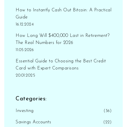
How to Instantly Cash Out Bitcoin: A Practical
Guide
16.12.2024
How Long Will $400,000 Last in Retirement?
The Real Numbers for 2026
11.05.2026
Essential Guide to Choosing the Best Credit
Card with Expert Comparisons
20.01.2025
Categories:
Investing
(36)
Savings Accounts
(22)