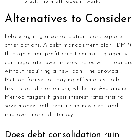
interest, the math doesn't work.
Alternatives to Consider
Before signing a consolidation loan, explore
other options. A debt management plan (DMP)
through a non-profit credit counseling agency
can negotiate lower interest rates with creditors
without requiring a new loan. The Snowball
Method focuses on paying off smallest debts
first to build momentum, while the Avalanche
Method targets highest interest rates first to
save money. Both require no new debt and
improve financial literacy.
Does debt consolidation ruin