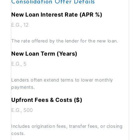
Consolidation Offer Details
New Loan Interest Rate (APR %)
The rate offered by the lender for the new loan.
New Loan Term (Years)
Lenders often extend terms to lower monthly
payments.
Upfront Fees & Costs ($)
Includes origination fees, transfer fees, or closing
costs.