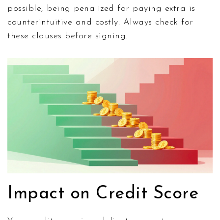
possible, being penalized for paying extra is
counterintuitive and costly. Always check for
these clauses before signing.
Impact on Credit Score