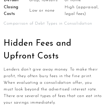
Default
drop, lawsuits
of home
Closing
High (appraisal,
Low or none
Costs
legal fees)
Comparison of Debt Types in Consolidation
Hidden Fees and
Upfront Costs
Lenders don’t give away money. To make their
profit, they often bury fees in the fine print.
When evaluating a consolidation offer, you
must look beyond the advertised interest rate.
There are several types of fees that can eat into
your savings immediately.