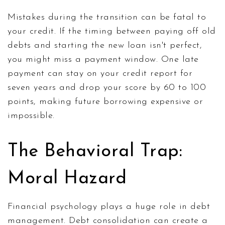
Mistakes during the transition can be fatal to
your credit. If the timing between paying off old
debts and starting the new loan isn't perfect,
you might miss a payment window. One late
payment can stay on your credit report for
seven years and drop your score by 60 to 100
points, making future borrowing expensive or
impossible.
The Behavioral Trap:
Moral Hazard
Financial psychology plays a huge role in debt
management. Debt consolidation can create a