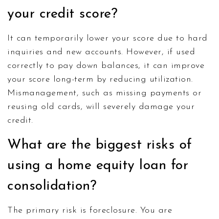
your credit score?
It can temporarily lower your score due to hard
inquiries and new accounts. However, if used
correctly to pay down balances, it can improve
your score long-term by reducing utilization.
Mismanagement, such as missing payments or
reusing old cards, will severely damage your
credit.
What are the biggest risks of
using a home equity loan for
consolidation?
The primary risk is foreclosure. You are