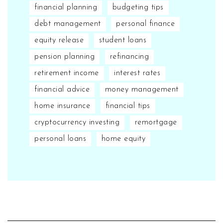
financial planning
budgeting tips
debt management
personal finance
equity release
student loans
pension planning
refinancing
retirement income
interest rates
financial advice
money management
home insurance
financial tips
cryptocurrency investing
remortgage
personal loans
home equity