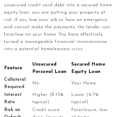
unsecured credit card debt into a secured home
equity loan, you are putting your property at
risk. If you lose your job or face an emergency
and cannot make the payments, the lender can
foreclose on your home. You have effectively
turned a manageable financial inconvenience
into a potential homelessness crisis.
Unsecured
Secured Home
Feature
Personal Loan
Equity Loan
Collateral
No
Your Home
Required
Interest
Higher (8-15%
Lower (4-7%
Rate
typical)
typical)
Risk on
Credit score
Foreclosure, loss