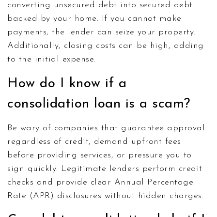
converting unsecured debt into secured debt
backed by your home. If you cannot make
payments, the lender can seize your property.
Additionally, closing costs can be high, adding
to the initial expense.
How do I know if a
consolidation loan is a scam?
Be wary of companies that guarantee approval
regardless of credit, demand upfront fees
before providing services, or pressure you to
sign quickly. Legitimate lenders perform credit
checks and provide clear Annual Percentage
Rate (APR) disclosures without hidden charges.