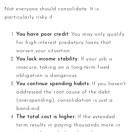
Not everyone should consolidate. It is
particularly risky if:
You have poor credit:
You may only qualify
for high-interest predatory loans that
worsen your situation.
You lack income stability:
If your job is
insecure, taking on a long-term fixed
obligation is dangerous.
You continue spending habits:
If you haven't
addressed the root cause of the debt
(overspending), consolidation is just a
band-aid.
The total cost is higher:
If the extended
term results in paying thousands more in