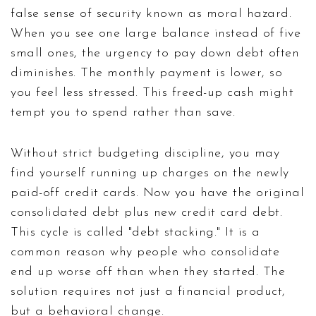
false sense of security known as moral hazard.
When you see one large balance instead of five
small ones, the urgency to pay down debt often
diminishes. The monthly payment is lower, so
you feel less stressed. This freed-up cash might
tempt you to spend rather than save.
Without strict budgeting discipline, you may
find yourself running up charges on the newly
paid-off credit cards. Now you have the original
consolidated debt plus new credit card debt.
This cycle is called "debt stacking." It is a
common reason why people who consolidate
end up worse off than when they started. The
solution requires not just a financial product,
but a behavioral change.