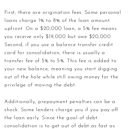
First, there are origination fees. Some personal
loans charge 1% to 8% of the loan amount
upfront. On a $20,000 loan, a 5% fee means
you receive only $19,000 but owe $20,000.
Second, if you use a balance transfer credit
card for consolidation, there is usually a
transfer fee of 3% to 5%. This fee is added to
your new balance, meaning you start digging
out of the hole while still owing money for the
privilege of moving the debt.
Additionally, prepayment penalties can be a
shock. Some lenders charge you if you pay off
the loan early. Since the goal of debt
consolidation is to get out of debt as fast as