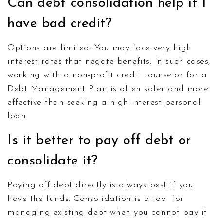
Can debt consolidation help if I
have bad credit?
Options are limited. You may face very high
interest rates that negate benefits. In such cases,
working with a non-profit credit counselor for a
Debt Management Plan is often safer and more
effective than seeking a high-interest personal
loan.
Is it better to pay off debt or
consolidate it?
Paying off debt directly is always best if you
have the funds. Consolidation is a tool for
managing existing debt when you cannot pay it