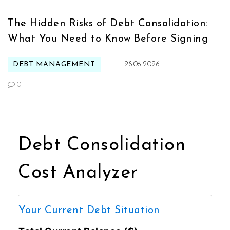
The Hidden Risks of Debt Consolidation:
What You Need to Know Before Signing
DEBT MANAGEMENT
28.06.2026
0
Debt Consolidation
Cost Analyzer
Your Current Debt Situation