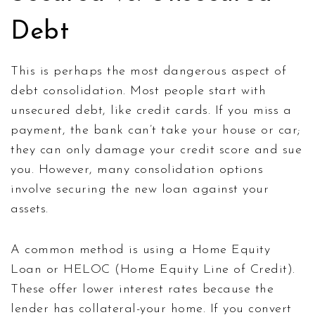
Debt
This is perhaps the most dangerous aspect of
debt consolidation. Most people start with
unsecured debt, like credit cards. If you miss a
payment, the bank can’t take your house or car;
they can only damage your credit score and sue
you. However, many consolidation options
involve securing the new loan against your
assets.
A common method is using a
Home Equity
Loan
or
HELOC
(Home Equity Line of Credit)
.
These offer lower interest rates because the
lender has collateral-your home. If you convert