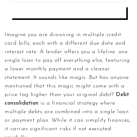
ANALYZE TRUE COST
Imagine you are drowning in multiple credit
card bills, each with a different due date and
interest rate. A lender offers you a lifeline: one
single loan to pay off everything else, featuring
a lower monthly payment and a cleaner
statement. It sounds like magic. But has anyone
mentioned that this magic might come with a
price tag higher than your original debt?
Debt
consolidation
is
a financial strategy where
multiple debts are combined into a single loan
or payment plan
. While it can simplify finances,
it carries significant risks if not executed