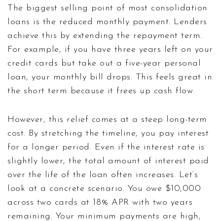
The biggest selling point of most consolidation
loans is the reduced monthly payment. Lenders
achieve this by extending the repayment term.
For example, if you have three years left on your
credit cards but take out a five-year personal
loan, your monthly bill drops. This feels great in
the short term because it frees up cash flow.
However, this relief comes at a steep long-term
cost. By stretching the timeline, you pay interest
for a longer period. Even if the interest rate is
slightly lower, the total amount of interest paid
over the life of the loan often increases. Let’s
look at a concrete scenario. You owe $10,000
across two cards at 18% APR with two years
remaining. Your minimum payments are high,