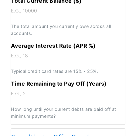
Total Current Balance ($)
The total amount you currently owe across all
accounts.
Average Interest Rate (APR %)
Typical credit card rates are 15% - 25%.
Time Remaining to Pay Off (Years)
How long until your current debts are paid off at
minimum payments?