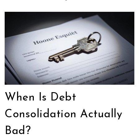
When Is Debt
Consolidation Actually
Bad?