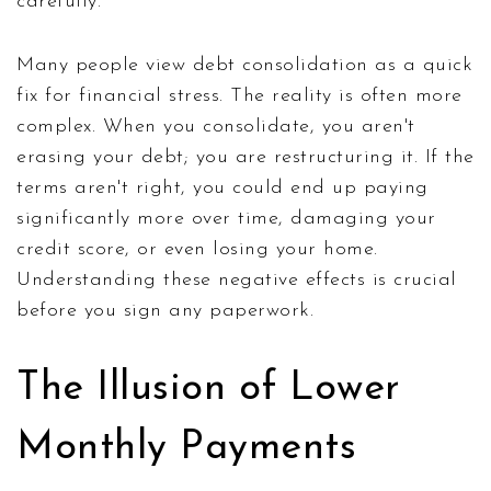
carefully.
Many people view debt consolidation as a quick
fix for financial stress. The reality is often more
complex. When you consolidate, you aren't
erasing your debt; you are restructuring it. If the
terms aren't right, you could end up paying
significantly more over time, damaging your
credit score, or even losing your home.
Understanding these negative effects is crucial
before you sign any paperwork.
The Illusion of Lower
Monthly Payments