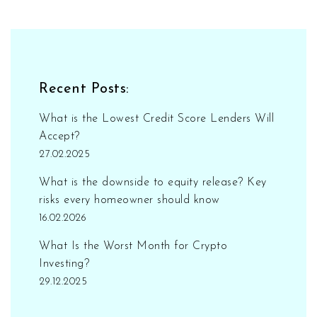
Recent Posts:
What is the Lowest Credit Score Lenders Will
Accept?
27.02.2025
What is the downside to equity release? Key
risks every homeowner should know
16.02.2026
What Is the Worst Month for Crypto
Investing?
29.12.2025