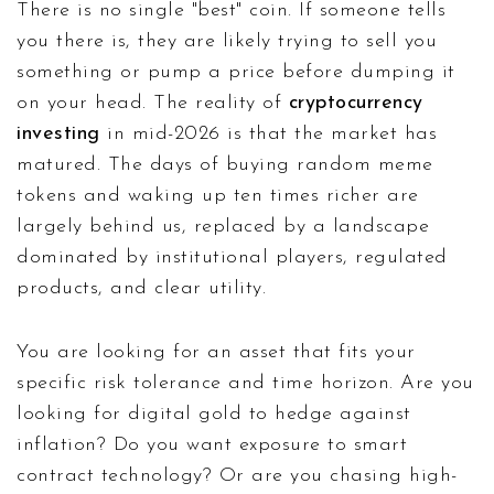
There is no single "best" coin. If someone tells
you there is, they are likely trying to sell you
something or pump a price before dumping it
on your head. The reality of
cryptocurrency
investing
in mid-2026 is that the market has
matured. The days of buying random meme
tokens and waking up ten times richer are
largely behind us, replaced by a landscape
dominated by institutional players, regulated
products, and clear utility.
You are looking for an asset that fits your
specific risk tolerance and time horizon. Are you
looking for digital gold to hedge against
inflation? Do you want exposure to smart
contract technology? Or are you chasing high-