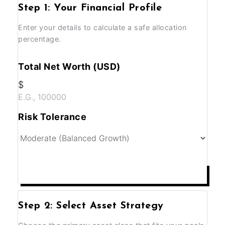
Step 1: Your Financial Profile
Enter your details to calculate a safe allocation
percentage.
Total Net Worth (USD)
$
Risk Tolerance
ANALYZE MY PORTFOLIO
Step 2: Select Asset Strategy