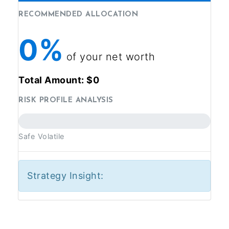
RECOMMENDED ALLOCATION
0%
of your net worth
Total Amount: $
0
RISK PROFILE ANALYSIS
Safe
Volatile
Strategy Insight: