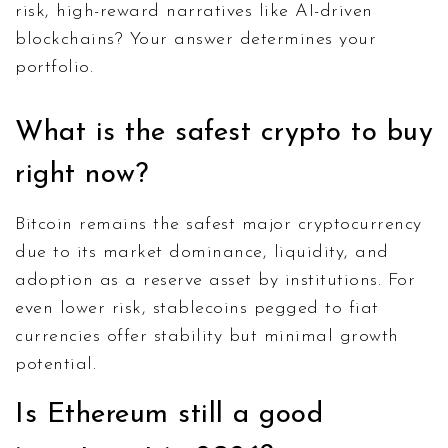
risk, high-reward narratives like AI-driven
blockchains? Your answer determines your
portfolio.
What is the safest crypto to buy
right now?
Bitcoin remains the safest major cryptocurrency
due to its market dominance, liquidity, and
adoption as a reserve asset by institutions. For
even lower risk, stablecoins pegged to fiat
currencies offer stability but minimal growth
potential.
Is Ethereum still a good