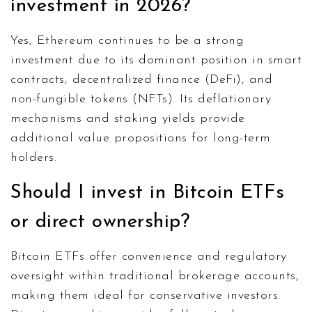
investment in 2026?
Yes, Ethereum continues to be a strong
investment due to its dominant position in smart
contracts, decentralized finance (DeFi), and
non-fungible tokens (NFTs). Its deflationary
mechanisms and staking yields provide
additional value propositions for long-term
holders.
Should I invest in Bitcoin ETFs
or direct ownership?
Bitcoin ETFs offer convenience and regulatory
oversight within traditional brokerage accounts,
making them ideal for conservative investors.