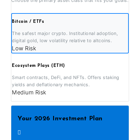
Choose the primary asset class that fits your goals.
Bitcoin / ETFs
The safest major crypto. Institutional adoption,
digital gold, low volatility relative to altcoins.
Low Risk
Ecosystem Plays (ETH)
Smart contracts, DeFi, and NFTs. Offers staking
yields and deflationary mechanics.
Medium Risk
Your 2026 Investment Plan