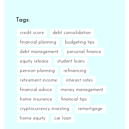
Tags:
credit score
debt consolidation
financial planning
budgeting tips
debt management
personal finance
equity release
student loans
pension planning
refinancing
retirement income
interest rates
financial advice
money management
home insurance
financial tips
cryptocurrency investing
remortgage
home equity
car loan