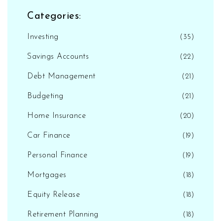
Categories:
Investing
(35)
Savings Accounts
(22)
Debt Management
(21)
Budgeting
(21)
Home Insurance
(20)
Car Finance
(19)
Personal Finance
(19)
Mortgages
(18)
Equity Release
(18)
Retirement Planning
(18)