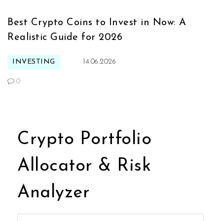
Best Crypto Coins to Invest in Now: A
Realistic Guide for 2026
INVESTING
14.06.2026
0
Crypto Portfolio
Allocator & Risk
Analyzer