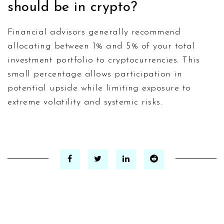
should be in crypto?
Financial advisors generally recommend
allocating between 1% and 5% of your total
investment portfolio to cryptocurrencies. This
small percentage allows participation in
potential upside while limiting exposure to
extreme volatility and systemic risks.