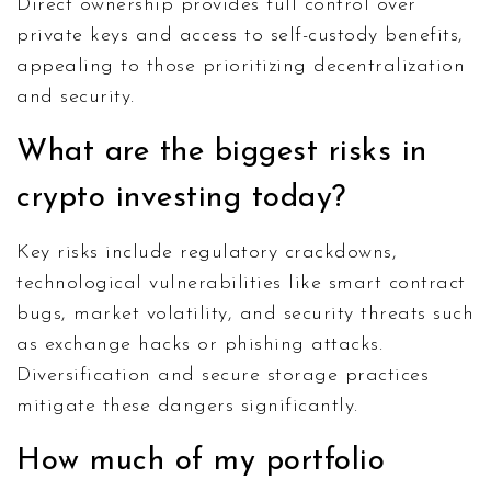
Direct ownership provides full control over
private keys and access to self-custody benefits,
appealing to those prioritizing decentralization
and security.
What are the biggest risks in
crypto investing today?
Key risks include regulatory crackdowns,
technological vulnerabilities like smart contract
bugs, market volatility, and security threats such
as exchange hacks or phishing attacks.
Diversification and secure storage practices
mitigate these dangers significantly.
How much of my portfolio