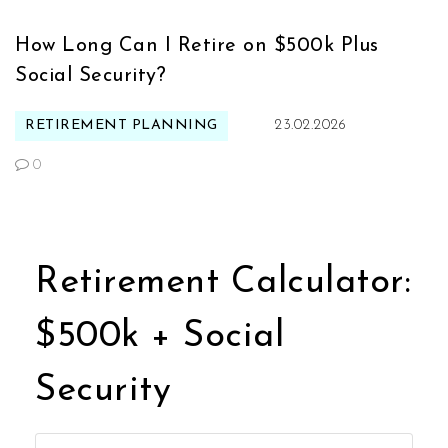
How Long Can I Retire on $500k Plus
Social Security?
RETIREMENT PLANNING
23.02.2026
0
Retirement Calculator:
$500k + Social
Security