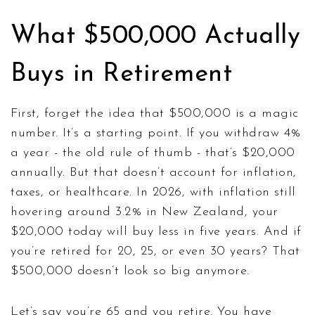
What $500,000 Actually
Buys in Retirement
First, forget the idea that $500,000 is a magic
number. It’s a starting point. If you withdraw 4%
a year - the old rule of thumb - that’s $20,000
annually. But that doesn’t account for inflation,
taxes, or healthcare. In 2026, with inflation still
hovering around 3.2% in New Zealand, your
$20,000 today will buy less in five years. And if
you’re retired for 20, 25, or even 30 years? That
$500,000 doesn’t look so big anymore.
Let’s say you’re 65 and you retire. You have