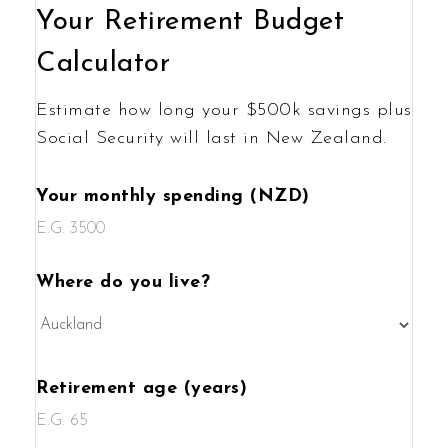
Your Retirement Budget
Calculator
Estimate how long your $500k savings plus
Social Security will last in New Zealand.
Your monthly spending (NZD)
Where do you live?
Retirement age (years)