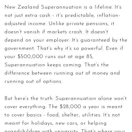
New Zealand Superannuation is a lifeline. It’s
not just extra cash - it’s predictable, inflation-
adjusted income. Unlike private pensions, it
doesn’t vanish if markets crash. It doesn’t
depend on your employer. It’s guaranteed by the
government. That’s why it’s so powerful. Even if
your $500,000 runs out at age 85,
Superannuation keeps coming. That’s the
difference between running out of money and
running out of options.
But here’s the truth: Superannuation alone won’t
cover everything. The $28,000 a year is meant
to cover basics - food, shelter, utilities. It’s not
meant for holidays, new cars, or helping
grandchildren with university. That’s where your