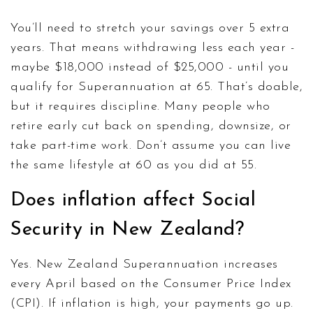
You’ll need to stretch your savings over 5 extra
years. That means withdrawing less each year -
maybe $18,000 instead of $25,000 - until you
qualify for Superannuation at 65. That’s doable,
but it requires discipline. Many people who
retire early cut back on spending, downsize, or
take part-time work. Don’t assume you can live
the same lifestyle at 60 as you did at 55.
Does inflation affect Social
Security in New Zealand?
Yes. New Zealand Superannuation increases
every April based on the Consumer Price Index
(CPI). If inflation is high, your payments go up.