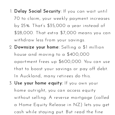
Delay Social Security:
If you can wait until
70 to claim, your weekly payment increases
by 25%. That’s $35,000 a year instead of
$28,000. That extra $7,000 means you can
withdraw less from your savings.
Downsize your home:
Selling a $1 million
house and moving to a $400,000
apartment frees up $600,000. You can use
that to boost your savings or pay off debt.
In Auckland, many retirees do this.
Use your home equity:
If you own your
home outright, you can access equity
without selling. A reverse mortgage (called
a Home Equity Release in NZ) lets you get
cash while staying put. But read the fine