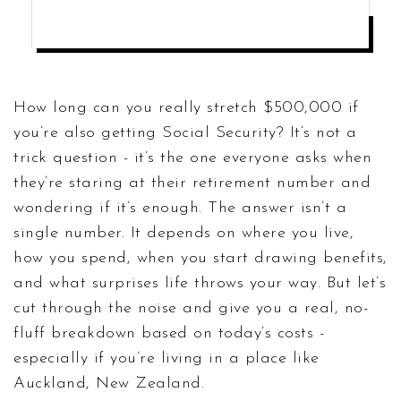
CALCULATE YOUR RETIREMENT LONGEVITY
How long can you really stretch $500,000 if
you’re also getting Social Security? It’s not a
trick question - it’s the one everyone asks when
they’re staring at their retirement number and
wondering if it’s enough. The answer isn’t a
single number. It depends on where you live,
how you spend, when you start drawing benefits,
and what surprises life throws your way. But let’s
cut through the noise and give you a real, no-
fluff breakdown based on today’s costs -
especially if you’re living in a place like
Auckland, New Zealand.