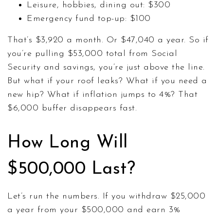
Leisure, hobbies, dining out: $300
Emergency fund top-up: $100
That’s $3,920 a month. Or $47,040 a year. So if
you’re pulling $53,000 total from Social
Security and savings, you’re just above the line.
But what if your roof leaks? What if you need a
new hip? What if inflation jumps to 4%? That
$6,000 buffer disappears fast.
How Long Will
$500,000 Last?
Let’s run the numbers. If you withdraw $25,000
a year from your $500,000 and earn 3%