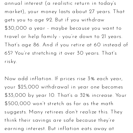
annual interest (a realistic return in today’s
market), your money lasts about 27 years. That
gets you to age 92. But if you withdraw
$30,000 a year - maybe because you want to
travel or help family - you’re down to 21 years.
That’s age 86. And if you retire at 60 instead of
65? You’re stretching it over 30 years. That’s
risky.
Now add inflation. If prices rise 3% each year,
your $25,000 withdrawal in year one becomes
$33,000 by year 10. That’s a 32% increase. Your
$500,000 won’t stretch as far as the math
suggests. Many retirees don’t realize this. They
think their savings are safe because they’re
earning interest. But inflation eats away at