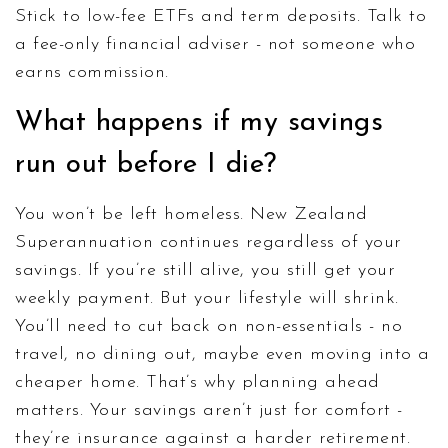
Stick to low-fee ETFs and term deposits. Talk to
a fee-only financial adviser - not someone who
earns commission.
What happens if my savings
run out before I die?
You won’t be left homeless. New Zealand
Superannuation continues regardless of your
savings. If you’re still alive, you still get your
weekly payment. But your lifestyle will shrink.
You’ll need to cut back on non-essentials - no
travel, no dining out, maybe even moving into a
cheaper home. That’s why planning ahead
matters. Your savings aren’t just for comfort -
they’re insurance against a harder retirement.