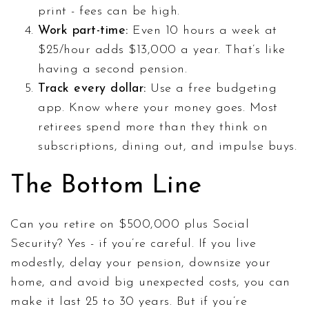
print - fees can be high.
Work part-time:
Even 10 hours a week at
$25/hour adds $13,000 a year. That’s like
having a second pension.
Track every dollar:
Use a free budgeting
app. Know where your money goes. Most
retirees spend more than they think on
subscriptions, dining out, and impulse buys.
The Bottom Line
Can you retire on $500,000 plus Social
Security? Yes - if you’re careful. If you live
modestly, delay your pension, downsize your
home, and avoid big unexpected costs, you can
make it last 25 to 30 years. But if you’re