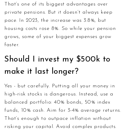
That’s one of its biggest advantages over
private pensions. But it doesn’t always keep
pace. In 2023, the increase was 3.8%, but
housing costs rose 8%. So while your pension
grows, some of your biggest expenses grow
faster.
Should I invest my $500k to
make it last longer?
Yes - but carefully. Putting all your money in
high-risk stocks is dangerous. Instead, use a
balanced portfolio: 40% bonds, 50% index
funds, 10% cash. Aim for 3-4% average returns.
That’s enough to outpace inflation without
risking your capital. Avoid complex products.