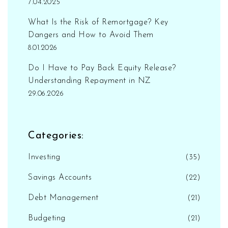
7.04.2025
What Is the Risk of Remortgage? Key
Dangers and How to Avoid Them
8.01.2026
Do I Have to Pay Back Equity Release?
Understanding Repayment in NZ
29.06.2026
Categories:
Investing
(35)
Savings Accounts
(22)
Debt Management
(21)
Budgeting
(21)