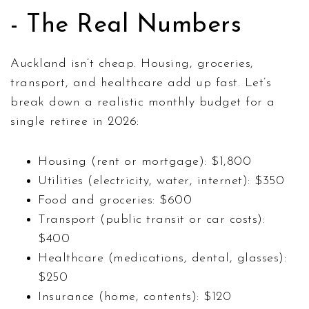
- The Real Numbers
Auckland isn’t cheap. Housing, groceries,
transport, and healthcare add up fast. Let’s
break down a realistic monthly budget for a
single retiree in 2026:
Housing (rent or mortgage): $1,800
Utilities (electricity, water, internet): $350
Food and groceries: $600
Transport (public transit or car costs):
$400
Healthcare (medications, dental, glasses):
$250
Insurance (home, contents): $120