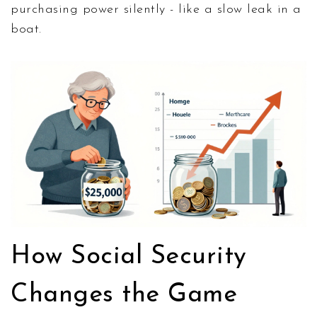
purchasing power silently - like a slow leak in a
boat.
How Social Security
Changes the Game