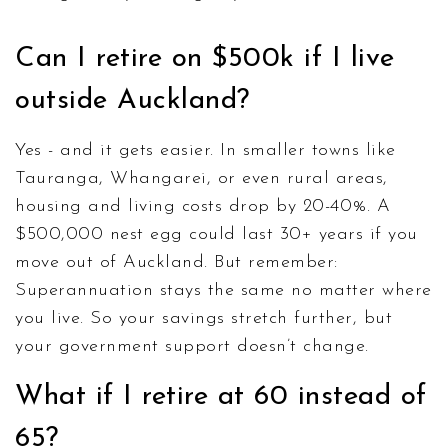
Can I retire on $500k if I live
outside Auckland?
Yes - and it gets easier. In smaller towns like
Tauranga, Whangarei, or even rural areas,
housing and living costs drop by 20-40%. A
$500,000 nest egg could last 30+ years if you
move out of Auckland. But remember:
Superannuation stays the same no matter where
you live. So your savings stretch further, but
your government support doesn’t change.
What if I retire at 60 instead of
65?