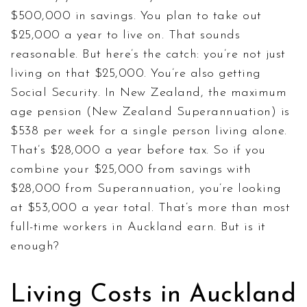
$500,000 in savings. You plan to take out
$25,000 a year to live on. That sounds
reasonable. But here’s the catch: you’re not just
living on that $25,000. You’re also getting
Social Security. In New Zealand, the maximum
age pension (New Zealand Superannuation) is
$538 per week for a single person living alone.
That’s $28,000 a year before tax. So if you
combine your $25,000 from savings with
$28,000 from Superannuation, you’re looking
at $53,000 a year total. That’s more than most
full-time workers in Auckland earn. But is it
enough?
Living Costs in Auckland