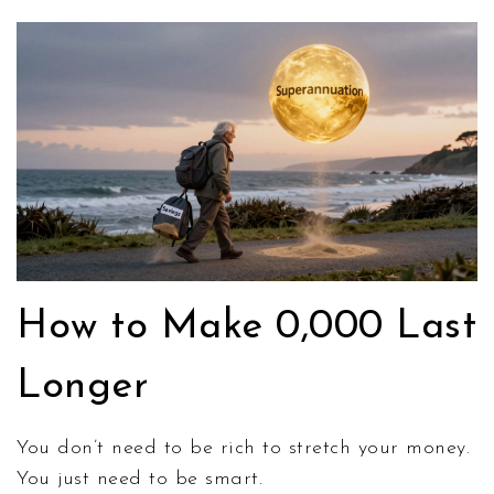
How to Make 0,000 Last
Longer
You don’t need to be rich to stretch your money.
You just need to be smart.