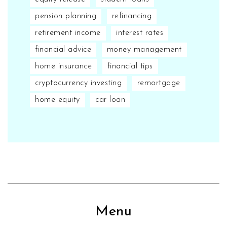
pension planning
refinancing
retirement income
interest rates
financial advice
money management
home insurance
financial tips
cryptocurrency investing
remortgage
home equity
car loan
Menu