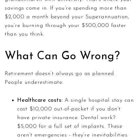
savings come in. If you’re spending more than
$2,000 a month beyond your Superannuation,
you’re burning through your $500,000 faster
than you think.
What Can Go Wrong?
Retirement doesn’t always go as planned.
People underestimate:
Healthcare costs:
A single hospital stay can
cost $10,000 out-of-pocket if you don’t
have private insurance. Dental work?
$5,000 for a full set of implants. These
aren’t emergencies - they’re inevitabilities.