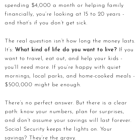
spending $4,000 a month or helping family
financially, you’re looking at 15 to 20 years -
and that’s if you don’t get sick.
The real question isn’t how long the money lasts.
It’s:
What kind of life do you want to live?
If you
want to travel, eat out, and help your kids -
you’ll need more. If you’re happy with quiet
mornings, local parks, and home-cooked meals -
$500,000 might be enough.
There’s no perfect answer. But there is a clear
path: know your numbers, plan for surprises,
and don’t assume your savings will last forever.
Social Security keeps the lights on. Your
savings? They’re the gravy.