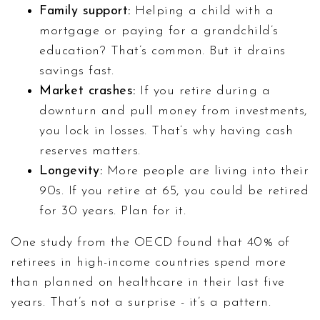
Family support:
Helping a child with a
mortgage or paying for a grandchild’s
education? That’s common. But it drains
savings fast.
Market crashes:
If you retire during a
downturn and pull money from investments,
you lock in losses. That’s why having cash
reserves matters.
Longevity:
More people are living into their
90s. If you retire at 65, you could be retired
for 30 years. Plan for it.
One study from the OECD found that 40% of
retirees in high-income countries spend more
than planned on healthcare in their last five
years. That’s not a surprise - it’s a pattern.