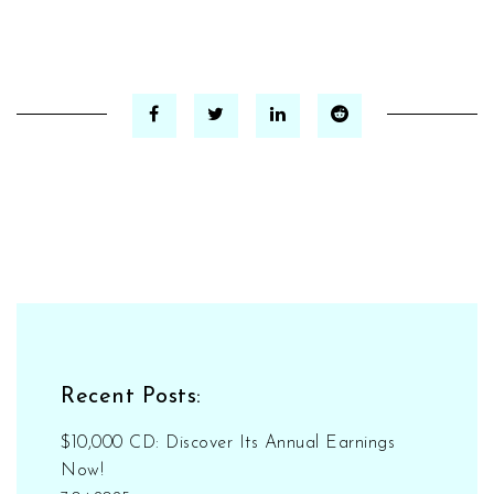
Recent Posts:
$10,000 CD: Discover Its Annual Earnings
Now!