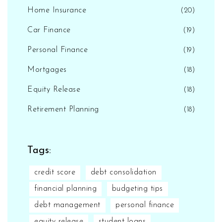
Home Insurance
(20)
Car Finance
(19)
Personal Finance
(19)
Mortgages
(18)
Equity Release
(18)
Retirement Planning
(18)
Tags:
credit score
debt consolidation
financial planning
budgeting tips
debt management
personal finance
equity release
student loans