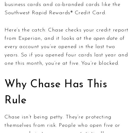
business cards and co-branded cards like the
Southwest Rapid Rewards® Credit Card.
Here’s the catch: Chase checks your credit report
from Experian, and it looks at the
open date
of
every account you’ve opened in the last two
years. So if you opened four cards last year and
one this month, you’re at five. You’re blocked.
Why Chase Has This
Rule
Chase isn’t being petty. They’re protecting
themselves from risk. People who open five or