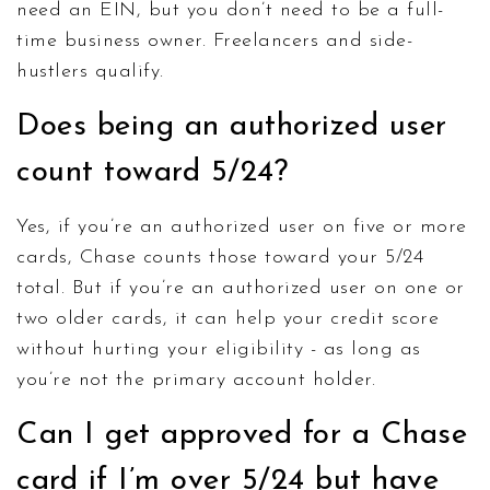
need an EIN, but you don’t need to be a full-
time business owner. Freelancers and side-
hustlers qualify.
Does being an authorized user
count toward 5/24?
Yes, if you’re an authorized user on five or more
cards, Chase counts those toward your 5/24
total. But if you’re an authorized user on one or
two older cards, it can help your credit score
without hurting your eligibility - as long as
you’re not the primary account holder.
Can I get approved for a Chase
card if I’m over 5/24 but have