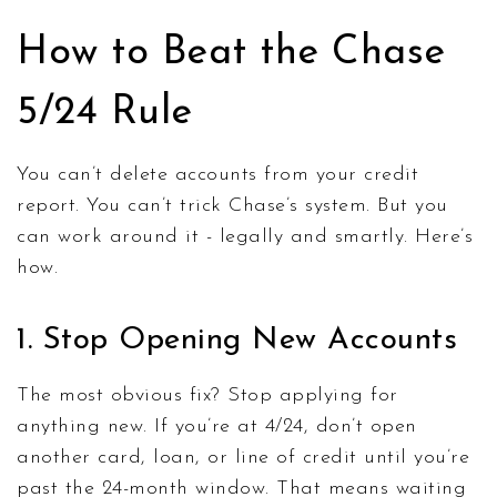
How to Beat the Chase
5/24 Rule
You can’t delete accounts from your credit
report. You can’t trick Chase’s system. But you
can work around it - legally and smartly. Here’s
how.
1. Stop Opening New Accounts
The most obvious fix? Stop applying for
anything new. If you’re at 4/24, don’t open
another card, loan, or line of credit until you’re
past the 24-month window. That means waiting