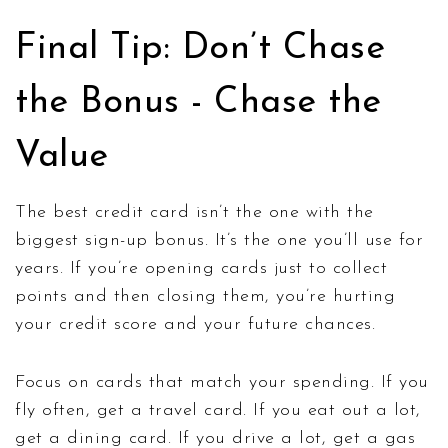
Final Tip: Don’t Chase
the Bonus - Chase the
Value
The best credit card isn’t the one with the
biggest sign-up bonus. It’s the one you’ll use for
years. If you’re opening cards just to collect
points and then closing them, you’re hurting
your credit score and your future chances.
Focus on cards that match your spending. If you
fly often, get a travel card. If you eat out a lot,
get a dining card. If you drive a lot, get a gas