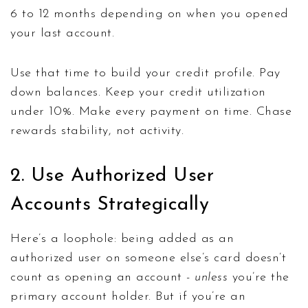
6 to 12 months depending on when you opened
your last account.
Use that time to build your credit profile. Pay
down balances. Keep your credit utilization
under 10%. Make every payment on time. Chase
rewards stability, not activity.
2. Use Authorized User
Accounts Strategically
Here’s a loophole: being added as an
authorized user on someone else’s card doesn’t
count as opening an account -
unless
you’re the
primary account holder. But if you’re an