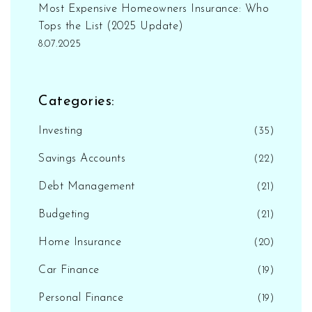
Most Expensive Homeowners Insurance: Who
Tops the List (2025 Update)
8.07.2025
Categories:
Investing
(35)
Savings Accounts
(22)
Debt Management
(21)
Budgeting
(21)
Home Insurance
(20)
Car Finance
(19)
Personal Finance
(19)