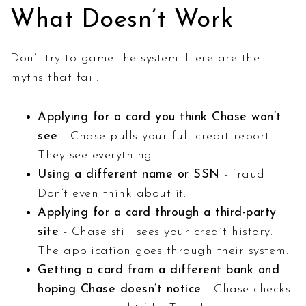
What Doesn’t Work
Don’t try to game the system. Here are the
myths that fail:
Applying for a card you think Chase won’t
see
- Chase pulls your full credit report.
They see everything.
Using a different name or SSN
- fraud.
Don’t even think about it.
Applying for a card through a third-party
site
- Chase still sees your credit history.
The application goes through their system.
Getting a card from a different bank and
hoping Chase doesn’t notice
- Chase checks