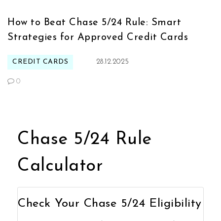
How to Beat Chase 5/24 Rule: Smart
Strategies for Approved Credit Cards
CREDIT CARDS
28.12.2025
0
Chase 5/24 Rule
Calculator
Check Your Chase 5/24 Eligibility