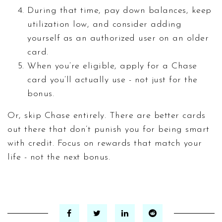
During that time, pay down balances, keep
utilization low, and consider adding
yourself as an authorized user on an older
card.
When you’re eligible, apply for a Chase
card you’ll actually use - not just for the
bonus.
Or, skip Chase entirely. There are better cards
out there that don’t punish you for being smart
with credit. Focus on rewards that match your
life - not the next bonus.