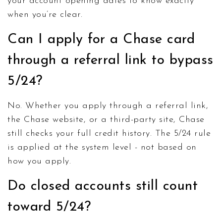
your account opening dates to know exactly
when you’re clear.
Can I apply for a Chase card
through a referral link to bypass
5/24?
No. Whether you apply through a referral link,
the Chase website, or a third-party site, Chase
still checks your full credit history. The 5/24 rule
is applied at the system level - not based on
how you apply.
Do closed accounts still count
toward 5/24?