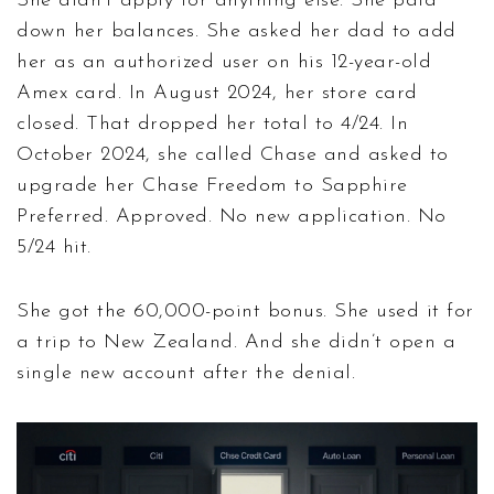
She didn’t apply for anything else. She paid
down her balances. She asked her dad to add
her as an authorized user on his 12-year-old
Amex card. In August 2024, her store card
closed. That dropped her total to 4/24. In
October 2024, she called Chase and asked to
upgrade her Chase Freedom to Sapphire
Preferred. Approved. No new application. No
5/24 hit.
She got the 60,000-point bonus. She used it for
a trip to New Zealand. And she didn’t open a
single new account after the denial.