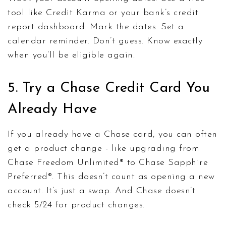
tool like Credit Karma or your bank’s credit
report dashboard. Mark the dates. Set a
calendar reminder. Don’t guess. Know exactly
when you’ll be eligible again.
5. Try a Chase Credit Card You
Already Have
If you already have a Chase card, you can often
get a product change - like upgrading from
Chase Freedom Unlimited® to Chase Sapphire
Preferred®. This doesn’t count as opening a new
account. It’s just a swap. And Chase doesn’t
check 5/24 for product changes.