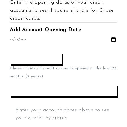
Enter the opening dates of your credit
accounts to see if you're eligible for Chase
credit cards.
Add Account Opening Date
ADD DATE
Chase counts all credit accounts opened in the last 24
months (2 years)
CALCULATE ELIGIBILITY
Enter your account dates above to see
your eligibility status.