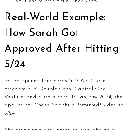
your entire credit file. They know.
Real-World Example:
How Sarah Got
Approved After Hitting
5/24
Sarah opened four cards in 2023: Chase
Freedom, Citi Double Cash, Capital One
Venture, and a store card. In January 2024, she
applied for Chase Sapphire Preferred® - denied.
5/24.