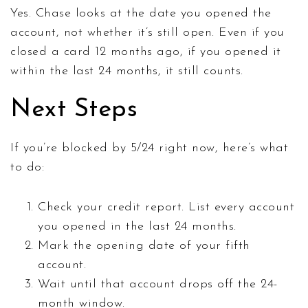
Yes. Chase looks at the date you opened the
account, not whether it’s still open. Even if you
closed a card 12 months ago, if you opened it
within the last 24 months, it still counts.
Next Steps
If you’re blocked by 5/24 right now, here’s what
to do:
Check your credit report. List every account
you opened in the last 24 months.
Mark the opening date of your fifth
account.
Wait until that account drops off the 24-
month window.