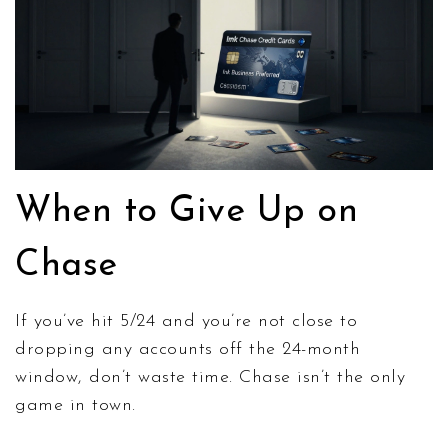
When to Give Up on
Chase
If you’ve hit 5/24 and you’re not close to
dropping any accounts off the 24-month
window, don’t waste time. Chase isn’t the only
game in town.