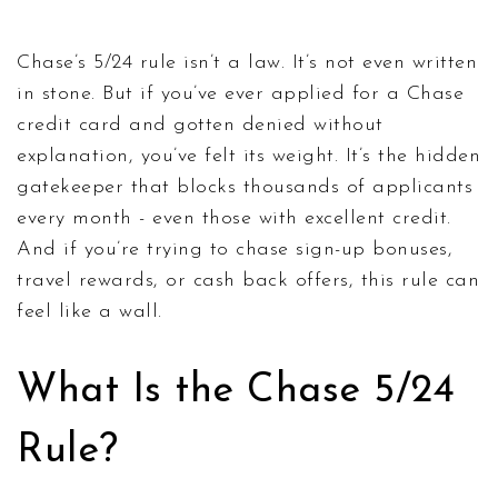
Chase’s 5/24 rule isn’t a law. It’s not even written
in stone. But if you’ve ever applied for a Chase
credit card and gotten denied without
explanation, you’ve felt its weight. It’s the hidden
gatekeeper that blocks thousands of applicants
every month - even those with excellent credit.
And if you’re trying to chase sign-up bonuses,
travel rewards, or cash back offers, this rule can
feel like a wall.
What Is the Chase 5/24
Rule?