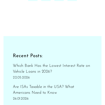
Recent Posts:
Which Bank Has the Lowest Interest Rate on
Vehicle Loans in 2026?
22.05.2026
Are ISAs Taxable in the USA? What
Americans Need to Know
26.01.2026