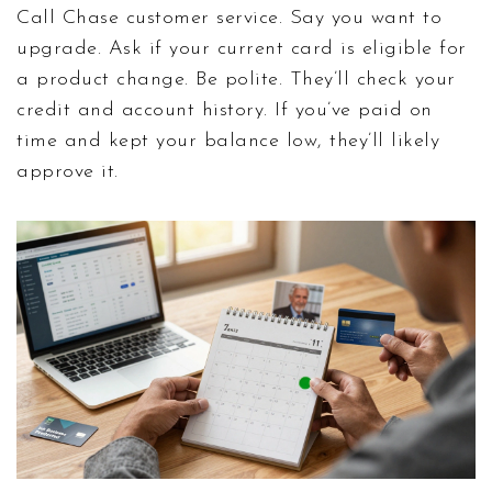
Call Chase customer service. Say you want to
upgrade. Ask if your current card is eligible for
a product change. Be polite. They’ll check your
credit and account history. If you’ve paid on
time and kept your balance low, they’ll likely
approve it.