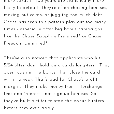
more cards in two years are statistically more
likely to default. They’re often chasing bonuses,
maxing out cards, or juggling too much debt.
Chase has seen this pattern play out too many
times - especially after big bonus campaigns
like the Chase Sapphire Preferred® or Chase
Freedom Unlimited®.
They’ve also noticed that applicants who hit
5/24 often don’t hold onto cards long-term. They
open, cash in the bonus, then close the card
within a year. That’s bad for Chase’s profit
margins. They make money from interchange
fees and interest - not sign-up bonuses. So
they’ve built a filter to stop the bonus hunters
before they even apply.