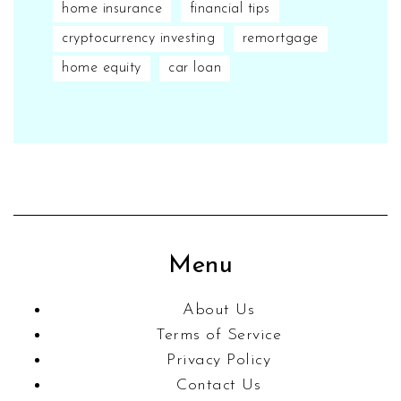
home insurance
financial tips
cryptocurrency investing
remortgage
home equity
car loan
Menu
About Us
Terms of Service
Privacy Policy
Contact Us