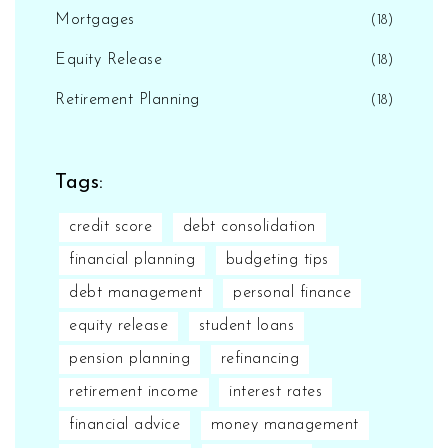
Mortgages
(18)
Equity Release
(18)
Retirement Planning
(18)
Tags:
credit score
debt consolidation
financial planning
budgeting tips
debt management
personal finance
equity release
student loans
pension planning
refinancing
retirement income
interest rates
financial advice
money management