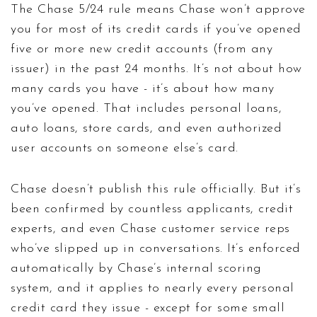
The Chase 5/24 rule means Chase won’t approve
you for most of its credit cards if you’ve opened
five or more new credit accounts (from any
issuer) in the past 24 months. It’s not about how
many cards you have - it’s about how many
you’ve opened. That includes personal loans,
auto loans, store cards, and even authorized
user accounts on someone else’s card.
Chase doesn’t publish this rule officially. But it’s
been confirmed by countless applicants, credit
experts, and even Chase customer service reps
who’ve slipped up in conversations. It’s enforced
automatically by Chase’s internal scoring
system, and it applies to nearly every personal
credit card they issue - except for some small