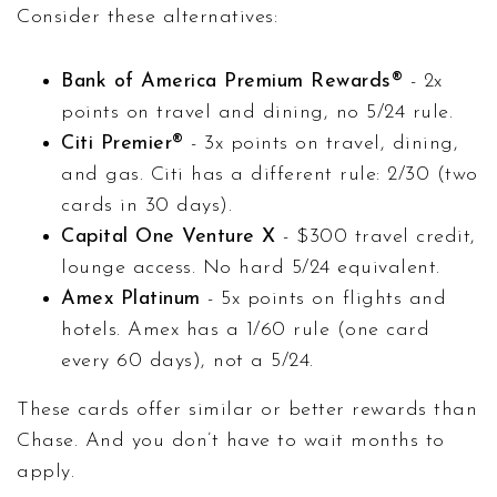
Consider these alternatives:
Bank of America Premium Rewards®
- 2x
points on travel and dining, no 5/24 rule.
Citi Premier®
- 3x points on travel, dining,
and gas. Citi has a different rule: 2/30 (two
cards in 30 days).
Capital One Venture X
- $300 travel credit,
lounge access. No hard 5/24 equivalent.
Amex Platinum
- 5x points on flights and
hotels. Amex has a 1/60 rule (one card
every 60 days), not a 5/24.
These cards offer similar or better rewards than
Chase. And you don’t have to wait months to
apply.