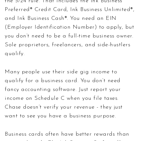
the 5/24 rule. That includes the Ink Business
Preferred® Credit Card, Ink Business Unlimited®,
and Ink Business Cash®. You need an EIN
(Employer Identification Number) to apply, but
you don’t need to be a full-time business owner.
Sole proprietors, freelancers, and side-hustlers
qualify.
Many people use their side gig income to
qualify for a business card. You don’t need
fancy accounting software. Just report your
income on Schedule C when you file taxes.
Chase doesn’t verify your revenue - they just
want to see you have a business purpose.
Business cards often have better rewards than