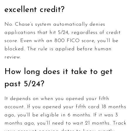
excellent credit?
No. Chase’s system automatically denies
applications that hit 5/24, regardless of credit
score. Even with an 800 FICO score, you’ll be
blocked. The rule is applied before human
review.
How long does it take to get
past 5/24?
It depends on when you opened your fifth
account. If you opened your fifth card 18 months
ago, you’ll be eligible in 6 months. If it was 3
months ago, you’ll need to wait 21 months. Track