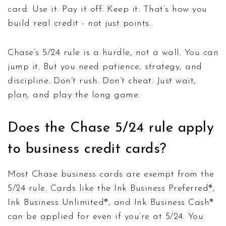
card. Use it. Pay it off. Keep it. That’s how you
build real credit - not just points.
Chase’s 5/24 rule is a hurdle, not a wall. You can
jump it. But you need patience, strategy, and
discipline. Don’t rush. Don’t cheat. Just wait,
plan, and play the long game.
Does the Chase 5/24 rule apply
to business credit cards?
Most Chase business cards are exempt from the
5/24 rule. Cards like the Ink Business Preferred®,
Ink Business Unlimited®, and Ink Business Cash®
can be applied for even if you’re at 5/24. You