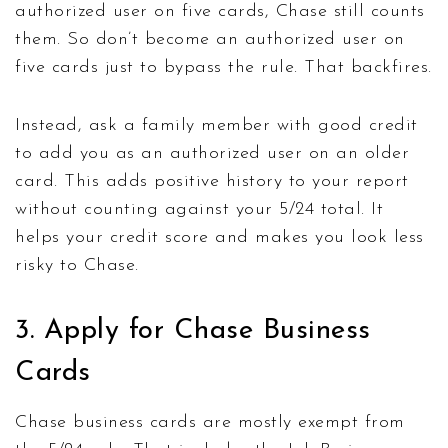
authorized user on five cards, Chase still counts
them. So don’t become an authorized user on
five cards just to bypass the rule. That backfires.
Instead, ask a family member with good credit
to add you as an authorized user on an older
card. This adds positive history to your report
without counting against your 5/24 total. It
helps your credit score and makes you look less
risky to Chase.
3. Apply for Chase Business
Cards
Chase business cards are mostly exempt from