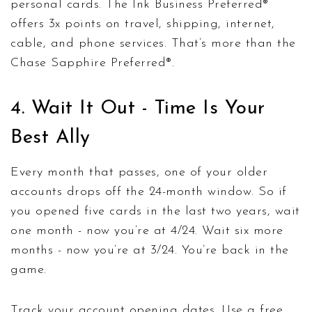
personal cards. The Ink Business Preferred®
offers 3x points on travel, shipping, internet,
cable, and phone services. That’s more than the
Chase Sapphire Preferred®.
4. Wait It Out - Time Is Your
Best Ally
Every month that passes, one of your older
accounts drops off the 24-month window. So if
you opened five cards in the last two years, wait
one month - now you’re at 4/24. Wait six more
months - now you’re at 3/24. You’re back in the
game.
Track your account opening dates. Use a free