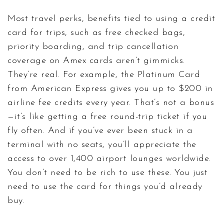
Most
travel perks
,
benefits tied to using a credit
card for trips, such as free checked bags,
priority boarding, and trip cancellation
coverage
on Amex cards aren’t gimmicks.
They’re real. For example, the Platinum Card
from American Express gives you up to $200 in
airline fee credits every year. That’s not a bonus
—it’s like getting a free round-trip ticket if you
fly often. And if you’ve ever been stuck in a
terminal with no seats, you’ll appreciate the
access to over 1,400 airport lounges worldwide.
You don’t need to be rich to use these. You just
need to use the card for things you’d already
buy.