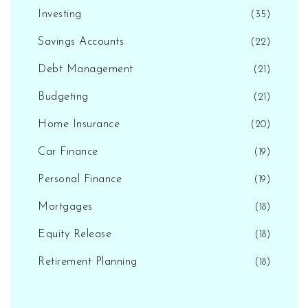
Investing
(35)
Savings Accounts
(22)
Debt Management
(21)
Budgeting
(21)
Home Insurance
(20)
Car Finance
(19)
Personal Finance
(19)
Mortgages
(18)
Equity Release
(18)
Retirement Planning
(18)