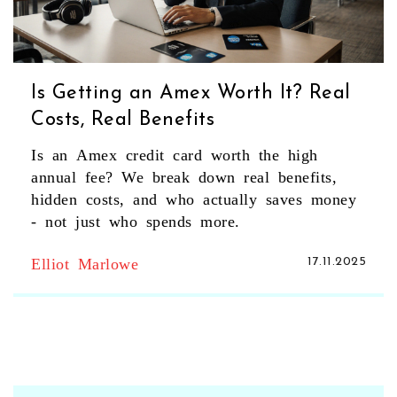
Is Getting an Amex Worth It? Real
Costs, Real Benefits
Is an Amex credit card worth the high
annual fee? We break down real benefits,
hidden costs, and who actually saves money
- not just who spends more.
Elliot Marlowe
17.11.2025