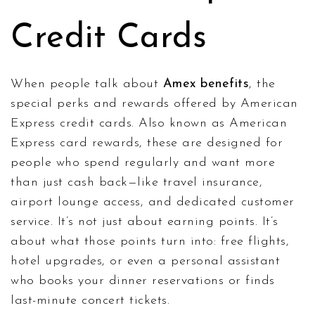
Credit Cards
When people talk about
Amex benefits
,
the
special perks and rewards offered by American
Express credit cards
. Also known as
American
Express card rewards
, these are designed for
people who spend regularly and want more
than just cash back—like travel insurance,
airport lounge access, and dedicated customer
service.
It’s not just about earning points. It’s
about what those points turn into: free flights,
hotel upgrades, or even a personal assistant
who books your dinner reservations or finds
last-minute concert tickets.