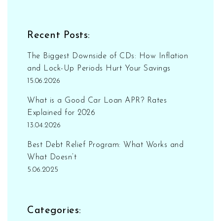
Recent Posts:
The Biggest Downside of CDs: How Inflation
and Lock-Up Periods Hurt Your Savings
15.06.2026
What is a Good Car Loan APR? Rates
Explained for 2026
13.04.2026
Best Debt Relief Program: What Works and
What Doesn’t
5.06.2025
Categories: