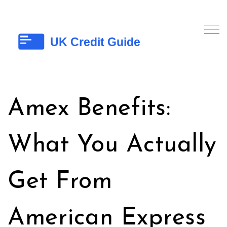
Amex Benefits:
What You Actually
Get From
American Express