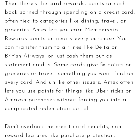
Then there’s the
card rewards
,
points or cash
back earned through spending on a credit card,
often tied to categories like dining, travel, or
groceries
. Amex lets you earn Membership
Rewards points on nearly every purchase. You
can transfer them to airlines like Delta or
British Airways, or just cash them out as
statement credits. Some cards give 5x points on
groceries or travel—something you won’t find on
every card. And unlike other issuers, Amex often
lets you use points for things like Uber rides or
Amazon purchases without forcing you into a
complicated redemption portal.
Don’t overlook the
credit card benefits
,
non-
reward features like purchase protection,