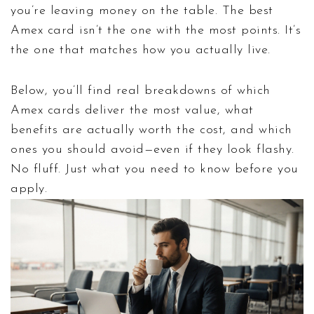
you’re leaving money on the table. The best
Amex card isn’t the one with the most points. It’s
the one that matches how you actually live.
Below, you’ll find real breakdowns of which
Amex cards deliver the most value, what
benefits are actually worth the cost, and which
ones you should avoid—even if they look flashy.
No fluff. Just what you need to know before you
apply.