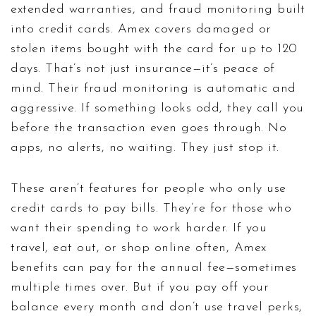
extended warranties, and fraud monitoring built
into credit cards
. Amex covers damaged or
stolen items bought with the card for up to 120
days. That’s not just insurance—it’s peace of
mind. Their fraud monitoring is automatic and
aggressive. If something looks odd, they call you
before the transaction even goes through. No
apps, no alerts, no waiting. They just stop it.
These aren’t features for people who only use
credit cards to pay bills. They’re for those who
want their spending to work harder. If you
travel, eat out, or shop online often, Amex
benefits can pay for the annual fee—sometimes
multiple times over. But if you pay off your
balance every month and don’t use travel perks,