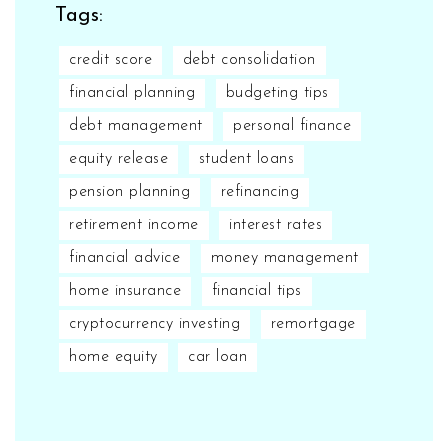
Tags:
credit score
debt consolidation
financial planning
budgeting tips
debt management
personal finance
equity release
student loans
pension planning
refinancing
retirement income
interest rates
financial advice
money management
home insurance
financial tips
cryptocurrency investing
remortgage
home equity
car loan