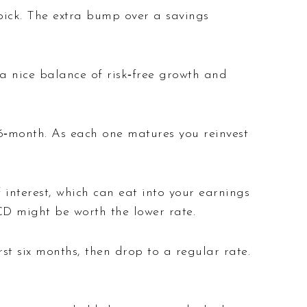
ick. The extra bump over a savings
a nice balance of risk‑free growth and
36‑month. As each one matures you reinvest
interest, which can eat into your earnings
 CD might be worth the lower rate.
rst six months, then drop to a regular rate.