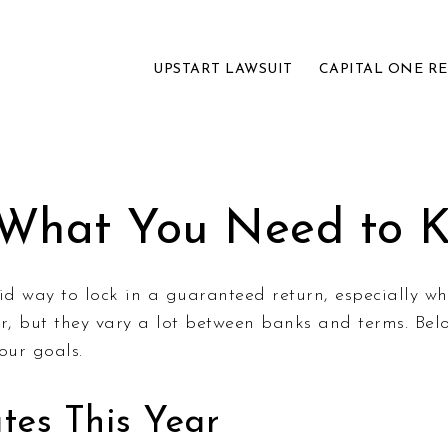
UPSTART LAWSUIT
CAPITAL ONE R
 What You Need to 
olid way to lock in a guaranteed return, especially w
, but they vary a lot between banks and terms. Belo
our goals.
es This Year