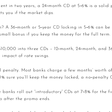
t in two years, a 24‑month CD at 5‑6% is a solid p
ts you if the market dips.
on? A 36‑month or 5‑year CD locking in 5‑6% can be 
mall bonus if you keep the money for the full term.
t $10,000 into three CDs – 12‑month, 24‑month, and 
e impact of rate swings.
l penalty. Most banks charge a few months’ worth of 
100% sure you’ll keep the money locked, a no‑penalty
 banks roll out “introductory” CDs at 7‑8% for the fi
p after the promo ends.