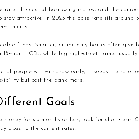
e rate, the cost of borrowing money, and the compet
o stay attractive. In 2025 the base rate sits around 
ommitments.
stable funds. Smaller, online‑only banks often give 
 18‑month CDs, while big high‑street names usually s
ot of people will withdraw early, it keeps the rate lo
lexibility but cost the bank more.
ifferent Goals
 money for six months or less, look for short‑term 
ay close to the current rates.