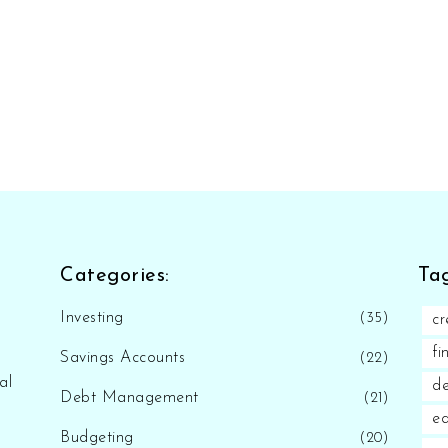
Categories:
Tag
Investing
(35)
cr
fi
Savings Accounts
(22)
al
d
Debt Management
(21)
eq
Budgeting
(20)