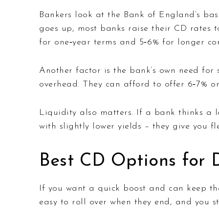
Bankers look at the Bank of England’s bas
goes up, most banks raise their CD rates t
for one‑year terms and 5‑6% for longer c
Another factor is the bank’s own need for 
overhead. They can afford to offer 6‑7% on
Liquidity also matters. If a bank thinks a l
with slightly lower yields – they give you f
Best CD Options for D
If you want a quick boost and can keep the
easy to roll over when they end, and you st