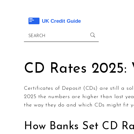
CD Rates 2025:
Certificates of Deposit (CDs) are still a s
2025 the numbers are higher than last year
the way they do and which CDs might fit y
How Banks Set CD Rat