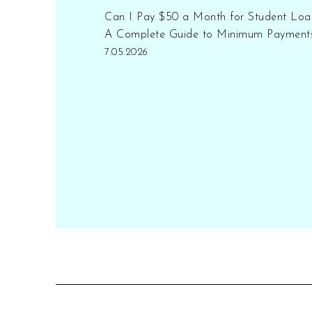
Can I Pay $50 a Month for Student Loa
A Complete Guide to Minimum Payment
7.05.2026