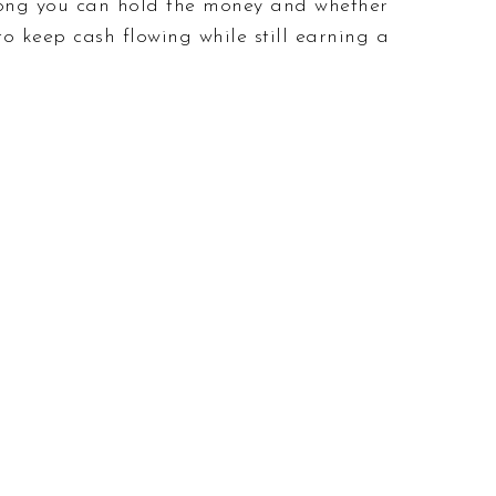
long you can hold the money and whether
o keep cash flowing while still earning a