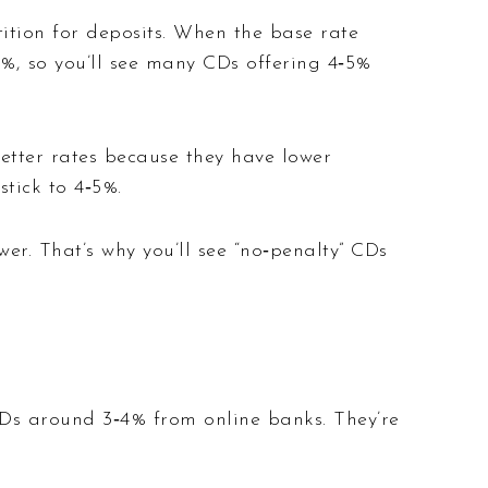
ition for deposits. When the base rate
5%, so you’ll see many CDs offering 4‑5%
better rates because they have lower
tick to 4‑5%.
wer. That’s why you’ll see “no‑penalty” CDs
CDs around 3‑4% from online banks. They’re