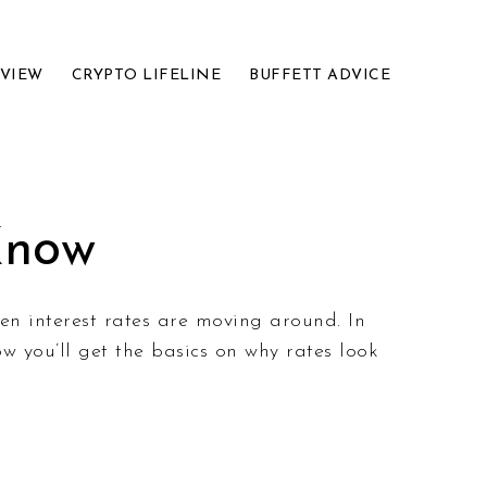
EVIEW
CRYPTO LIFELINE
BUFFETT ADVICE
Know
hen interest rates are moving around. In
w you’ll get the basics on why rates look