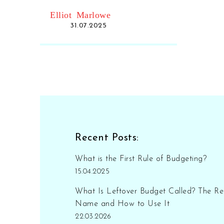
mistakes.
Elliot Marlowe
31.07.2025
Recent Posts:
What is the First Rule of Budgeting?
15.04.2025
What Is Leftover Budget Called? The Re
Name and How to Use It
22.03.2026