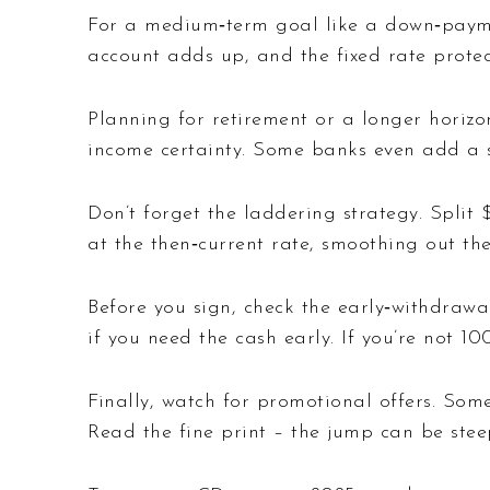
For a medium‑term goal like a down‑paymen
account adds up, and the fixed rate protec
Planning for retirement or a longer horiz
income certainty. Some banks even add a s
Don’t forget the laddering strategy. Spli
at the then‑current rate, smoothing out th
Before you sign, check the early‑withdrawa
if you need the cash early. If you’re not 
Finally, watch for promotional offers. Some
Read the fine print – the jump can be stee