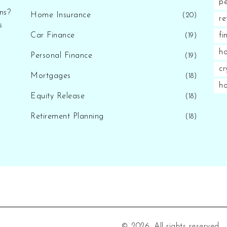
pe
ns?
Home Insurance
(20)
re
s
Car Finance
fi
(19)
ho
Personal Finance
(19)
cr
Mortgages
(18)
h
Equity Release
(18)
Retirement Planning
(18)
© 2026. All rights reserved.