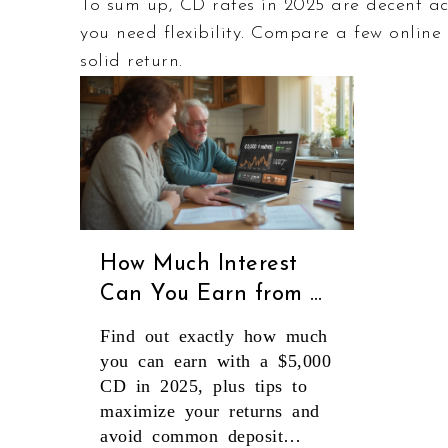
To sum up, CD rates in 2025 are decent a
you need flexibility. Compare a few online
solid return.
How Much Interest
Can You Earn from a
$5,000 CD in 2025?
Find out exactly how much
you can earn with a $5,000
CD in 2025, plus tips to
maximize your returns and
avoid common deposit