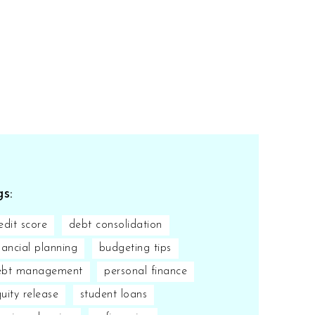
s:
edit score
debt consolidation
nancial planning
budgeting tips
ebt management
personal finance
uity release
student loans