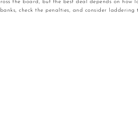
cross the board, but the best deal depends on how 
 banks, check the penalties, and consider laddering t