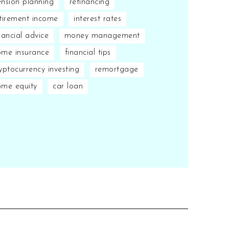
nsion planning
refinancing
tirement income
interest rates
nancial advice
money management
me insurance
financial tips
yptocurrency investing
remortgage
ome equity
car loan