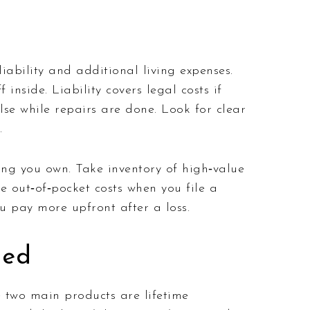
ability and additional living expenses.
inside. Liability covers legal costs if
se while repairs are done. Look for clear
.
ng you own. Take inventory of high‑value
e out‑of‑pocket costs when you file a
u pay more upfront after a loss.
ned
e two main products are lifetime