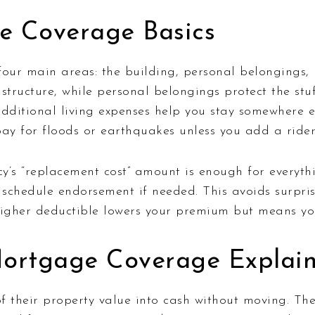
e Coverage Basics
ur main areas: the building, personal belongings, li
ructure, while personal belongings protect the stuff 
ditional living expenses help you stay somewhere el
pay for floods or earthquakes unless you add a rider
’s “replacement cost” amount is enough for everythi
a schedule endorsement if needed. This avoids surpris
 higher deductible lowers your premium but means yo
Mortgage Coverage Explai
f their property value into cash without moving. Th