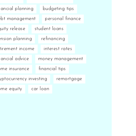
nancial planning
budgeting tips
ebt management
personal finance
uity release
student loans
nsion planning
refinancing
tirement income
interest rates
nancial advice
money management
me insurance
financial tips
yptocurrency investing
remortgage
ome equity
car loan