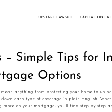
UPSTART LAWSUIT
CAPITAL ONE R
– Simple Tips for In
rtgage Options
 mean anything from protecting your home to unlock
k down each type of coverage in plain English. Whet
g more on your mortgage, you’ll find step‑by‑step a