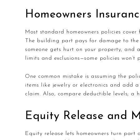
Homeowners Insuranc
Most standard homeowners policies cover fo
The building part pays for damage to the st
someone gets hurt on your property, and ad
limits and exclusions—some policies won’t 
One common mistake is assuming the policy
items like jewelry or electronics and add 
claim. Also, compare deductible levels; a
Equity Release and 
Equity release lets homeowners turn part o