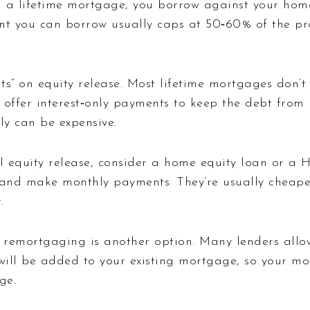
a lifetime mortgage, you borrow against your home 
t you can borrow usually caps at 50‑60% of the prop
s” on equity release. Most lifetime mortgages don’t
 offer interest‑only payments to keep the debt from 
ly can be expensive.
ll equity release, consider a home equity loan or a 
t and make monthly payments. They’re usually cheape
.
remortgaging is another option. Many lenders allow
ll be added to your existing mortgage, so your mont
ge.