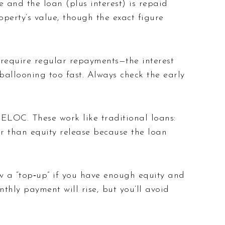
and the loan (plus interest) is repaid
erty’s value, though the exact figure
 require regular repayments—the interest
ballooning too fast. Always check the early
HELOC. These work like traditional loans:
r than equity release because the loan
 a “top‑up” if you have enough equity and
hly payment will rise, but you’ll avoid