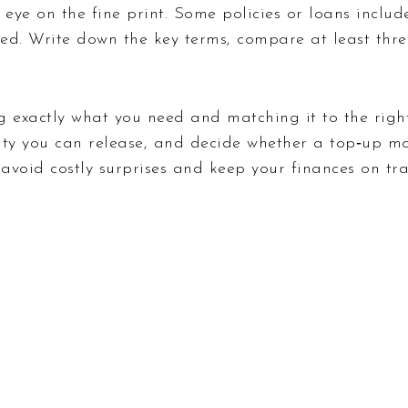
eye on the fine print. Some policies or loans include
ed. Write down the key terms, compare at least three
g exactly what you need and matching it to the right
ty you can release, and decide whether a top‑up mo
 avoid costly surprises and keep your finances on tra