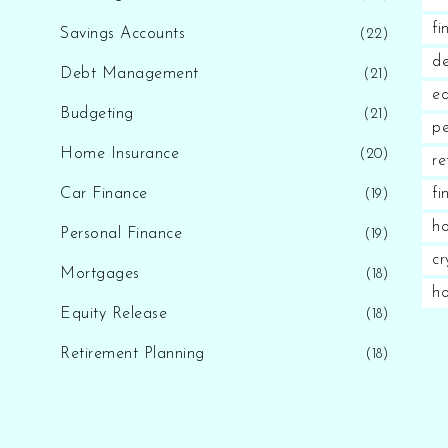
fi
Savings Accounts
(22)
d
Debt Management
(21)
eq
Budgeting
(21)
pe
Home Insurance
(20)
re
Car Finance
fi
(19)
ho
Personal Finance
(19)
cr
Mortgages
(18)
h
Equity Release
(18)
Retirement Planning
(18)