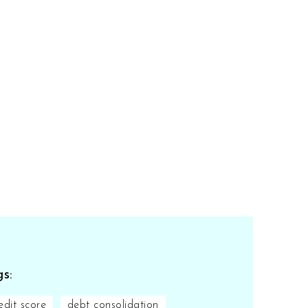
s:
edit score
debt consolidation