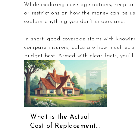
While exploring coverage options, keep an 
or restrictions on how the money can be us
explain anything you don’t understand.
In short, good coverage starts with knowin
compare insurers, calculate how much equi
budget best. Armed with clear facts, you’ll
What is the Actual
Cost of Replacement