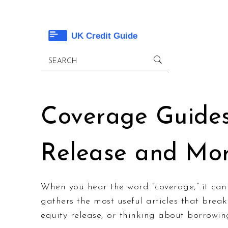
Coverage Guides 
Release and Mo
When you hear the word “coverage,” it can
gathers the most useful articles that brea
equity release, or thinking about borrowin