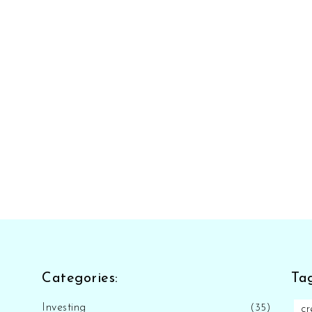
Categories:
Tag
Investing
(35)
cr