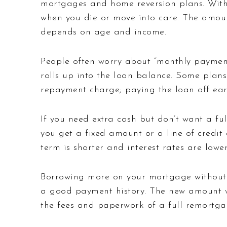
mortgages and home reversion plans. With 
when you die or move into care. The amoun
depends on age and income.
People often worry about “monthly payment
rolls up into the loan balance. Some plans
repayment charge; paying the loan off ear
If you need extra cash but don’t want a fu
you get a fixed amount or a line of credi
term is shorter and interest rates are lower
Borrowing more on your mortgage without 
a good payment history. The new amount wi
the fees and paperwork of a full remortga