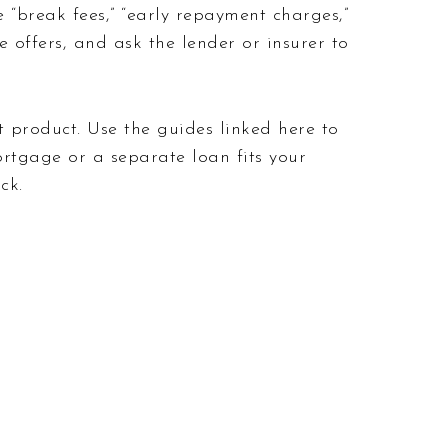
 “break fees,” “early repayment charges,”
 offers, and ask the lender or insurer to
 product. Use the guides linked here to
rtgage or a separate loan fits your
ck.