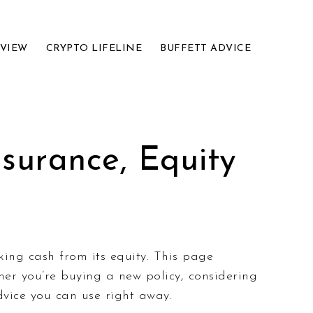
EVIEW
CRYPTO LIFELINE
BUFFETT ADVICE
surance, Equity
ing cash from its equity. This page
her you’re buying a new policy, considering
dvice you can use right away.