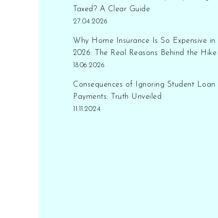
the distinction between
Taxed? A Clear Guide
replacement cost and actual
27.04.2026
cash value. With reliable
Why Home Insurance Is So Expensive in
tips and facts, this topic is
2026: The Real Reasons Behind the Hike
essential for informed
18.06.2026
decision-making.
Consequences of Ignoring Student Loan
Payments: Truth Unveiled
11.11.2024