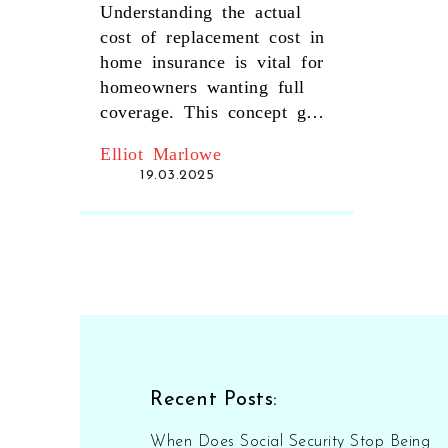
Cost in Home
Understanding the actual
Insurance?
cost of replacement cost in
home insurance is vital for
homeowners wanting full
coverage. This concept goes
beyond market value,
Elliot Marlowe
focusing on the expense
19.03.2025
necessary to repair or
replace home structures and
items with similar quality
and kind. Being aware of
terms like depreciation,
policy limits, and different
types of replacement costs
help optimize coverage.
Homeowners should
Recent Posts:
consider factors like living
expenses during repairs and
When Does Social Security Stop Being