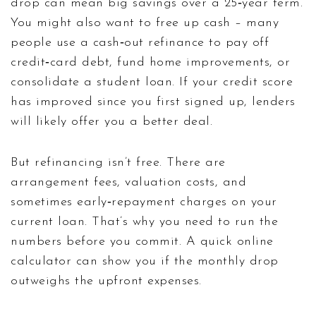
drop can mean big savings over a 25‑year term.
You might also want to free up cash – many
people use a cash‑out refinance to pay off
credit‑card debt, fund home improvements, or
consolidate a student loan. If your credit score
has improved since you first signed up, lenders
will likely offer you a better deal.
But refinancing isn’t free. There are
arrangement fees, valuation costs, and
sometimes early‑repayment charges on your
current loan. That’s why you need to run the
numbers before you commit. A quick online
calculator can show you if the monthly drop
outweighs the upfront expenses.