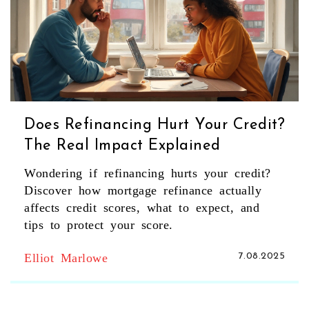
Does Refinancing Hurt Your Credit?
The Real Impact Explained
Wondering if refinancing hurts your credit?
Discover how mortgage refinance actually
affects credit scores, what to expect, and
tips to protect your score.
Elliot Marlowe
7.08.2025