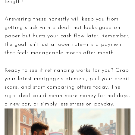
length?
Answering these honestly will keep you from
getting stuck with a deal that looks good on
paper but hurts your cash flow later. Remember,
the goal isn’t just a lower rate—it’s a payment
that feels manageable month after month.
Ready to see if refinancing works for you? Grab
your latest mortgage statement, pull your credit
score, and start comparing offers today. The
right deal could mean more money for holidays,
a new car, or simply less stress on payday.