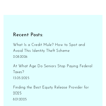
Recent Posts:
What Is a Credit Mule? How to Spot and
Avoid This Identity Theft Scheme
2.08.2026
At What Age Do Seniors Stop Paying Federal
Taxes?
13.05.2025
Finding the Best Equity Release Provider for
2025
8.01.2025