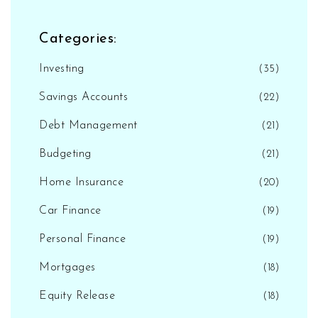
Categories:
Investing
(35)
Savings Accounts
(22)
Debt Management
(21)
Budgeting
(21)
Home Insurance
(20)
Car Finance
(19)
Personal Finance
(19)
Mortgages
(18)
Equity Release
(18)