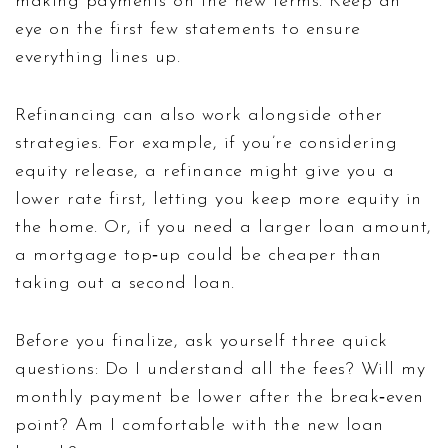
making payments on the new terms. Keep an
eye on the first few statements to ensure
everything lines up.
Refinancing can also work alongside other
strategies. For example, if you’re considering
equity release, a refinance might give you a
lower rate first, letting you keep more equity in
the home. Or, if you need a larger loan amount,
a mortgage top‑up could be cheaper than
taking out a second loan.
Before you finalize, ask yourself three quick
questions: Do I understand all the fees? Will my
monthly payment be lower after the break‑even
point? Am I comfortable with the new loan