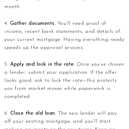
month.
4.
Gather documents.
You’ll need proof of
income, recent bank statements, and details of
your current mortgage. Having everything ready
speeds up the approval process.
5.
Apply and lock in the rate.
Once you’ve chosen
a lender, submit your application. If the offer
looks good, ask to lock the rate—this protects
you from market moves while paperwork is
completed.
6.
Close the old loan.
The new lender will pay
off your existing mortgage, and you’ll start