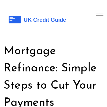
Mortgage
Refinance: Simple
Steps to Cut Your
Payments