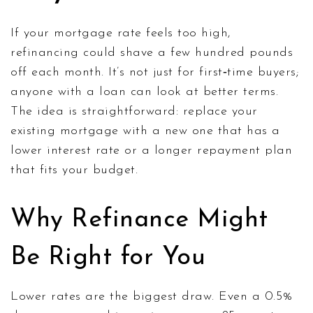
If your mortgage rate feels too high,
refinancing could shave a few hundred pounds
off each month. It’s not just for first‑time buyers;
anyone with a loan can look at better terms.
The idea is straightforward: replace your
existing mortgage with a new one that has a
lower interest rate or a longer repayment plan
that fits your budget.
Why Refinance Might
Be Right for You
Lower rates are the biggest draw. Even a 0.5%