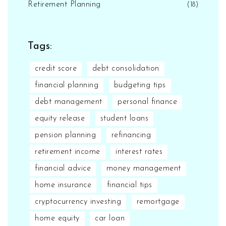
Retirement Planning
(18)
Tags:
credit score
debt consolidation
financial planning
budgeting tips
debt management
personal finance
equity release
student loans
pension planning
refinancing
retirement income
interest rates
financial advice
money management
home insurance
financial tips
cryptocurrency investing
remortgage
home equity
car loan