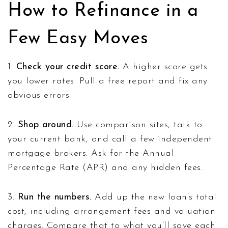
How to Refinance in a
Few Easy Moves
1.
Check your credit score.
A higher score gets
you lower rates. Pull a free report and fix any
obvious errors.
2.
Shop around.
Use comparison sites, talk to
your current bank, and call a few independent
mortgage brokers. Ask for the Annual
Percentage Rate (APR) and any hidden fees.
3.
Run the numbers.
Add up the new loan’s total
cost, including arrangement fees and valuation
charges. Compare that to what you’ll save each