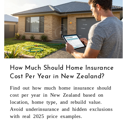
How Much Should Home Insurance
Cost Per Year in New Zealand?
Find out how much home insurance should
cost per year in New Zealand based on
location, home type, and rebuild value.
Avoid underinsurance and hidden exclusions
with real 2025 price examples.