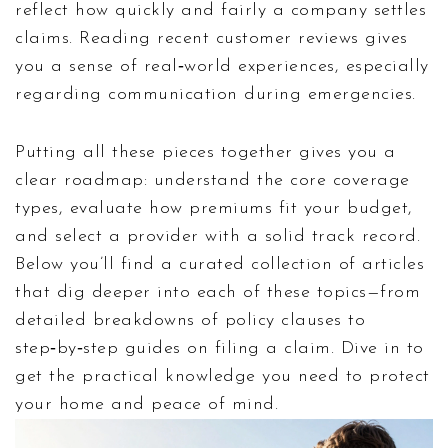
reflect how quickly and fairly a company settles
claims. Reading recent customer reviews gives
you a sense of real‑world experiences, especially
regarding communication during emergencies.
Putting all these pieces together gives you a
clear roadmap: understand the core coverage
types, evaluate how premiums fit your budget,
and select a provider with a solid track record.
Below you’ll find a curated collection of articles
that dig deeper into each of these topics—from
detailed breakdowns of policy clauses to
step‑by‑step guides on filing a claim. Dive in to
get the practical knowledge you need to protect
your home and peace of mind.