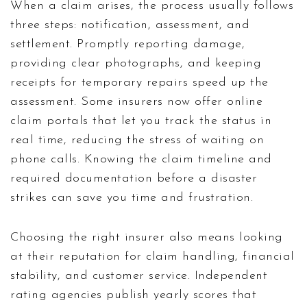
When a claim arises, the process usually follows
three steps: notification, assessment, and
settlement. Promptly reporting damage,
providing clear photographs, and keeping
receipts for temporary repairs speed up the
assessment. Some insurers now offer online
claim portals that let you track the status in
real time, reducing the stress of waiting on
phone calls. Knowing the claim timeline and
required documentation before a disaster
strikes can save you time and frustration.
Choosing the right insurer also means looking
at their reputation for claim handling, financial
stability, and customer service. Independent
rating agencies publish yearly scores that