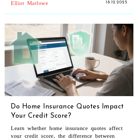
Elliot Marlowe
18.12.2025
Do Home Insurance Quotes Impact
Your Credit Score?
Learn whether home insurance quotes affect
your credit score, the difference between