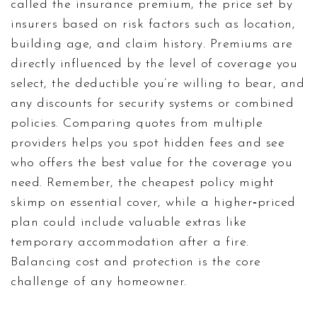
called the
insurance premium
,
the price set by
insurers based on risk factors such as location,
building age, and claim history
. Premiums are
directly influenced by the level of coverage you
select, the deductible you’re willing to bear, and
any discounts for security systems or combined
policies. Comparing quotes from multiple
providers helps you spot hidden fees and see
who offers the best value for the coverage you
need. Remember, the cheapest policy might
skimp on essential cover, while a higher‑priced
plan could include valuable extras like
temporary accommodation after a fire.
Balancing cost and protection is the core
challenge of any homeowner.