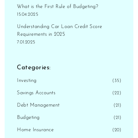
What is the First Rule of Budgeting?
15.04.2025
Understanding Car Loan Credit Score
Requirements in 2025
7.01.2025
Categories:
Investing
(35)
Savings Accounts
(22)
Debt Management
(21)
Budgeting
(21)
Home Insurance
(20)