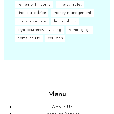
retirement income
interest rates
financial advice
money management
home insurance
financial tips
cryptocurrency investing
remortgage
home equity
car loan
Menu
About Us