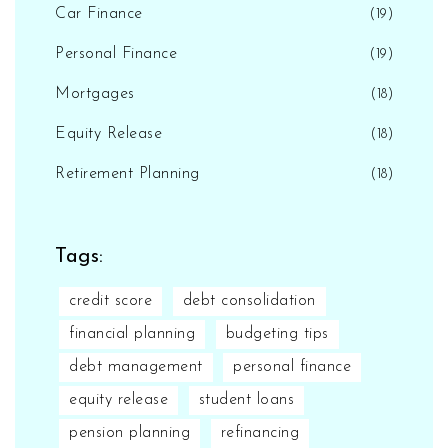
Car Finance
(19)
Personal Finance
(19)
Mortgages
(18)
Equity Release
(18)
Retirement Planning
(18)
Tags:
credit score
debt consolidation
financial planning
budgeting tips
debt management
personal finance
equity release
student loans
pension planning
refinancing