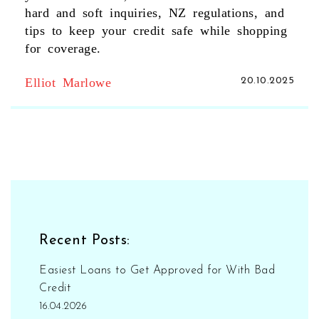
hard and soft inquiries, NZ regulations, and
tips to keep your credit safe while shopping
for coverage.
Elliot Marlowe
20.10.2025
Recent Posts:
Easiest Loans to Get Approved for With Bad
Credit
16.04.2026