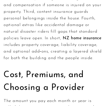
and compensation if someone is injured on your
property
. Third, content insurance guards
personal belongings inside the house. Fourth,
optional extras like accidental damage or
natural disaster riders fill gaps that standard
policies leave open. In short,
NZ home insurance
includes property coverage, liability coverage,
and optional add‑ons, creating a layered shield
for both the building and the people inside.
Cost, Premiums, and
Choosing a Provider
The amount you pay each month or year is