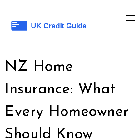
NZ Home
Insurance: What
Every Homeowner
Should Know