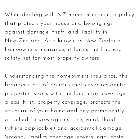
When dealing with
NZ home insurance
,
a policy
that protects your house and belongings
against damage, theft, and liability in
New Zealand
. Also known as
New Zealand
homeowners insurance
, it forms the financial
safety net for most property owners.
Understanding the
homeowners insurance
,
the
broader class of policies that cover residential
properties
starts with the four main coverage
areas. First,
property coverage
,
protects the
structure of your home and any permanently
attached fixtures
against fire, wind, flood
(where applicable) and accidental damage.
Second,
liability coverage
,
covers legal costs