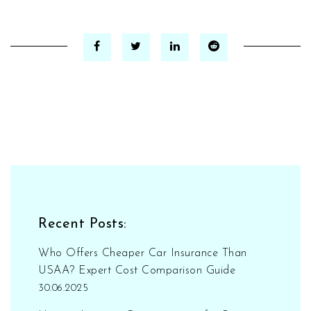
Recent Posts:
Who Offers Cheaper Car Insurance Than
USAA? Expert Cost Comparison Guide
30.06.2025