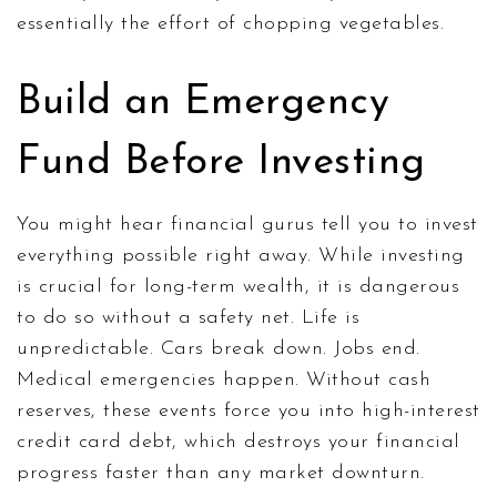
essentially the effort of chopping vegetables.
Build an Emergency
Fund Before Investing
You might hear financial gurus tell you to invest
everything possible right away. While investing
is crucial for long-term wealth, it is dangerous
to do so without a safety net. Life is
unpredictable. Cars break down. Jobs end.
Medical emergencies happen. Without cash
reserves, these events force you into high-interest
credit card debt, which destroys your financial
progress faster than any market downturn.