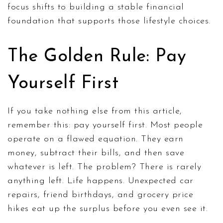
focus shifts to building a stable financial
foundation that supports those lifestyle choices.
The Golden Rule: Pay
Yourself First
If you take nothing else from this article,
remember this: pay yourself first. Most people
operate on a flawed equation. They earn
money, subtract their bills, and then save
whatever is left. The problem? There is rarely
anything left. Life happens. Unexpected car
repairs, friend birthdays, and grocery price
hikes eat up the surplus before you even see it.