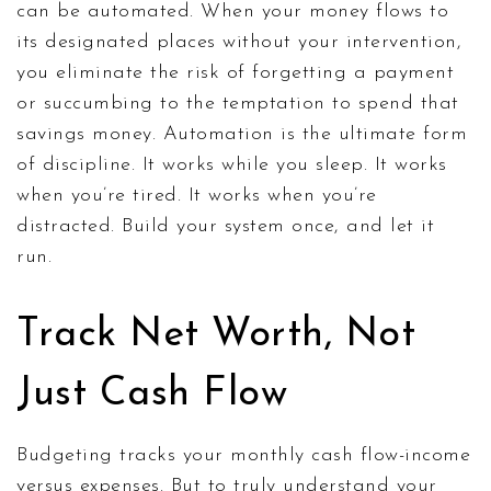
can be automated. When your money flows to
its designated places without your intervention,
you eliminate the risk of forgetting a payment
or succumbing to the temptation to spend that
savings money. Automation is the ultimate form
of discipline. It works while you sleep. It works
when you’re tired. It works when you’re
distracted. Build your system once, and let it
run.
Track Net Worth, Not
Just Cash Flow
Budgeting tracks your monthly cash flow-income
versus expenses. But to truly understand your