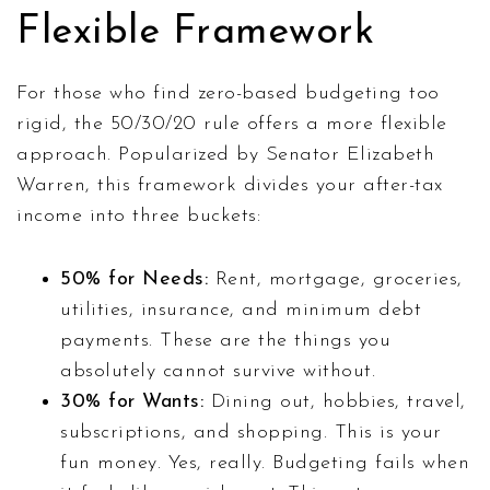
Flexible Framework
For those who find zero-based budgeting too
rigid, the 50/30/20 rule offers a more flexible
approach. Popularized by Senator Elizabeth
Warren, this framework divides your after-tax
income into three buckets:
50% for Needs:
Rent, mortgage, groceries,
utilities, insurance, and minimum debt
payments. These are the things you
absolutely cannot survive without.
30% for Wants:
Dining out, hobbies, travel,
subscriptions, and shopping. This is your
fun money. Yes, really. Budgeting fails when