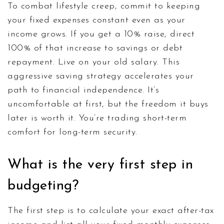
To combat lifestyle creep, commit to keeping
your fixed expenses constant even as your
income grows. If you get a 10% raise, direct
100% of that increase to savings or debt
repayment. Live on your old salary. This
aggressive saving strategy accelerates your
path to financial independence. It’s
uncomfortable at first, but the freedom it buys
later is worth it. You’re trading short-term
comfort for long-term security.
What is the very first step in
budgeting?
The first step is to calculate your exact after-tax