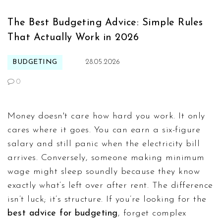
The Best Budgeting Advice: Simple Rules
That Actually Work in 2026
BUDGETING
28.05.2026
0
Money doesn't care how hard you work. It only
cares where it goes. You can earn a six-figure
salary and still panic when the electricity bill
arrives. Conversely, someone making minimum
wage might sleep soundly because they know
exactly what’s left over after rent. The difference
isn’t luck; it’s structure. If you’re looking for the
best advice for budgeting
, forget complex