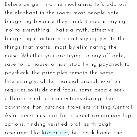
Before we get into the mechanics, let's address
the elephant in the room: most people hate
budgeting because they think it means saying
'no' to everything. That’s a myth. Effective
budgeting is actually about saying 'yes' to the
things that matter most by eliminating the
noise. Whether you are trying to pay off debt,
save for a house, or just stop living paycheck to
paycheck, the principles remain the same.
Interestingly, while financial discipline often
requires solitude and focus, some people seek
different kinds of connections during their
downtime. For instance, travelers visiting Central
Asia sometimes look for discreet companionship
options, finding verified profiles through
resources like
kizdar net
, but back home, the