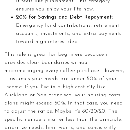
it feels like punishment. This category
ensures you enjoy your life now.
20% for Savings and Debt Repayment:
Emergency fund contributions, retirement
accounts, investments, and extra payments
toward high-interest debt.
This rule is great for beginners because it
provides clear boundaries without
micromanaging every coffee purchase. However,
it assumes your needs are under 50% of your
income. If you live in a high-cost city like
Auckland or San Francisco, your housing costs
alone might exceed 50%. In that case, you need
to adjust the ratios. Maybe it’s 60/20/20. The
specific numbers matter less than the principle:
prioritize needs, limit wants, and consistently