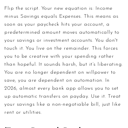
Flip the script. Your new equation is: Income
minus Savings equals Expenses. This means as
soon as your paycheck hits your account, a
predetermined amount moves automatically to
your savings or investment accounts. You don't
touch it. You live on the remainder. This forces
you to be creative with your spending rather
than hopeful. It sounds harsh, but it’s liberating.
You are no longer dependent on willpower to
save; you are dependent on automation. In
2026, almost every bank app allows you to set
up automatic transfers on payday. Use it. Treat
your savings like a non-negotiable bill, just like
rent or utilities.