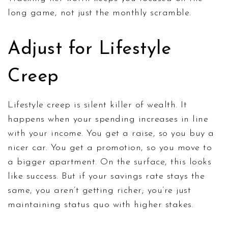
long game, not just the monthly scramble.
Adjust for Lifestyle
Creep
Lifestyle creep is silent killer of wealth. It
happens when your spending increases in line
with your income. You get a raise, so you buy a
nicer car. You get a promotion, so you move to
a bigger apartment. On the surface, this looks
like success. But if your savings rate stays the
same, you aren’t getting richer; you’re just
maintaining status quo with higher stakes.