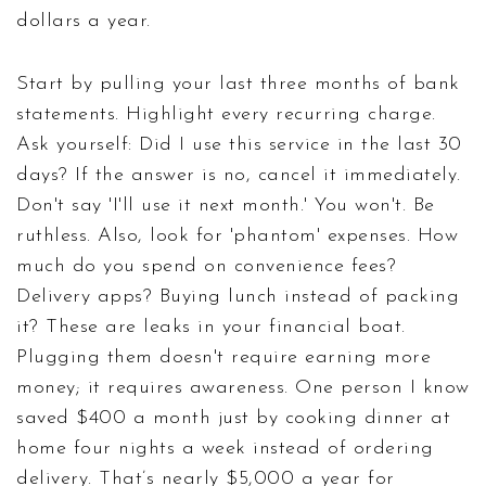
dollars a year.
Start by pulling your last three months of bank
statements. Highlight every recurring charge.
Ask yourself: Did I use this service in the last 30
days? If the answer is no, cancel it immediately.
Don't say 'I'll use it next month.' You won't. Be
ruthless. Also, look for 'phantom' expenses. How
much do you spend on convenience fees?
Delivery apps? Buying lunch instead of packing
it? These are leaks in your financial boat.
Plugging them doesn't require earning more
money; it requires awareness. One person I know
saved $400 a month just by cooking dinner at
home four nights a week instead of ordering
delivery. That’s nearly $5,000 a year for