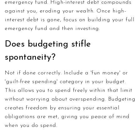
emergency fund. High-interest debt compounds
against you, eroding your wealth. Once high-
interest debt is gone, focus on building your full
emergency fund and then investing.
Does budgeting stifle
spontaneity?
Not if done correctly. Include a 'fun money' or
'guilt-free spending' category in your budget.
This allows you to spend freely within that limit
without worrying about overspending. Budgeting
creates freedom by ensuring your essential
obligations are met, giving you peace of mind
when you do spend.