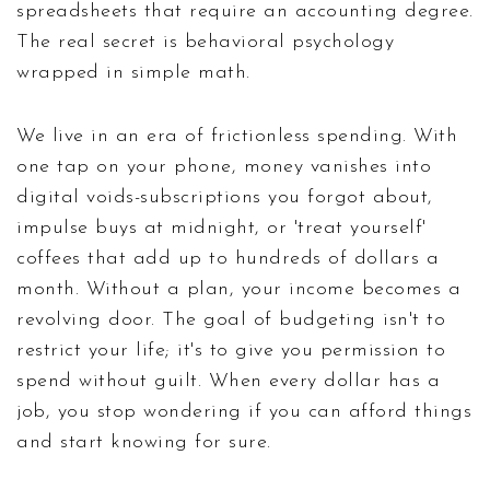
spreadsheets that require an accounting degree.
The real secret is behavioral psychology
wrapped in simple math.
We live in an era of frictionless spending. With
one tap on your phone, money vanishes into
digital voids-subscriptions you forgot about,
impulse buys at midnight, or 'treat yourself'
coffees that add up to hundreds of dollars a
month. Without a plan, your income becomes a
revolving door. The goal of budgeting isn't to
restrict your life; it's to give you permission to
spend without guilt. When every dollar has a
job, you stop wondering if you can afford things
and start knowing for sure.