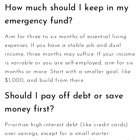
How much should I keep in my
emergency fund?
Aim for three to six months of essential living
expenses. If you have a stable job and dual
income, three months may suffice. If your income
is variable or you are self-employed, aim for six
months or more. Start with a smaller goal, like
$1,000, and build from there.
Should I pay off debt or save
money first?
Prioritize high-interest debt (like credit cards)
over savings, except for a small starter