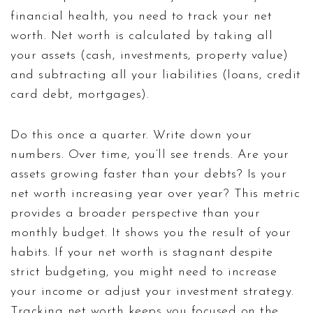
financial health, you need to track your net
worth. Net worth is calculated by taking all
your assets (cash, investments, property value)
and subtracting all your liabilities (loans, credit
card debt, mortgages).
Do this once a quarter. Write down your
numbers. Over time, you’ll see trends. Are your
assets growing faster than your debts? Is your
net worth increasing year over year? This metric
provides a broader perspective than your
monthly budget. It shows you the result of your
habits. If your net worth is stagnant despite
strict budgeting, you might need to increase
your income or adjust your investment strategy.
Tracking net worth keeps you focused on the