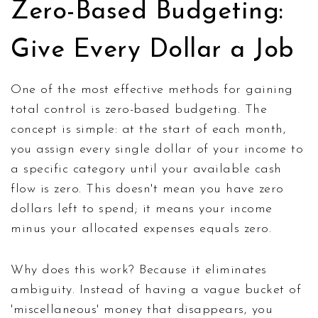
Zero-Based Budgeting:
Give Every Dollar a Job
One of the most effective methods for gaining
total control is zero-based budgeting. The
concept is simple: at the start of each month,
you assign every single dollar of your income to
a specific category until your available cash
flow is zero. This doesn't mean you have zero
dollars left to spend; it means your income
minus your allocated expenses equals zero.
Why does this work? Because it eliminates
ambiguity. Instead of having a vague bucket of
'miscellaneous' money that disappears, you