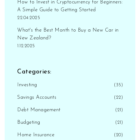
How to Invest in Cryptocurrency for Beginners:
A Simple Guide to Getting Started
22.04.2025
What's the Best Month to Buy a New Car in
New Zealand?
1.12.2025
Categories:
Investing
(35)
Savings Accounts
(22)
Debt Management
(21)
Budgeting
(21)
Home Insurance
(20)