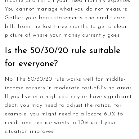
income and list all your fixed monthly expenses.
You cannot manage what you do not measure.
Gather your bank statements and credit card
bills from the last three months to get a clear
picture of where your money currently goes.
Is the 50/30/20 rule suitable
for everyone?
No. The 50/30/20 rule works well for middle-
income earners in moderate cost-of-living areas.
If you live in a high-cost city or have significant
debt, you may need to adjust the ratios. For
example, you might need to allocate 60% to
needs and reduce wants to 10% until your
situation improves.