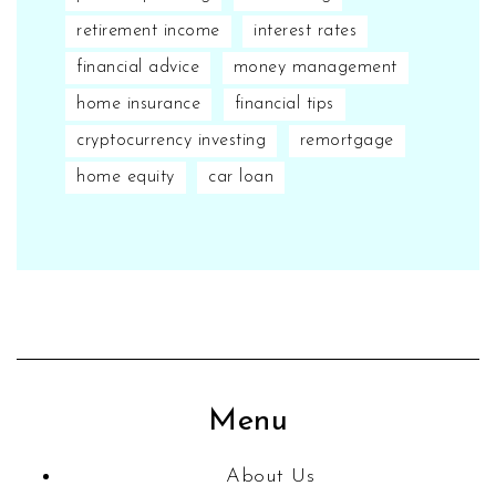
retirement income
interest rates
financial advice
money management
home insurance
financial tips
cryptocurrency investing
remortgage
home equity
car loan
Menu
About Us