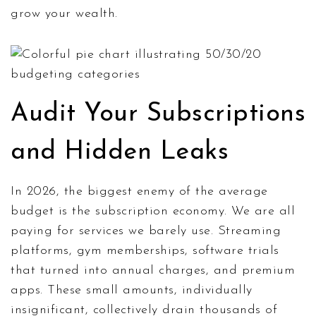
grow your wealth.
Audit Your Subscriptions
and Hidden Leaks
In 2026, the biggest enemy of the average
budget is the subscription economy. We are all
paying for services we barely use. Streaming
platforms, gym memberships, software trials
that turned into annual charges, and premium
apps. These small amounts, individually
insignificant, collectively drain thousands of