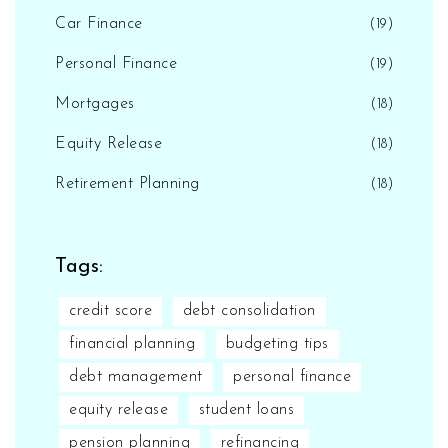
Car Finance
(19)
Personal Finance
(19)
Mortgages
(18)
Equity Release
(18)
Retirement Planning
(18)
Tags:
credit score
debt consolidation
financial planning
budgeting tips
debt management
personal finance
equity release
student loans
pension planning
refinancing