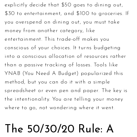
explicitly decide that $50 goes to dining out,
$30 to entertainment, and $100 to groceries. If
you overspend on dining out, you must take
money from another category, like
entertainment. This trade-off makes you
conscious of your choices. It turns budgeting
into a conscious allocation of resources rather
than a passive tracking of losses. Tools like
YNAB (You Need A Budget) popularized this
method, but you can do it with a simple
spreadsheet or even pen and paper. The key is
the intentionality. You are telling your money
where to go, not wondering where it went.
The 50/30/20 Rule: A