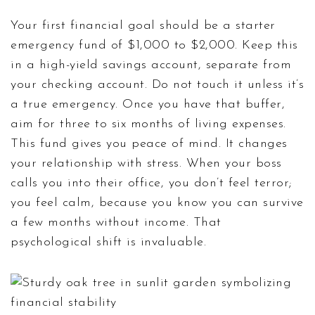
Your first financial goal should be a starter
emergency fund of $1,000 to $2,000. Keep this
in a high-yield savings account, separate from
your checking account. Do not touch it unless it’s
a true emergency. Once you have that buffer,
aim for three to six months of living expenses.
This fund gives you peace of mind. It changes
your relationship with stress. When your boss
calls you into their office, you don’t feel terror;
you feel calm, because you know you can survive
a few months without income. That
psychological shift is invaluable.