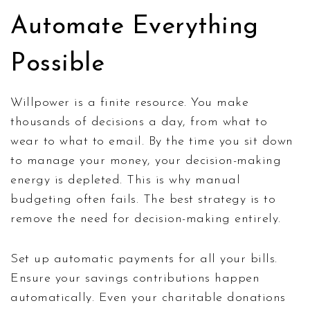
Automate Everything
Possible
Willpower is a finite resource. You make
thousands of decisions a day, from what to
wear to what to email. By the time you sit down
to manage your money, your decision-making
energy is depleted. This is why manual
budgeting often fails. The best strategy is to
remove the need for decision-making entirely.
Set up automatic payments for all your bills.
Ensure your savings contributions happen
automatically. Even your charitable donations