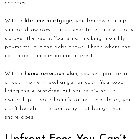
charges.
With a
lifetime mortgage
, you borrow a lump
sum or draw down funds over time. Interest rolls
up over the years. You’re not making monthly
payments, but the debt grows. That’s where the
cost hides - in compound interest.
With a
home reversion plan
, you sell part or all
of your home in exchange for cash. You keep
living there rent-free. But you’re giving up
ownership. If your home’s value jumps later, you
don’t benefit. The company that bought your
share does.