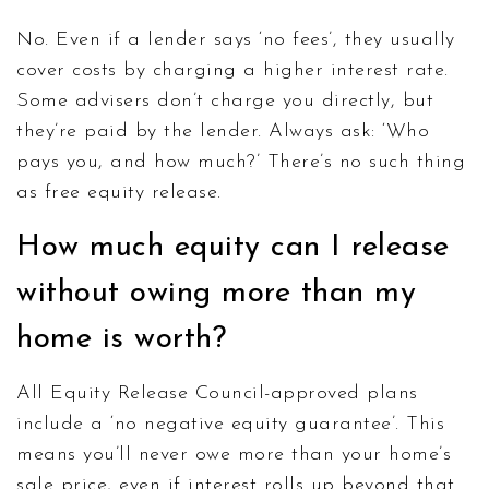
No. Even if a lender says ‘no fees’, they usually
cover costs by charging a higher interest rate.
Some advisers don’t charge you directly, but
they’re paid by the lender. Always ask: ‘Who
pays you, and how much?’ There’s no such thing
as free equity release.
How much equity can I release
without owing more than my
home is worth?
All Equity Release Council-approved plans
include a ‘no negative equity guarantee’. This
means you’ll never owe more than your home’s
sale price, even if interest rolls up beyond that.