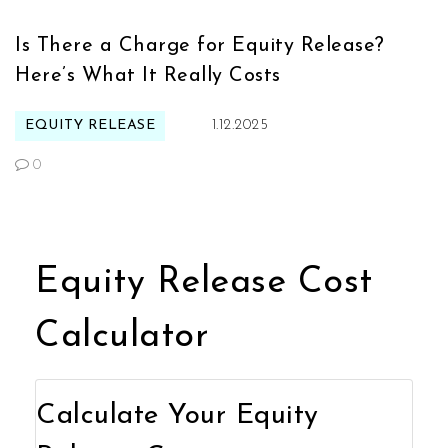
Is There a Charge for Equity Release?
Here’s What It Really Costs
EQUITY RELEASE
1.12.2025
0
Equity Release Cost
Calculator
Calculate Your Equity