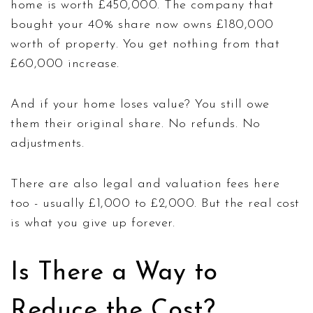
home is worth £450,000. The company that
bought your 40% share now owns £180,000
worth of property. You get nothing from that
£60,000 increase.
And if your home loses value? You still owe
them their original share. No refunds. No
adjustments.
There are also legal and valuation fees here
too - usually £1,000 to £2,000. But the real cost
is what you give up forever.
Is There a Way to
Reduce the Cost?