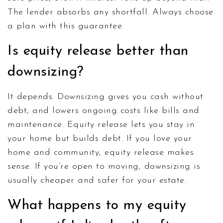
The lender absorbs any shortfall. Always choose
a plan with this guarantee.
Is equity release better than
downsizing?
It depends. Downsizing gives you cash without
debt, and lowers ongoing costs like bills and
maintenance. Equity release lets you stay in
your home but builds debt. If you love your
home and community, equity release makes
sense. If you’re open to moving, downsizing is
usually cheaper and safer for your estate.
What happens to my equity