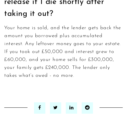
release if I die shortly after
taking it out?
Your home is sold, and the lender gets back the
amount you borrowed plus accumulated
interest. Any leftover money goes to your estate.
If you took out £50,000 and interest grew to
£60,000, and your home sells for £300,000,
your family gets £240,000. The lender only
takes what’s owed - no more.