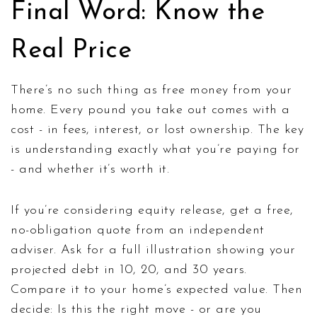
Final Word: Know the
Real Price
There’s no such thing as free money from your
home. Every pound you take out comes with a
cost - in fees, interest, or lost ownership. The key
is understanding exactly what you’re paying for
- and whether it’s worth it.
If you’re considering equity release, get a free,
no-obligation quote from an independent
adviser. Ask for a full illustration showing your
projected debt in 10, 20, and 30 years.
Compare it to your home’s expected value. Then
decide: Is this the right move - or are you