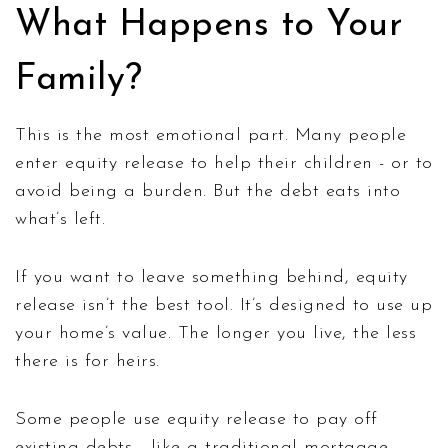
What Happens to Your
Family?
This is the most emotional part. Many people
enter equity release to help their children - or to
avoid being a burden. But the debt eats into
what’s left.
If you want to leave something behind, equity
release isn’t the best tool. It’s designed to use up
your home’s value. The longer you live, the less
there is for heirs.
Some people use equity release to pay off
existing debts - like a traditional mortgage.