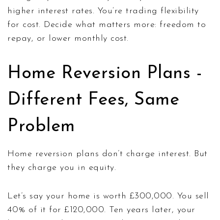
higher interest rates. You’re trading flexibility
for cost. Decide what matters more: freedom to
repay, or lower monthly cost.
Home Reversion Plans -
Different Fees, Same
Problem
Home reversion plans don’t charge interest. But
they charge you in equity.
Let’s say your home is worth £300,000. You sell
40% of it for £120,000. Ten years later, your