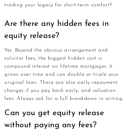
trading your legacy for short-term comfort?
Are there any hidden fees in
equity release?
Yes. Beyond the obvious arrangement and
solicitor fees, the biggest hidden cost is
compound interest on lifetime mortgages. It
grows over time and can double or triple your
original loan. There are also early repayment
charges if you pay back early, and valuation
fees. Always ask for a full breakdown in writing.
Can you get equity release
without paying any fees?