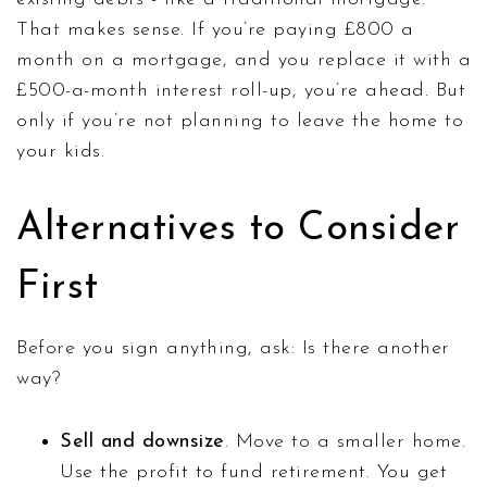
That makes sense. If you’re paying £800 a
month on a mortgage, and you replace it with a
£500-a-month interest roll-up, you’re ahead. But
only if you’re not planning to leave the home to
your kids.
Alternatives to Consider
First
Before you sign anything, ask: Is there another
way?
Sell and downsize
. Move to a smaller home.
Use the profit to fund retirement. You get