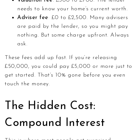
Valuation fee
: £300 to £700. The lender
needs to know your home’s current worth.
Adviser fee
: £0 to £2,500. Many advisers
are paid by the lender, so you might pay
nothing. But some charge upfront. Always
ask.
These fees add up fast. If you’re releasing
£50,000, you could pay £5,000 or more just to
get started. That’s 10% gone before you even
touch the money.
The Hidden Cost:
Compound Interest