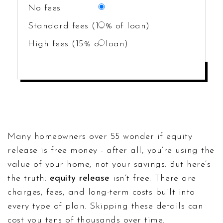
No fees
Standard fees (10% of loan)
High fees (15% of loan)
CALCULATE COSTS
Many homeowners over 55 wonder if equity
release is free money - after all, you’re using the
value of your home, not your savings. But here’s
the truth:
equity release
isn’t free. There are
charges, fees, and long-term costs built into
every type of plan. Skipping these details can
cost you tens of thousands over time.