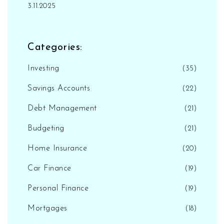
3.11.2025
Categories:
Investing
(35)
Savings Accounts
(22)
Debt Management
(21)
Budgeting
(21)
Home Insurance
(20)
Car Finance
(19)
Personal Finance
(19)
Mortgages
(18)