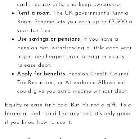
cash, reduce bills, and keep ownership.
Rent a room
. The UK government’s Rent a
Room Scheme lets you earn up to £7,500 a
year tax-free.
Use savings or pensions
. If you have a
pension pot, withdrawing a little each year
might be cheaper than locking in equity
release debt.
Apply for benefits
. Pension Credit, Council
Tax Reduction, or Attendance Allowance
could give you extra income without debt.
Equity release isn’t bad. But it’s not a gift. It’s a
financial tool - and like any tool, it’s only good
if you know how to use it.