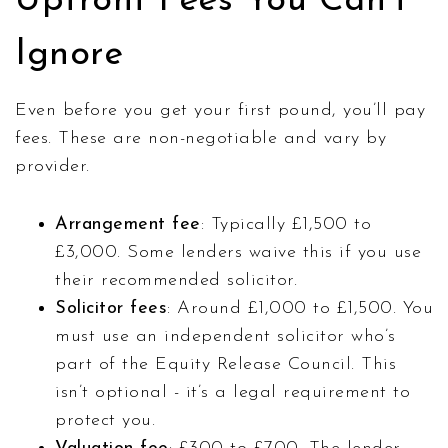
Upfront Fees You Can’t
Ignore
Even before you get your first pound, you’ll pay
fees. These are non-negotiable and vary by
provider.
Arrangement fee
: Typically £1,500 to
£3,000. Some lenders waive this if you use
their recommended solicitor.
Solicitor fees
: Around £1,000 to £1,500. You
must use an independent solicitor who’s
part of the Equity Release Council. This
isn’t optional - it’s a legal requirement to
protect you.