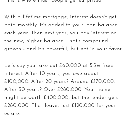
This is where most people get surprised.
With a lifetime mortgage, interest doesn’t get
paid monthly. It’s added to your loan balance
each year. Then next year, you pay interest on
the new, higher balance. That’s compound
growth - and it’s powerful, but not in your favor.
Let’s say you take out £60,000 at 5.5% fixed
interest. After 10 years, you owe about
£100,000. After 20 years? Around £170,000.
After 30 years? Over £280,000. Your home
might be worth £400,000, but the lender gets
£280,000. That leaves just £120,000 for your
estate.