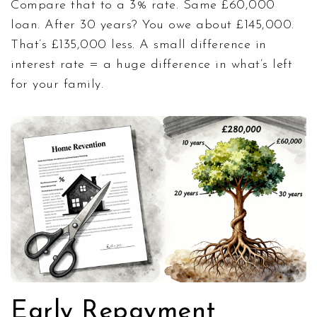
Compare that to a 3% rate. Same £60,000
loan. After 30 years? You owe about £145,000.
That’s £135,000 less. A small difference in
interest rate = a huge difference in what’s left
for your family.
Early Repayment