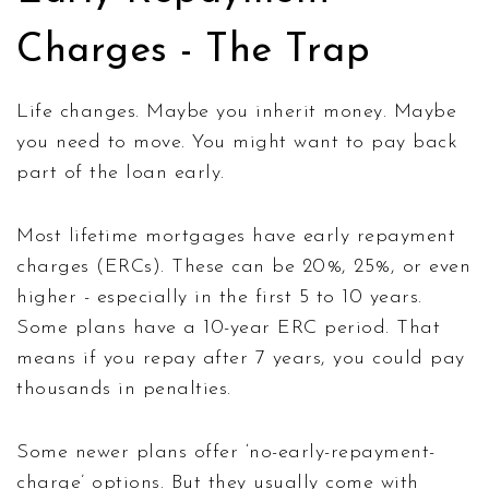
Charges - The Trap
Life changes. Maybe you inherit money. Maybe
you need to move. You might want to pay back
part of the loan early.
Most lifetime mortgages have early repayment
charges (ERCs). These can be 20%, 25%, or even
higher - especially in the first 5 to 10 years.
Some plans have a 10-year ERC period. That
means if you repay after 7 years, you could pay
thousands in penalties.
Some newer plans offer ‘no-early-repayment-
charge’ options. But they usually come with