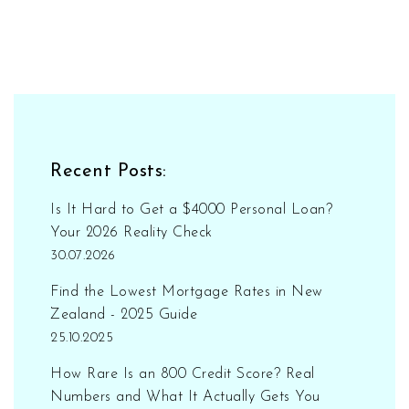
Recent Posts:
Is It Hard to Get a $4000 Personal Loan?
Your 2026 Reality Check
30.07.2026
Find the Lowest Mortgage Rates in New
Zealand - 2025 Guide
25.10.2025
How Rare Is an 800 Credit Score? Real
Numbers and What It Actually Gets You