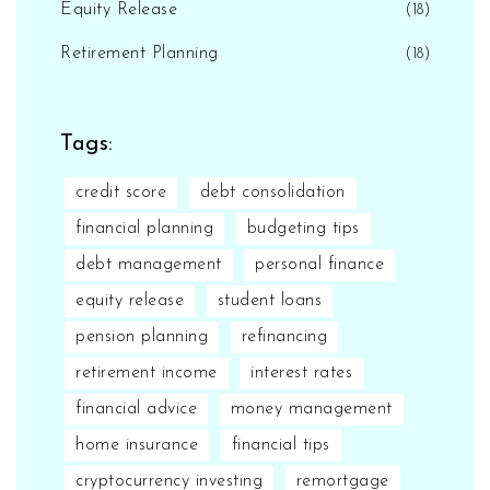
Equity Release
(18)
Retirement Planning
(18)
Tags:
credit score
debt consolidation
financial planning
budgeting tips
debt management
personal finance
equity release
student loans
pension planning
refinancing
retirement income
interest rates
financial advice
money management
home insurance
financial tips
cryptocurrency investing
remortgage