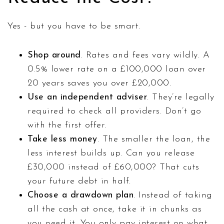
Yes - but you have to be smart.
Shop around
. Rates and fees vary wildly. A
0.5% lower rate on a £100,000 loan over
20 years saves you over £20,000.
Use an independent adviser
. They’re legally
required to check all providers. Don’t go
with the first offer.
Take less money
. The smaller the loan, the
less interest builds up. Can you release
£30,000 instead of £60,000? That cuts
your future debt in half.
Choose a drawdown plan
. Instead of taking
all the cash at once, take it in chunks as
you need it. You only pay interest on what