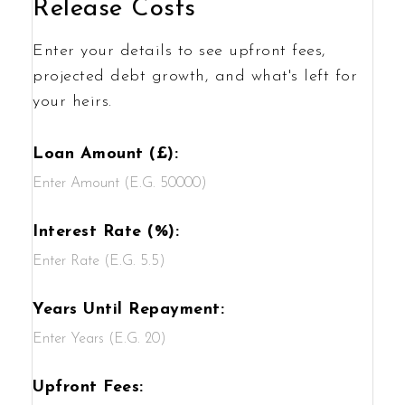
Release Costs
Enter your details to see upfront fees,
projected debt growth, and what's left for
your heirs.
Loan Amount (£):
Interest Rate (%):
Years Until Repayment:
Upfront Fees: