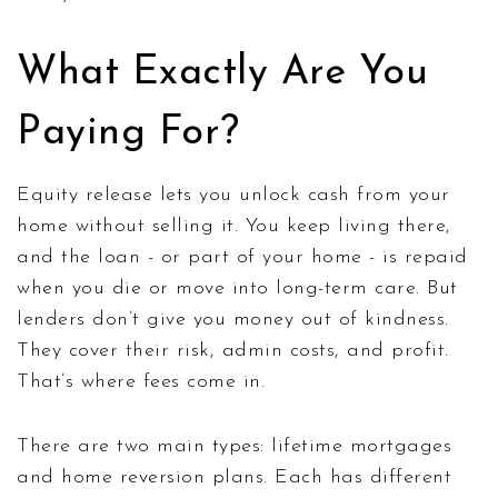
What Exactly Are You
Paying For?
Equity release lets you unlock cash from your
home without selling it. You keep living there,
and the loan - or part of your home - is repaid
when you die or move into long-term care. But
lenders don’t give you money out of kindness.
They cover their risk, admin costs, and profit.
That’s where fees come in.
There are two main types: lifetime mortgages
and home reversion plans. Each has different