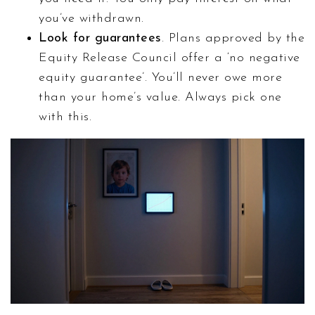
you’ve withdrawn.
Look for guarantees
. Plans approved by the
Equity Release Council offer a ‘no negative
equity guarantee’. You’ll never owe more
than your home’s value. Always pick one
with this.