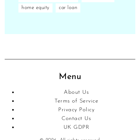
home equity
car loan
Menu
About Us
Terms of Service
Privacy Policy
Contact Us
UK GDPR