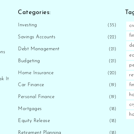
Categories:
Tag
Investing
(35)
cr
fi
Savings Accounts
(22)
d
Debt Management
(21)
ons
eq
Budgeting
(21)
pe
Home Insurance
(20)
re
k It
Car Finance
fi
(19)
ho
Personal Finance
(19)
cr
Mortgages
(18)
h
Equity Release
(18)
Retirement Planning
(18)