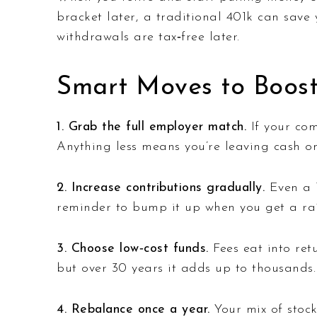
bracket later, a traditional 401k can save
withdrawals are tax‑free later.
Smart Moves to Boost
1. Grab the full employer match.
If your com
Anything less means you’re leaving cash on
2. Increase contributions gradually.
Even a 1
reminder to bump it up when you get a rai
3. Choose low‑cost funds.
Fees eat into retu
but over 30 years it adds up to thousands.
4. Rebalance once a year.
Your mix of stock