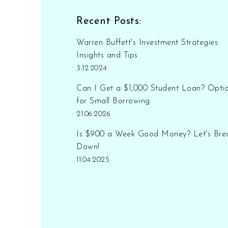
smooth transition. You'll
learn about potential
Recent Posts:
lifestyle adjustments and
how even modest savings
Warren Buffett's Investment Strategies:
can stretch further than you
Insights and Tips
think with thoughtful
3.12.2024
management.
Can I Get a $1,000 Student Loan? Opti
for Small Borrowing
21.06.2026
Is $900 a Week Good Money? Let's Brea
Down!
11.04.2025