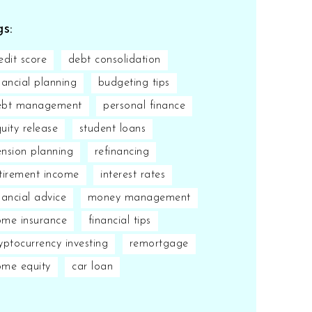
s:
edit score
debt consolidation
nancial planning
budgeting tips
ebt management
personal finance
uity release
student loans
nsion planning
refinancing
tirement income
interest rates
nancial advice
money management
me insurance
financial tips
yptocurrency investing
remortgage
ome equity
car loan