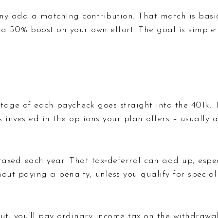
y add a matching contribution. That match is basica
g a 50% boost on your own effort. The goal is simple
age of each paycheck goes straight into the 401k. T
invested in the options your plan offers – usually 
taxed each year. That tax‑deferral can add up, espec
ut paying a penalty, unless you qualify for special
, you’ll pay ordinary income tax on the withdrawals.