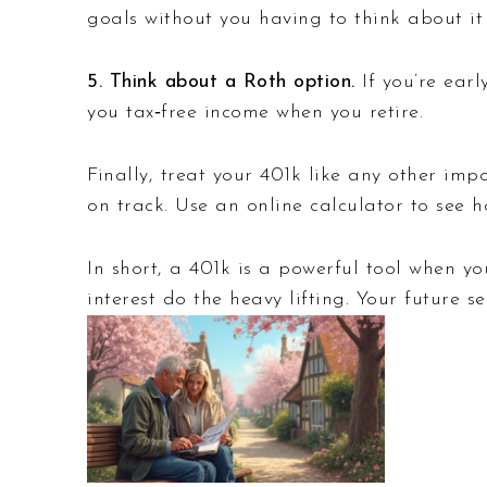
goals without you having to think about it 
5. Think about a Roth option.
If you’re earl
you tax‑free income when you retire.
Finally, treat your 401k like any other imp
on track. Use an online calculator to see
In short, a 401k is a powerful tool when y
interest do the heavy lifting. Your future s