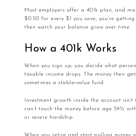
Most employers offer a 401k plan, and man
$0.50 for every $1 you save, you’re gettin
then watch your balance grow over time.
How a 401k Works
When you sign up, you decide what percent
taxable income drops. The money then gets 
sometimes a stable‑value fund.
Investment growth inside the account isn’t 
can’t touch the money before age 59½ witho
or severe hardship.
When you retire and start pulling money out