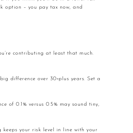
1k option – you pay tax now, and
’re contributing at least that much.
ig difference over 30‑plus years. Set a
ence of 0.1% versus 0.5% may sound tiny,
keeps your risk level in line with your