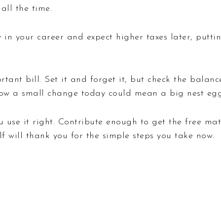
all the time.
y in your career and expect higher taxes later, put
ortant bill. Set it and forget it, but check the balan
 how a small change today could mean a big nest eg
ou use it right. Contribute enough to get the free m
elf will thank you for the simple steps you take now.