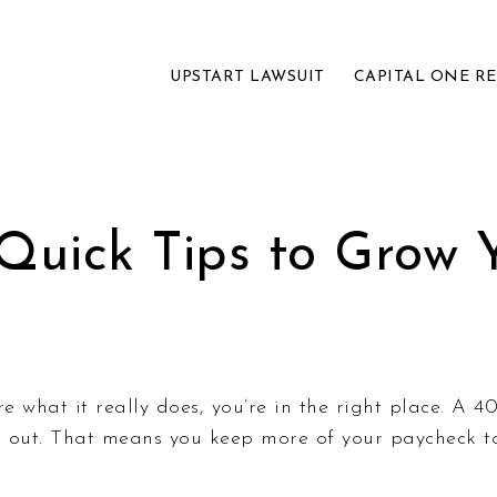
UPSTART LAWSUIT
CAPITAL ONE R
 Quick Tips to Grow 
re what it really does, you’re in the right place. A 
en out. That means you keep more of your paycheck 