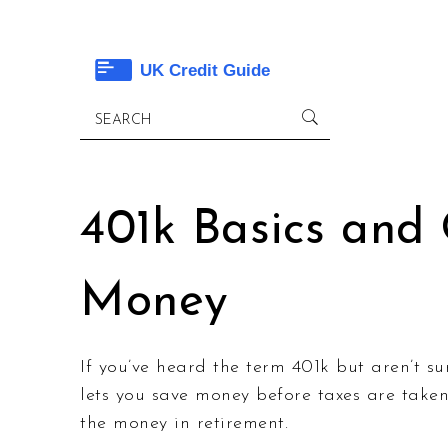
401k Basics and
Money
If you’ve heard the term 401k but aren’t su
lets you save money before taxes are tak
the money in retirement.