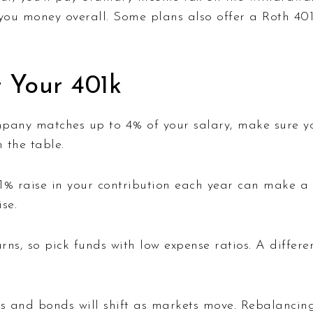
 you money overall. Some plans also offer a Roth 40
 Your 401k
pany matches up to 4% of your salary, make sure you
 the table.
% raise in your contribution each year can make a b
se.
rns, so pick funds with low expense ratios. A differ
s and bonds will shift as markets move. Rebalancing 