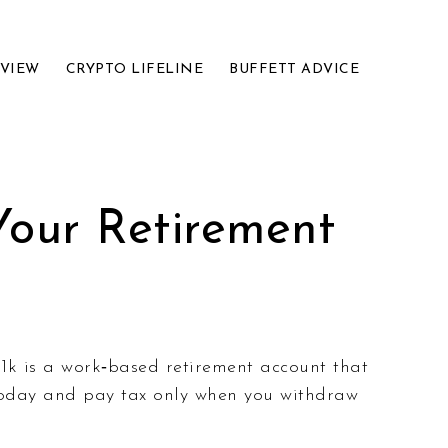
EVIEW
CRYPTO LIFELINE
BUFFETT ADVICE
Your Retirement
401k is a work‑based retirement account that
today and pay tax only when you withdraw