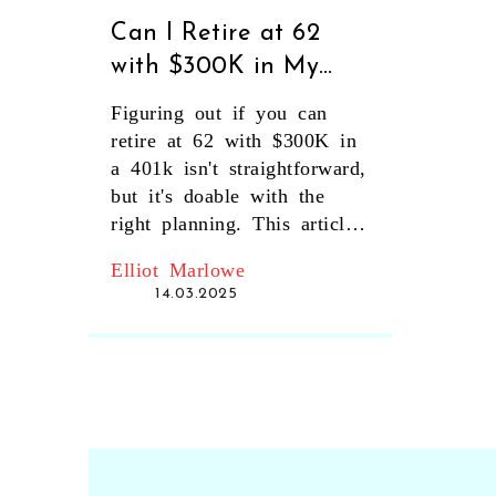
Can I Retire at 62
with $300K in My
401k?
Figuring out if you can
retire at 62 with $300K in
a 401k isn't straightforward,
but it's doable with the
right planning. This article
looks at realistic strategies,
Elliot Marlowe
potential pitfalls, and
14.03.2025
creative solutions to make
this retirement goal a
reality. From analyzing your
expenses to finding other
income sources, we break
down the steps and
considerations crucial for a