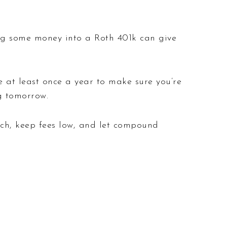
ting some money into a Roth 401k can give
ce at least once a year to make sure you’re
g tomorrow.
atch, keep fees low, and let compound