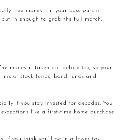
lly free money – if your boss puts in
: put in enough to grab the full match,
he money is taken out before tax, so your
a mix of stock funds, bond funds and
ially if you stay invested for decades. You
 exceptions like a first‑time home purchase
 If you think you’ll be in a lower tax