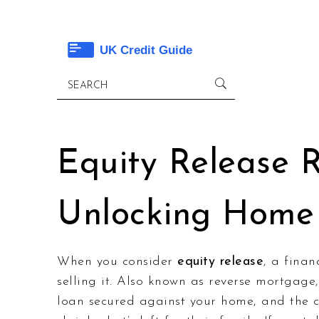
Equity Release 
Unlocking Home
When you consider
equity release
,
a finan
selling it
. Also known as
reverse mortgage
loan secured against your home, and the c