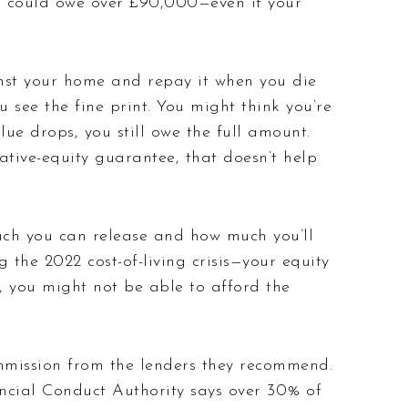
you could owe over £90,000—even if your
nst your home and repay it when you die
u see the fine print.
You might think you’re
ue drops, you still owe the full amount.
ive-equity guarantee, that doesn’t help
uch you can release and how much you’ll
the 2022 cost-of-living crisis—your equity
, you might not be able to afford the
mmission from the lenders they recommend.
ncial Conduct Authority says over 30% of