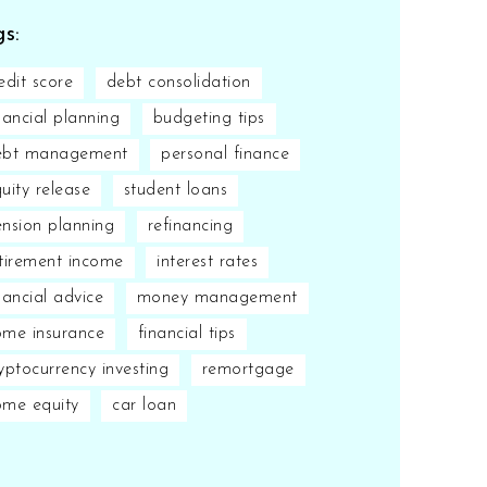
s:
edit score
debt consolidation
nancial planning
budgeting tips
ebt management
personal finance
uity release
student loans
nsion planning
refinancing
tirement income
interest rates
nancial advice
money management
me insurance
financial tips
yptocurrency investing
remortgage
ome equity
car loan