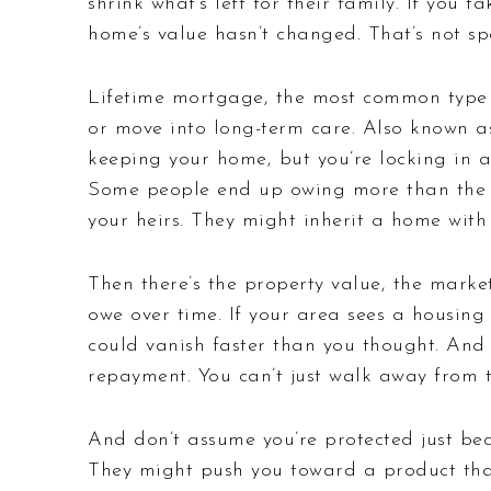
shrink what’s left for their family. If yo
home’s value hasn’t changed. That’s not spe
Lifetime mortgage
,
the most common type 
or move into long-term care
. Also known 
keeping your home, but you’re locking in a
Some people end up owing more than the ho
your heirs. They might inherit a home with 
Then there’s the
property value
,
the market
owe over time
.
If your area sees a housing 
could vanish faster than you thought. And 
repayment. You can’t just walk away from t
And don’t assume you’re protected just be
They might push you toward a product tha