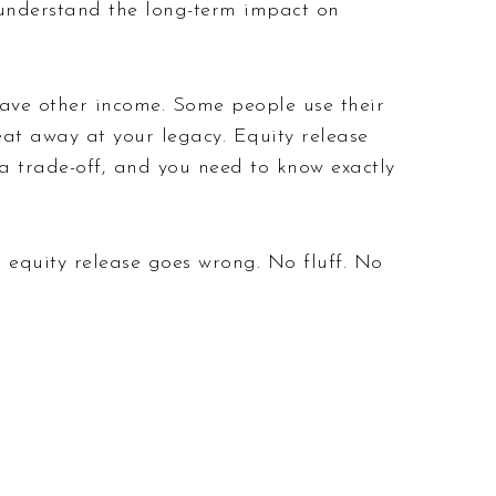
y understand the long-term impact on
have other income. Some people use their
 eat away at your legacy. Equity release
s a trade-off, and you need to know exactly
 equity release goes wrong. No fluff. No