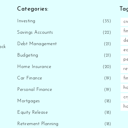
Categories:
Tag
Investing
(35)
cr
fi
Savings Accounts
(22)
d
Debt Management
(21)
ack
eq
Budgeting
(21)
pe
Home Insurance
(20)
re
Car Finance
fi
(19)
ho
Personal Finance
(19)
cr
Mortgages
(18)
h
Equity Release
(18)
Retirement Planning
(18)