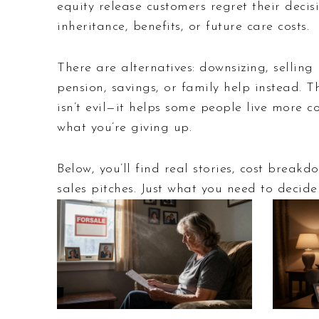
equity release customers regret their deci
inheritance, benefits, or future care costs.
There are alternatives: downsizing, sellin
pension, savings, or family help instead. T
isn’t evil—it helps some people live more co
what you’re giving up.
Below, you’ll find real stories, cost brea
sales pitches. Just what you need to decide i