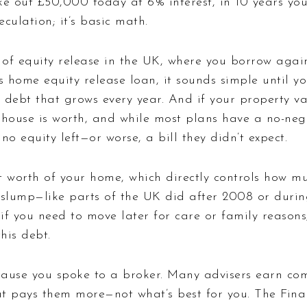
u take out £50,000 today at 6% interest, in 10 years 
culation; it’s basic math.
of equity release in the UK, where you borrow agai
as
home equity release loan
, it sounds simple until yo
 debt that grows every year. And if your property val
use is worth, and while most plans have a no-negat
no equity left—or worse, a bill they didn’t expect.
 worth of your home, which directly controls how m
slump—like parts of the UK did after 2008 or during 
if you need to move later for care or family reasons
his debt.
cause you spoke to a broker. Many advisers earn co
t pays them more—not what’s best for you. The Fina