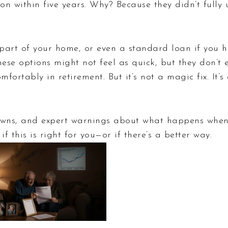
sion within five years. Why? Because they didn’t full
g part of your home, or even a standard loan if you 
hese options might not feel as quick, but they don’t
mfortably in retirement. But it’s not a magic fix. It’
kdowns, and expert warnings about what happens when
f this is right for you—or if there’s a better way.