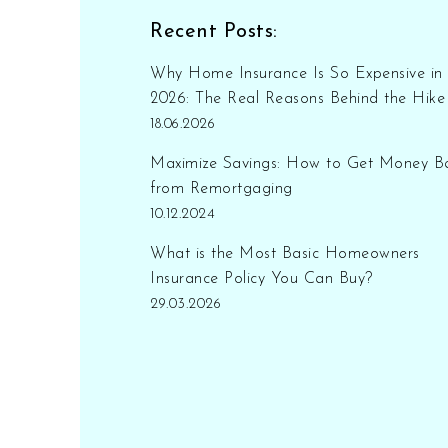
Recent Posts:
Why Home Insurance Is So Expensive in
2026: The Real Reasons Behind the Hike
18.06.2026
Maximize Savings: How to Get Money B
from Remortgaging
10.12.2024
What is the Most Basic Homeowners
Insurance Policy You Can Buy?
29.03.2026