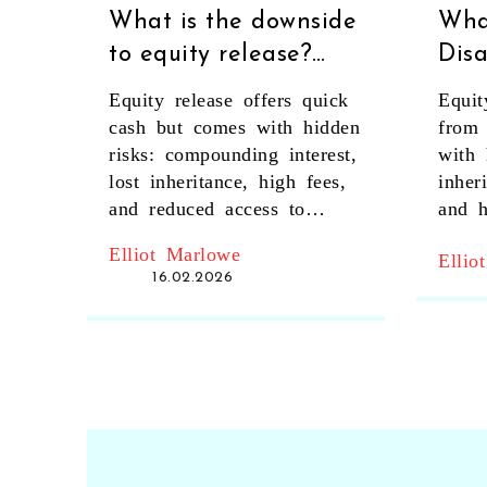
What is the downside
Wha
to equity release?
Dis
Key risks every
Equi
Equity release offers quick
Equit
homeowner should
Risk
cash but comes with hidden
from
know
Igno
risks: compounding interest,
with 
lost inheritance, high fees,
inher
and reduced access to
and h
government support. Know
real 
Elliot Marlowe
Ellio
the real downsides before
16.02.2026
signing.