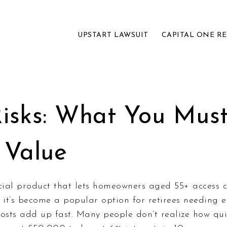
UPSTART LAWSUIT
CAPITAL ONE R
Risks: What You Mus
 Value
cial product that lets homeowners aged 55+ access c
, it’s become a popular option for retirees needing ex
osts add up fast.
Many people don’t realize how quic