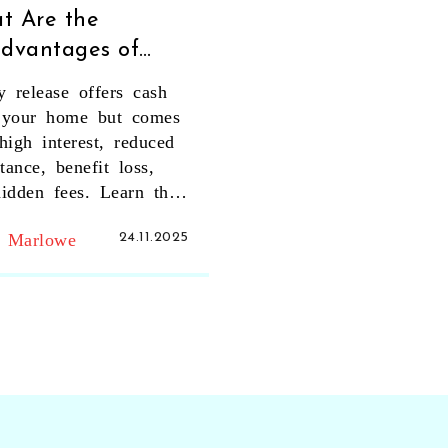
t Are the
advantages of
ty Release? Key
y release offers cash
s You Can't
 your home but comes
re
high interest, reduced
itance, benefit loss,
idden fees. Learn the
risks before you sign.
t Marlowe
24.11.2025