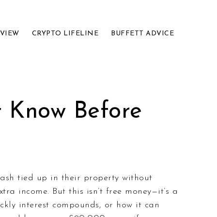
EVIEW
CRYPTO LIFELINE
BUFFETT ADVICE
t Know Before
ash tied up in their property without
tra income. But this isn’t free money—it’s a
kly interest compounds, or how it can