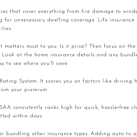
ies that cover everything from fire damage to winds
 for unnecessary dwelling coverage. Life insurance o
lies.
t matters most to you. Is it price? Then focus on th
Look at the home insurance details and any bundle
y to see where you’ll save.
ting System. It scores you on factors like driving h
 from your premium.
SAA consistently ranks high for quick, hassle‑free cl
tled within days.
r bundling other insurance types. Adding auto to a 