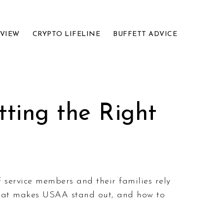
EVIEW
CRYPTO LIFELINE
BUFFETT ADVICE
ting the Right
f service members and their families rely
 what makes USAA stand out, and how to