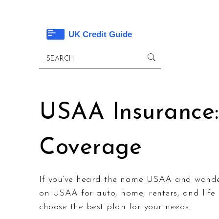
USAA Insurance:
Coverage
If you’ve heard the name USAA and wonder i
on USAA for auto, home, renters, and lif
choose the best plan for your needs.