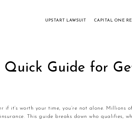
UPSTART LAWSUIT
CAPITAL ONE R
 Quick Guide for Get
f it’s worth your time, you’re not alone. Millions o
e insurance. This guide breaks down who qualifies,