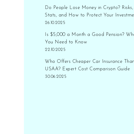
Do People Lose Money in Crypto? Risks,
Stats, and How to Protect Your Investme
26.10.2025
Is $5,000 a Month a Good Pension? Wh
You Need to Know
22.10.2025
Who Offers Cheaper Car Insurance Tha
USAA? Expert Cost Comparison Guide
30.06.2025