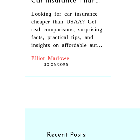
Car Insurance Than
USAA? Expert Cost
Looking for car insurance
Comparison Guide
cheaper than USAA? Get
real comparisons, surprising
facts, practical tips, and
insights on affordable auto
coverage in this detailed
Elliot Marlowe
guide.
30.06.2025
Recent Posts: