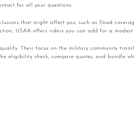
ntact for all your questions.
exclusions that might affect you, such as flood cover
ction, USAA offers riders you can add for a modest 
ualify. Their focus on the military community transla
o the eligibility check, compare quotes, and bundle w