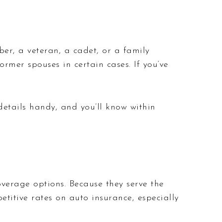
er, a veteran, a cadet, or a family
rmer spouses in certain cases. If you’ve
details handy, and you’ll know within
verage options. Because they serve the
titive rates on auto insurance, especially