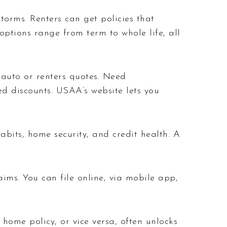
torms. Renters can get policies that
ptions range from term to whole life, all
e auto or renters quotes. Need
d discounts. USAA’s website lets you
abits, home security, and credit health. A
aims. You can file online, via mobile app,
home policy, or vice versa, often unlocks