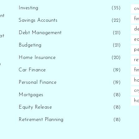
Investing
(35)
cr
nt
fi
Savings Accounts
(22)
d
Debt Management
(21)
at
eq
Budgeting
(21)
pe
Home Insurance
(20)
re
n
Car Finance
fi
(19)
ho
Personal Finance
(19)
cr
Mortgages
(18)
h
Equity Release
(18)
Retirement Planning
(18)