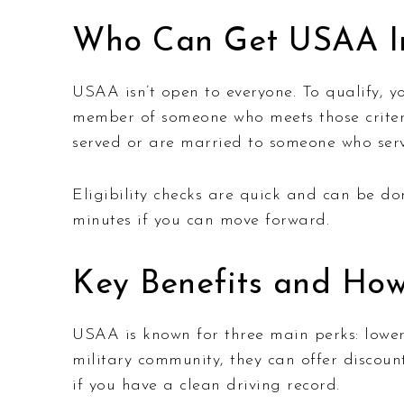
Who Can Get USAA I
USAA isn’t open to everyone. To qualify, y
member of someone who meets those criteria
served or are married to someone who serve
Eligibility checks are quick and can be don
minutes if you can move forward.
Key Benefits and How
USAA is known for three main perks: lower 
military community, they can offer discoun
if you have a clean driving record.