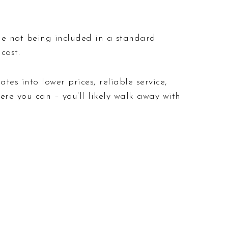
age not being included in a standard
cost.
tes into lower prices, reliable service,
here you can – you’ll likely walk away with