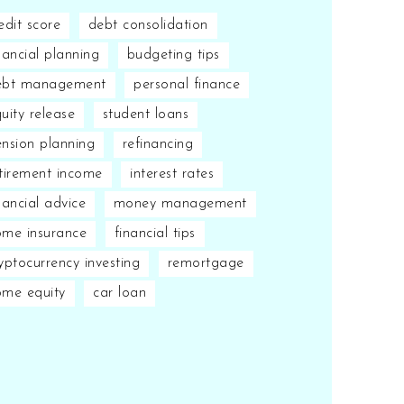
edit score
debt consolidation
nancial planning
budgeting tips
ebt management
personal finance
uity release
student loans
nsion planning
refinancing
tirement income
interest rates
nancial advice
money management
me insurance
financial tips
yptocurrency investing
remortgage
ome equity
car loan