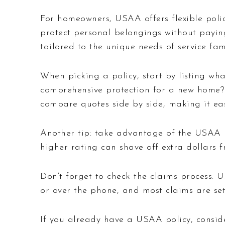
For homeowners, USAA offers flexible polic
protect personal belongings without paying
tailored to the unique needs of service fami
When picking a policy, start by listing wha
comprehensive protection for a new home? 
compare quotes side by side, making it eas
Another tip: take advantage of the USAA Ra
higher rating can shave off extra dollars
Don’t forget to check the claims process. U
or over the phone, and most claims are set
If you already have a USAA policy, conside