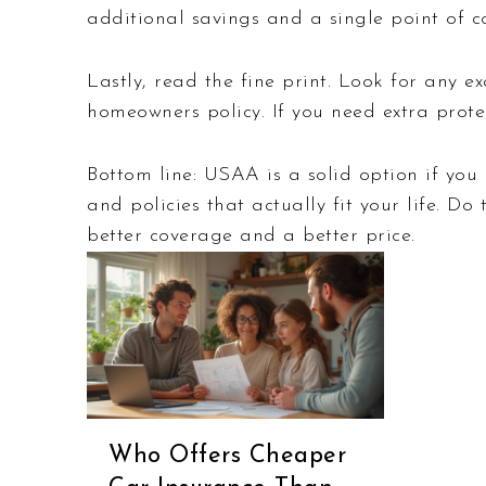
additional savings and a single point of co
Lastly, read the fine print. Look for any 
homeowners policy. If you need extra prote
Bottom line: USAA is a solid option if you q
and policies that actually fit your life. D
better coverage and a better price.
Who Offers Cheaper