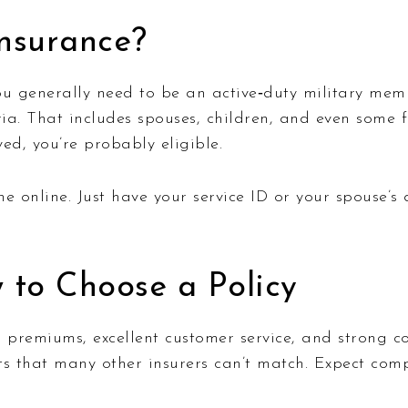
nsurance?
ou generally need to be an active‑duty military memb
. That includes spouses, children, and even some fo
d, you’re probably eligible.
e online. Just have your service ID or your spouse’s 
 to Choose a Policy
premiums, excellent customer service, and strong co
ts that many other insurers can’t match. Expect compe