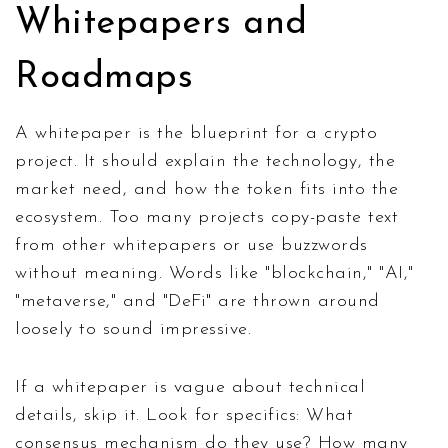
Whitepapers and
Roadmaps
A whitepaper is the blueprint for a crypto
project. It should explain the technology, the
market need, and how the token fits into the
ecosystem. Too many projects copy-paste text
from other whitepapers or use buzzwords
without meaning. Words like "blockchain," "AI,"
"metaverse," and "DeFi" are thrown around
loosely to sound impressive.
If a whitepaper is vague about technical
details, skip it. Look for specifics: What
consensus mechanism do they use? How many