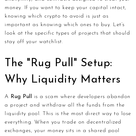
money. If you want to keep your capital intact,
knowing which crypto to avoid is just as
important as knowing which ones to buy. Let’s
look at the specific types of projects that should
stay off your watchlist.
The "Rug Pull" Setup:
Why Liquidity Matters
A
Rug Pull
is
a scam where developers abandon
a project and withdraw all the funds from the
liquidity pool
.
This is the most direct way to lose
everything. When you trade on decentralized
exchanges, your money sits in a shared pool