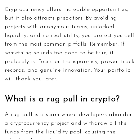
Cryptocurrency offers incredible opportunities,
but it also attracts predators. By avoiding
projects with anonymous teams, unlocked
liquidity, and no real utility, you protect yourself
from the most common pitfalls. Remember, if
something sounds too good to be true, it
probably is. Focus on transparency, proven track
records, and genuine innovation. Your portfolio
will thank you later.
What is a rug pull in crypto?
A rug pull is a scam where developers abandon
a cryptocurrency project and withdraw all the
funds from the liquidity pool, causing the