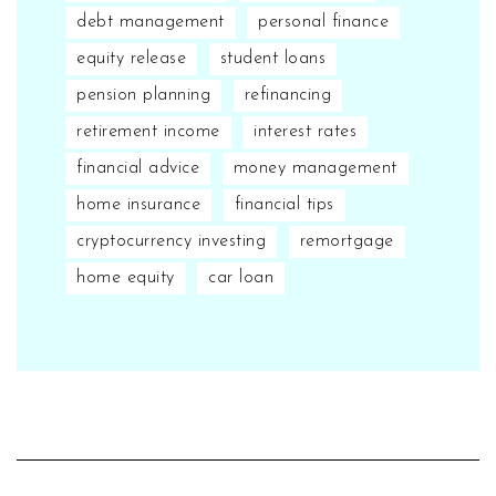
debt management
personal finance
equity release
student loans
pension planning
refinancing
retirement income
interest rates
financial advice
money management
home insurance
financial tips
cryptocurrency investing
remortgage
home equity
car loan