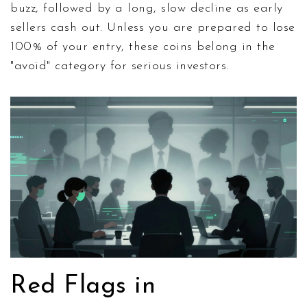
buzz, followed by a long, slow decline as early
sellers cash out. Unless you are prepared to lose
100% of your entry, these coins belong in the
"avoid" category for serious investors.
Red Flags in