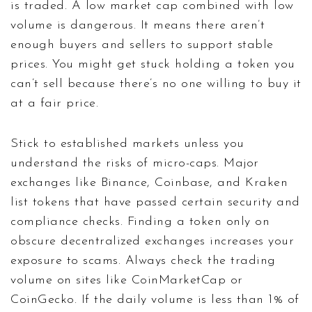
is traded. A low market cap combined with low
volume is dangerous. It means there aren’t
enough buyers and sellers to support stable
prices. You might get stuck holding a token you
can’t sell because there’s no one willing to buy it
at a fair price.
Stick to established markets unless you
understand the risks of micro-caps. Major
exchanges like Binance, Coinbase, and Kraken
list tokens that have passed certain security and
compliance checks. Finding a token only on
obscure decentralized exchanges increases your
exposure to scams. Always check the trading
volume on sites like CoinMarketCap or
CoinGecko. If the daily volume is less than 1% of