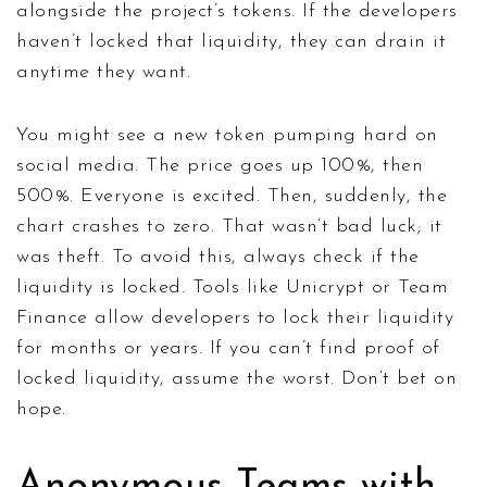
alongside the project’s tokens. If the developers
haven’t locked that liquidity, they can drain it
anytime they want.
You might see a new token pumping hard on
social media. The price goes up 100%, then
500%. Everyone is excited. Then, suddenly, the
chart crashes to zero. That wasn’t bad luck; it
was theft. To avoid this, always check if the
liquidity is locked. Tools like
Unicrypt
or
Team
Finance
allow developers to lock their liquidity
for months or years. If you can’t find proof of
locked liquidity, assume the worst. Don’t bet on
hope.
Anonymous Teams with