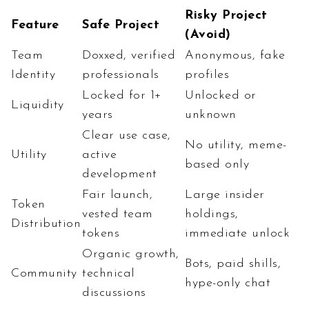
Risky Project
Feature
Safe Project
(Avoid)
Team
Doxxed, verified
Anonymous, fake
Identity
professionals
profiles
Locked for 1+
Unlocked or
Liquidity
years
unknown
Clear use case,
No utility, meme-
Utility
active
based only
development
Fair launch,
Large insider
Token
vested team
holdings,
Distribution
tokens
immediate unlock
Organic growth,
Bots, paid shills,
Community
technical
hype-only chat
discussions