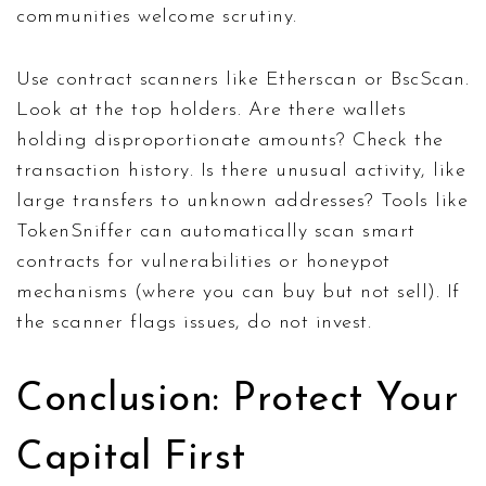
communities welcome scrutiny.
Use contract scanners like Etherscan or BscScan.
Look at the top holders. Are there wallets
holding disproportionate amounts? Check the
transaction history. Is there unusual activity, like
large transfers to unknown addresses? Tools like
TokenSniffer can automatically scan smart
contracts for vulnerabilities or honeypot
mechanisms (where you can buy but not sell). If
the scanner flags issues, do not invest.
Conclusion: Protect Your
Capital First