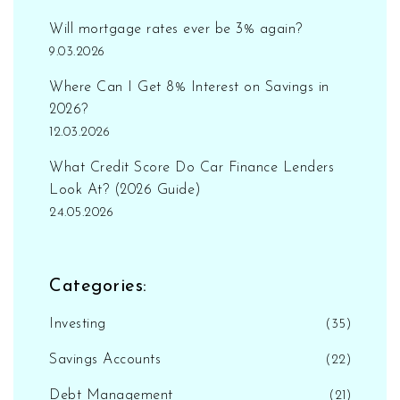
Will mortgage rates ever be 3% again?
9.03.2026
Where Can I Get 8% Interest on Savings in
2026?
12.03.2026
What Credit Score Do Car Finance Lenders
Look At? (2026 Guide)
24.05.2026
Categories:
Investing
(35)
Savings Accounts
(22)
Debt Management
(21)