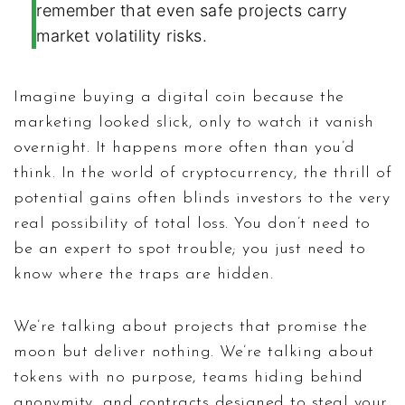
remember that even safe projects carry
market volatility risks.
Imagine buying a digital coin because the
marketing looked slick, only to watch it vanish
overnight. It happens more often than you’d
think. In the world of cryptocurrency, the thrill of
potential gains often blinds investors to the very
real possibility of total loss. You don’t need to
be an expert to spot trouble; you just need to
know where the traps are hidden.
We’re talking about projects that promise the
moon but deliver nothing. We’re talking about
tokens with no purpose, teams hiding behind
anonymity, and contracts designed to steal your