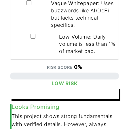
Vague Whitepaper:
Uses
buzzwords like AI/DeFi
but lacks technical
specifics.
Low Volume:
Daily
volume is less than 1%
of market cap.
0%
RISK SCORE
LOW RISK
RESET ANALYSIS
Looks Promising
This project shows strong fundamentals
with verified details. However, always