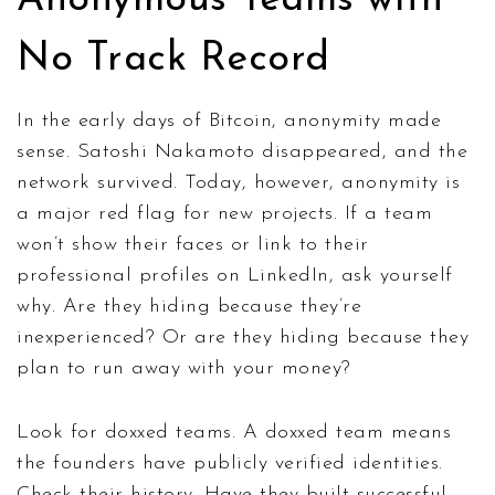
No Track Record
In the early days of Bitcoin, anonymity made
sense. Satoshi Nakamoto disappeared, and the
network survived. Today, however, anonymity is
a major red flag for new projects. If a team
won’t show their faces or link to their
professional profiles on LinkedIn, ask yourself
why. Are they hiding because they’re
inexperienced? Or are they hiding because they
plan to run away with your money?
Look for doxxed teams. A doxxed team means
the founders have publicly verified identities.
Check their history. Have they built successful