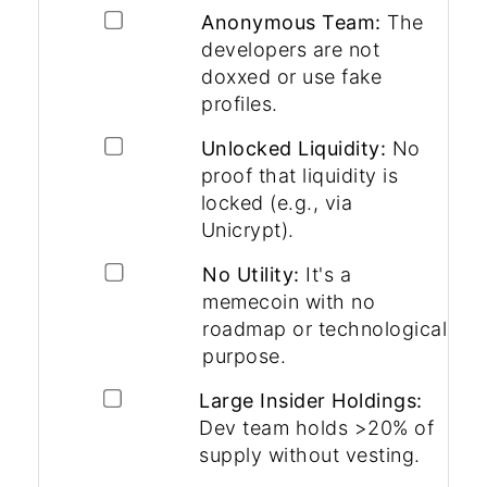
Anonymous Team:
The
developers are not
doxxed or use fake
profiles.
Unlocked Liquidity:
No
proof that liquidity is
locked (e.g., via
Unicrypt).
No Utility:
It's a
memecoin with no
roadmap or technological
purpose.
Large Insider Holdings:
Dev team holds >20% of
supply without vesting.