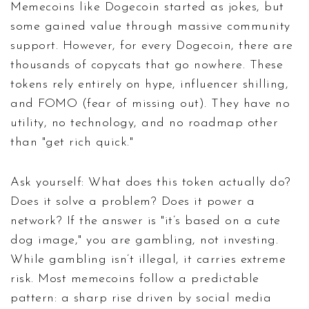
Memecoins like Dogecoin started as jokes, but
some gained value through massive community
support. However, for every Dogecoin, there are
thousands of copycats that go nowhere. These
tokens rely entirely on hype, influencer shilling,
and FOMO (fear of missing out). They have no
utility, no technology, and no roadmap other
than "get rich quick."
Ask yourself: What does this token actually do?
Does it solve a problem? Does it power a
network? If the answer is "it’s based on a cute
dog image," you are gambling, not investing.
While gambling isn’t illegal, it carries extreme
risk. Most memecoins follow a predictable
pattern: a sharp rise driven by social media