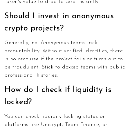
token's value to drop to zero instantly.
Should I invest in anonymous
crypto projects?
Generally, no. Anonymous teams lack
accountability. Without verified identities, there
is no recourse if the project fails or turns out to
be fraudulent. Stick to doxxed teams with public
professional histories.
How do I check if liquidity is
locked?
You can check liquidity locking status on
platforms like Unicrypt, Team Finance, or