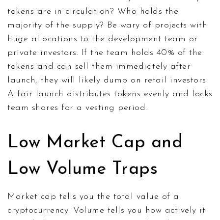
tokens are in circulation? Who holds the
majority of the supply? Be wary of projects with
huge allocations to the development team or
private investors. If the team holds 40% of the
tokens and can sell them immediately after
launch, they will likely dump on retail investors.
A fair launch distributes tokens evenly and locks
team shares for a vesting period.
Low Market Cap and
Low Volume Traps
Market cap tells you the total value of a
cryptocurrency. Volume tells you how actively it