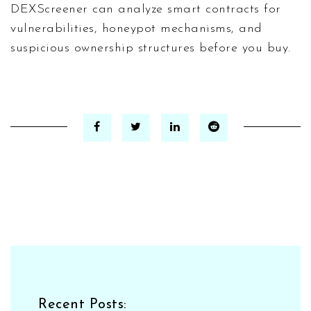
DEXScreener can analyze smart contracts for
vulnerabilities, honeypot mechanisms, and
suspicious ownership structures before you buy.
Recent Posts: