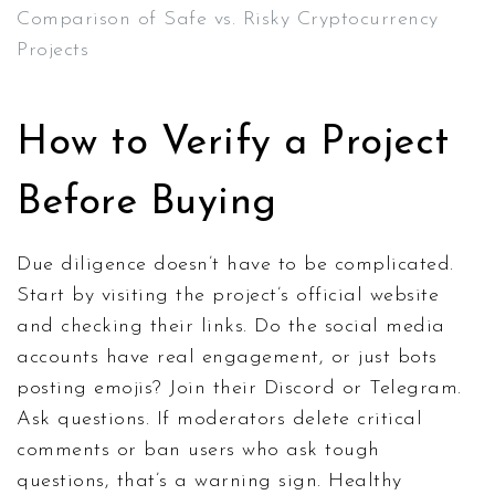
Comparison of Safe vs. Risky Cryptocurrency
Projects
How to Verify a Project
Before Buying
Due diligence doesn’t have to be complicated.
Start by visiting the project’s official website
and checking their links. Do the social media
accounts have real engagement, or just bots
posting emojis? Join their Discord or Telegram.
Ask questions. If moderators delete critical
comments or ban users who ask tough
questions, that’s a warning sign. Healthy