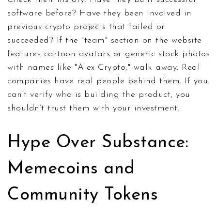
software before? Have they been involved in
previous crypto projects that failed or
succeeded? If the "team" section on the website
features cartoon avatars or generic stock photos
with names like "Alex Crypto," walk away. Real
companies have real people behind them. If you
can’t verify who is building the product, you
shouldn’t trust them with your investment.
Hype Over Substance:
Memecoins and
Community Tokens