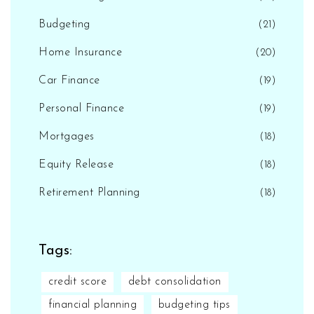
Budgeting
(21)
Home Insurance
(20)
Car Finance
(19)
Personal Finance
(19)
Mortgages
(18)
Equity Release
(18)
Retirement Planning
(18)
Tags:
credit score
debt consolidation
financial planning
budgeting tips