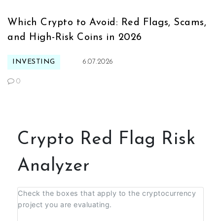
Which Crypto to Avoid: Red Flags, Scams,
and High-Risk Coins in 2026
INVESTING
6.07.2026
0
Crypto Red Flag Risk
Analyzer
Check the boxes that apply to the cryptocurrency
project you are evaluating.