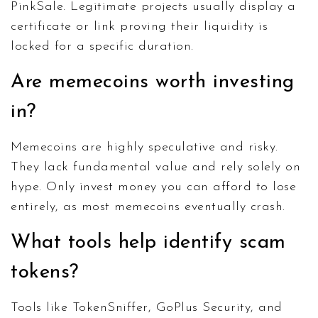
PinkSale. Legitimate projects usually display a
certificate or link proving their liquidity is
locked for a specific duration.
Are memecoins worth investing
in?
Memecoins are highly speculative and risky.
They lack fundamental value and rely solely on
hype. Only invest money you can afford to lose
entirely, as most memecoins eventually crash.
What tools help identify scam
tokens?
Tools like TokenSniffer, GoPlus Security, and