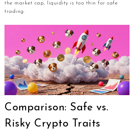
the market cap, liquidity is too thin for safe
trading.
Comparison: Safe vs.
Risky Crypto Traits